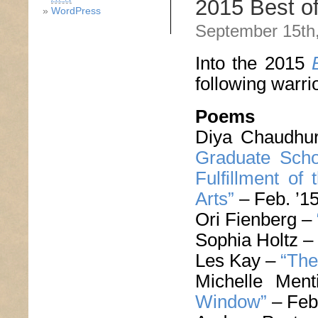
2015 Best o
WordPress
September 15th
Into the 2015
following warri
Poems
Diya Chaudhu
Graduate Schoo
Fulfillment of
Arts”
– Feb. ’1
Ori Fienberg –
Sophia Holtz –
Les Kay –
“The
Michelle Men
Window”
– Feb.