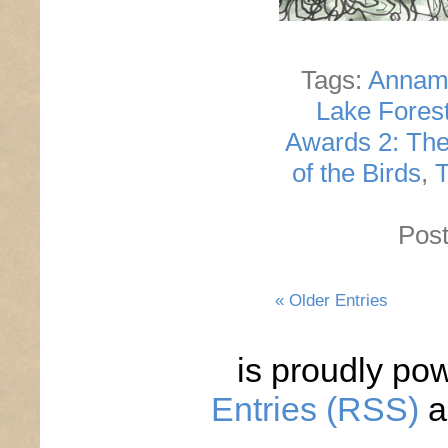
Tags:
Annam
Lake Fores
Awards 2: The
of the Birds
,
T
Post
« Older Entries
is proudly po
Entries (RSS)
a