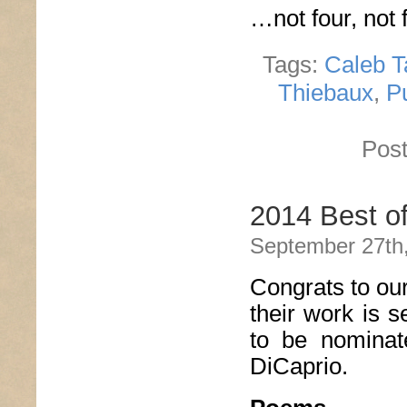
…not four, not f
Tags:
Caleb T
Thiebaux
,
P
Post
2014 Best o
September 27th
Congrats to ou
their work is s
to be nomina
DiCaprio.