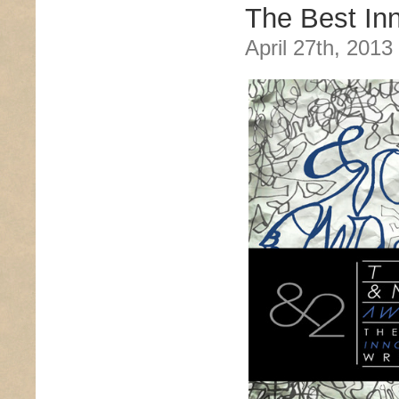
The Best Inn
April 27th, 2013