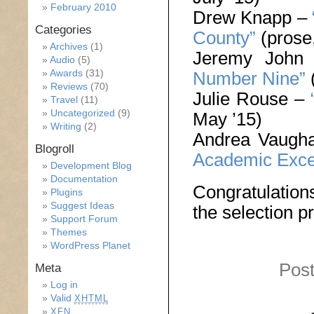
February 2010
Drew Knapp –
Categories
County”
(prose,
Archives
(1)
Jeremy John
Audio
(5)
Awards
(31)
Number Nine”
(
Reviews
(70)
Julie Rouse –
Travel
(11)
Uncategorized
(9)
May ’15)
Writing
(2)
Andrea Vaugh
Blogroll
Academic Exce
Development Blog
Documentation
Congratulations
Plugins
Suggest Ideas
the selection p
Support Forum
Themes
WordPress Planet
Post
Meta
Log in
Valid
XHTML
XFN