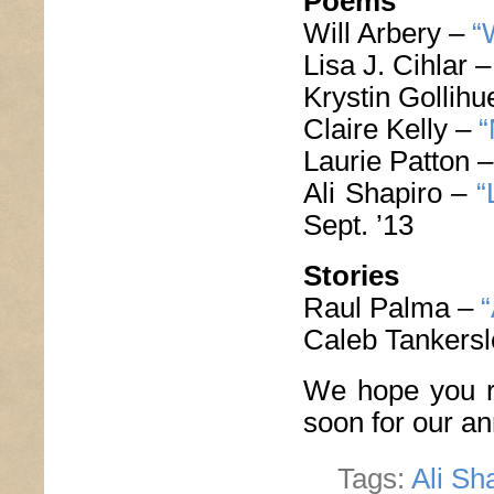
Poems
Will Arbery –
“
Lisa J. Cihlar 
Krystin Gollih
Claire Kelly –
“
Laurie Patton 
Ali Shapiro –
“
Sept. ’13
Stories
Raul Palma –
“
Caleb Tankers
We hope you r
soon for our a
Tags:
Ali Sh