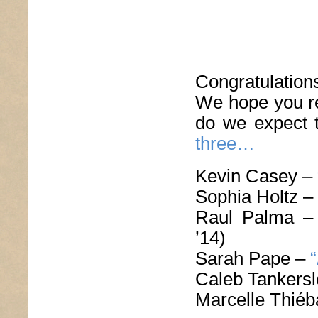
Congratulatio
We hope you re
do we expect 
three…
Kevin Casey –
Sophia Holtz –
Raul Palma 
’14)
Sarah Pape –
Caleb Tankers
Marcelle Thié