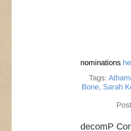
nominations
he
Tags:
Atham
Bone
,
Sarah K
Post
decomP Cont