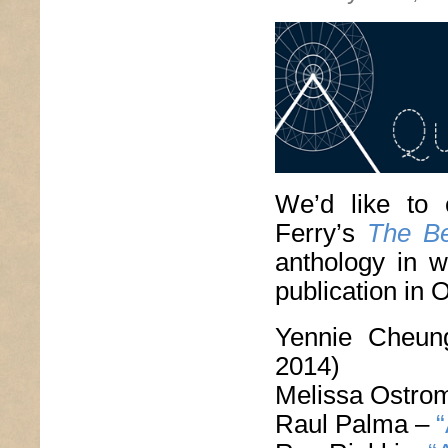
We’d like to 
Ferry’s
The Be
anthology in w
publication in 
Yennie Cheu
2014)
Melissa Ostro
Raul Palma –
“