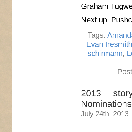
Graham Tugwe
Next up: Push
Tags:
Amand
Evan Iresmit
schirmann
,
L
Post
2013 stor
Nominations
July 24th, 2013