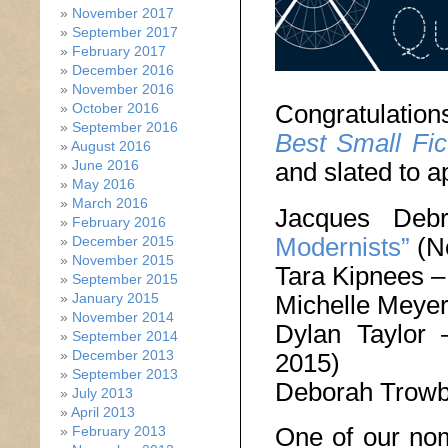
November 2017
September 2017
February 2017
December 2016
November 2016
Congratulation
October 2016
September 2016
Best Small Fic
August 2016
and slated to a
June 2016
May 2016
March 2016
Jacques De
February 2016
Modernists”
(N
December 2015
November 2015
Tara Kipnees 
September 2015
Michelle Meye
January 2015
November 2014
Dylan Taylor
September 2014
December 2013
2015)
September 2013
Deborah Trowb
July 2013
April 2013
One of our nom
February 2013