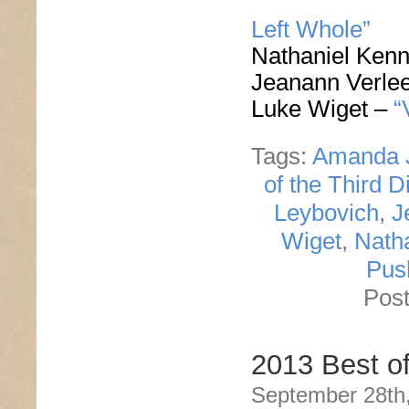
Left Whole”
Nathaniel Ken
Jeanann Verle
Luke Wiget –
“
Tags:
Amanda 
of the Third D
Leybovich
,
J
Wiget
,
Nath
Pus
Post
2013 Best o
September 28th