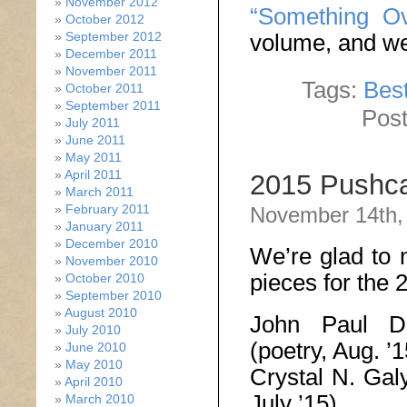
November 2012
“Something Ov
October 2012
September 2012
volume, and we’
December 2011
November 2011
Tags:
Best
October 2011
September 2011
Post
July 2011
June 2011
May 2011
April 2011
2015 Pushca
March 2011
February 2011
November 14th,
January 2011
December 2010
We’re glad to 
November 2010
pieces for the
October 2010
September 2010
August 2010
John Paul 
July 2010
(poetry, Aug. ’1
June 2010
May 2010
Crystal N. Ga
April 2010
July ’15)
March 2010