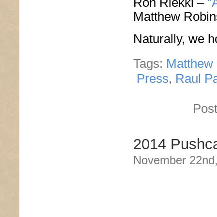
Ron Riekki –
“
Matthew Robi
Naturally, we h
Tags:
Matthew
Press
,
Raul P
Post
2014 Pushca
November 22nd,