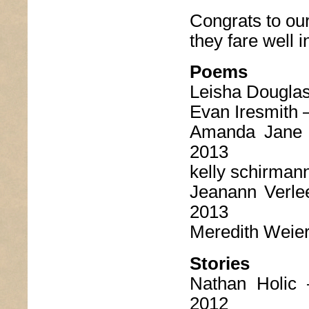
Congrats to ou
they fare well i
Poems
Leisha Dougla
Evan Iresmith 
Amanda Jane
2013
kelly schirman
Jeanann Verl
2013
Meredith Weie
Stories
Nathan Holic
2012