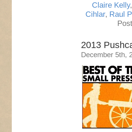
Claire Kelly
Cihlar
,
Raul 
Post
2013 Pushca
December 5th, 