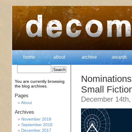
home
about
archive
awards
Nomination
You are currently browsing
the
blog archives.
Small Fictio
Pages
December 14th,
About
Archives
November 2018
September 2018
December 2017