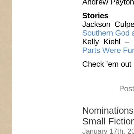
Andrew Payto
Stories
Jackson Culp
Southern God a
Kelly Kiehl –
Parts Were Fu
Check ’em out 
Post
Nomination
Small Fictio
January 17th, 2