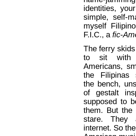
identities, yo
simple, self-m
myself Filipin
F.I.C., a
fic-Am
The ferry skids 
to sit with 
Americans, smi
the Filipinas 
the bench, un
of gestalt ins
supposed to b
them. But the 
stare. They
internet. So th