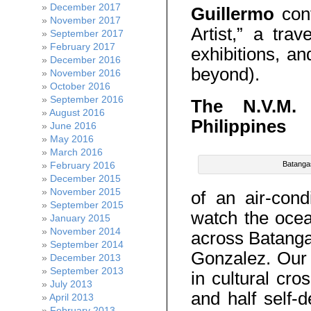
December 2017
Guillermo
cont
November 2017
Artist,” a trav
September 2017
February 2017
exhibitions, a
December 2016
beyond).
November 2016
October 2016
September 2016
The N.V.M. 
August 2016
Philippines
June 2016
May 2016
March 2016
February 2016
Batanga
December 2015
November 2015
of an air-con
September 2015
watch the ocea
January 2015
November 2014
across Batanga
September 2014
Gonzalez. Our 
December 2013
September 2013
in cultural cro
July 2013
and half self-d
April 2013
February 2013