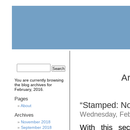
home
about
archive
awards
Ar
You are currently browsing
the
blog archives for
February, 2016.
Pages
“Stamped: Not
About
Wednesday, Feb
Archives
November 2018
With this se
September 2018