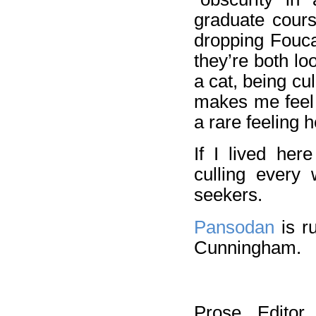
graduate cour
dropping Fouca
they’re both lo
a cat, being cul
makes me feel 
a rare feeling 
If I lived her
culling every
seekers.
Pansodan
is r
Cunningham.
Prose Editor