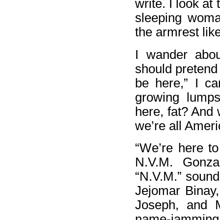
write. I look at
sleeping woma
the armrest lik
I wander abo
should pretend 
be here,” I ca
growing lumps
here, fat? And 
we’re all Amer
“We’re here to
N.V.M. Gonzal
“N.V.M.” sound
Jejomar Binay,
Joseph, and M
name-jamming.