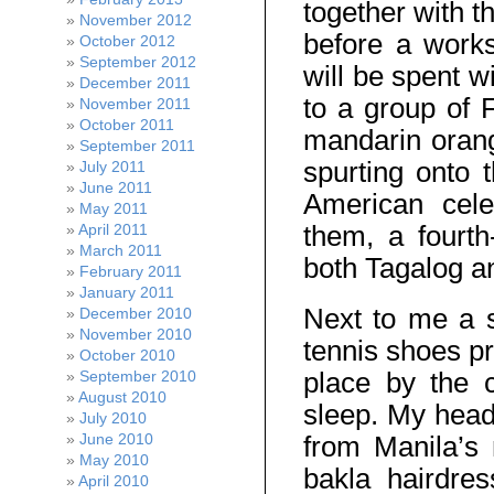
together with t
November 2012
before a work
October 2012
September 2012
will be spent w
December 2011
to a group of F
November 2011
October 2011
mandarin orange
September 2011
spurting onto 
July 2011
June 2011
American cele
May 2011
them, a fourth-
April 2011
March 2011
both Tagalog an
February 2011
January 2011
Next to me a se
December 2010
November 2010
tennis shoes pr
October 2010
place by the c
September 2010
August 2010
sleep. My head 
July 2010
June 2010
from Manila’s 
May 2010
bakla hairdres
April 2010