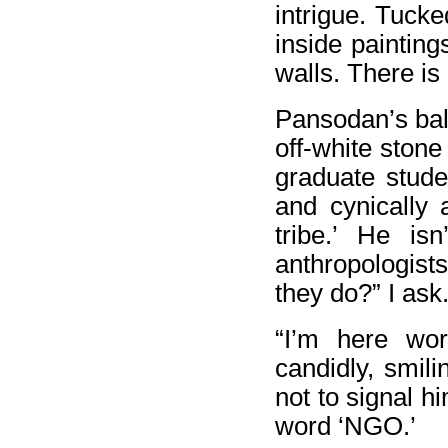
intrigue. Tucke
inside painting
walls. There i
Pansodan’s bal
off-white stone
graduate stude
and cynically 
tribe.’ He i
anthropologist
they do?” I ask
“I’m here wo
candidly, smil
not to signal h
word ‘NGO.’