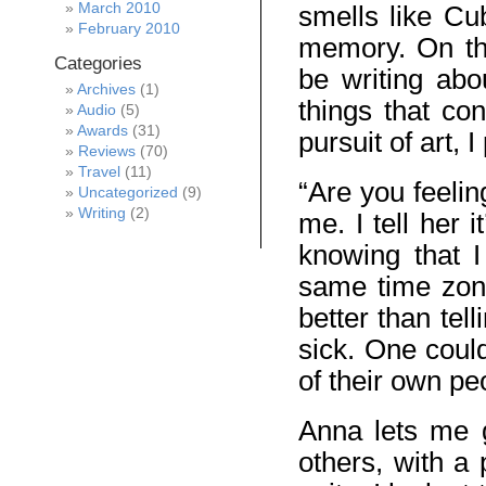
March 2010
smells like Cu
February 2010
memory. On th
Categories
be writing abou
Archives
(1)
things that con
Audio
(5)
Awards
(31)
pursuit of art, 
Reviews
(70)
Travel
(11)
“Are you feeli
Uncategorized
(9)
Writing
(2)
me. I tell her 
knowing that 
same time zone
better than tel
sick. One could
of their own pe
Anna lets me g
others, with a