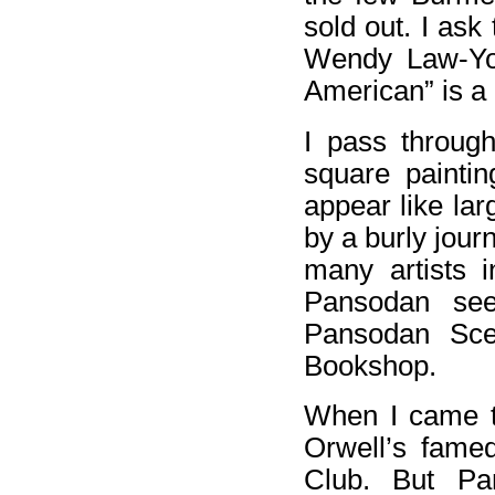
sold out. I as
Wendy Law-Yon
American” is a
I pass through
square paintin
appear like lar
by a burly journ
many artists 
Pansodan see
Pansodan Sce
Bookshop.
When I came t
Orwell’s fame
Club. But Pan