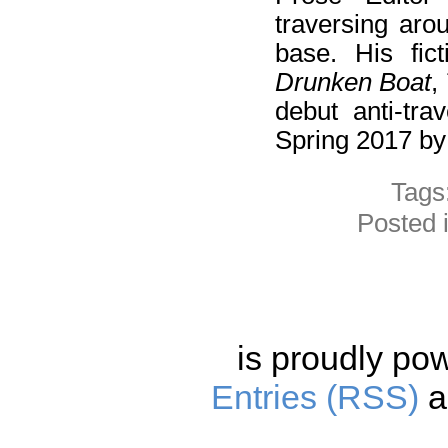
traversing aro
base. His fi
Drunken Boat
,
debut anti-tra
Spring 2017 b
Tags
Posted 
is proudly po
Entries (RSS)
a