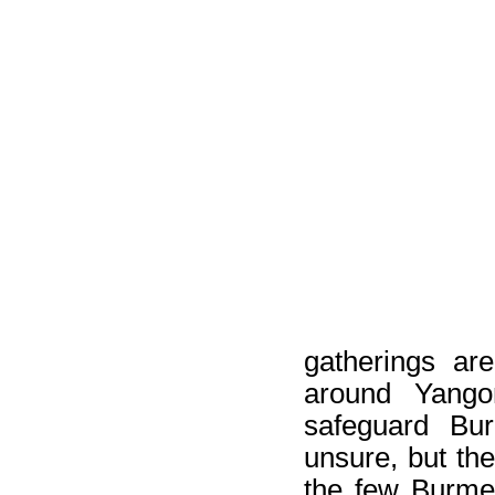
gatherings ar
around Yango
safeguard Bur
unsure, but th
the few Burme