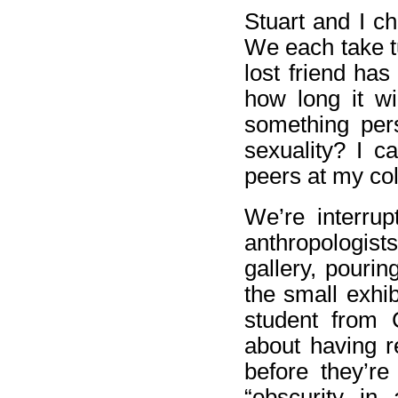
Stuart and I ch
We each take t
lost friend ha
how long it wi
something per
sexuality? I 
peers at my col
We’re interru
anthropologi
gallery, pouri
the small exhi
student from
about having r
before they’re
“obscurity in