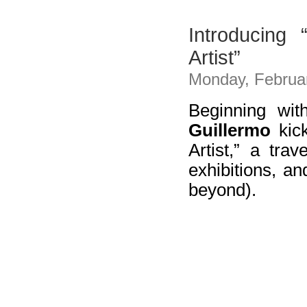
Introducing
Artist”
Monday, Februar
Beginning wit
Guillermo
kick
Artist,” a trav
exhibitions, a
beyond).