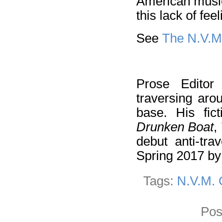
American music 
this lack of fee
See
The N.V.M
Prose Edito
traversing aro
base. His fi
Drunken Boat
,
debut anti-tra
Spring 2017 b
Tags:
N.V.M. 
Pos