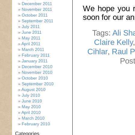
December 2011
We hope you r
November 2011
October 2011
soon for our a
September 2011
July 2011
Tags:
Ali Sh
June 2011
May 2011
Claire Kelly
April 2011
Cihlar
,
Raul 
March 2011
February 2011
Post
January 2011
December 2010
November 2010
October 2010
September 2010
August 2010
July 2010
June 2010
May 2010
April 2010
March 2010
February 2010
Categories