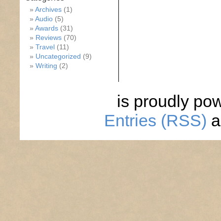
Archives
(1)
Audio
(5)
Awards
(31)
Reviews
(70)
Travel
(11)
Uncategorized
(9)
Writing
(2)
is proudly po
Entries (RSS)
a