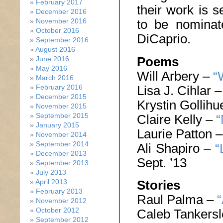
February 2017
their work is s
December 2016
to be nomina
November 2016
October 2016
DiCaprio.
September 2016
August 2016
Poems
June 2016
May 2016
Will Arbery –
“
March 2016
Lisa J. Cihlar 
February 2016
December 2015
Krystin Gollih
November 2015
September 2015
Claire Kelly –
“
January 2015
Laurie Patton 
November 2014
September 2014
Ali Shapiro –
“
December 2013
Sept. ’13
September 2013
July 2013
April 2013
Stories
February 2013
Raul Palma –
“
November 2012
October 2012
Caleb Tankers
September 2012