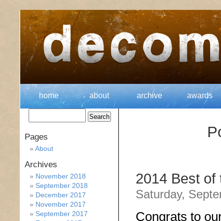
home
about
archive
awards
Po
Pages
About
Archives
2014 Best of
November 2018
September 2018
Saturday, Septe
December 2017
November 2017
Congrats to ou
September 2017