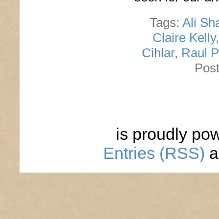
Tags:
Ali Sh
Claire Kelly
Cihlar
,
Raul 
Post
is proudly po
Entries (RSS)
a