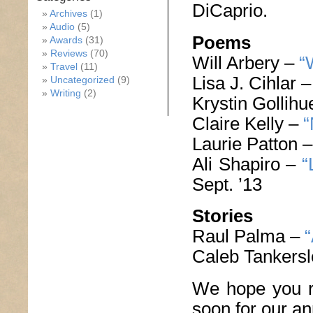
DiCaprio.
Archives
(1)
Audio
(5)
Poems
Awards
(31)
Reviews
(70)
Will Arbery –
“
Travel
(11)
Lisa J. Cihlar 
Uncategorized
(9)
Writing
(2)
Krystin Gollih
Claire Kelly –
“
Laurie Patton 
Ali Shapiro –
“
Sept. ’13
Stories
Raul Palma –
“
Caleb Tankers
We hope you r
soon for our a