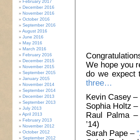
February 2017
December 2016
November 2016
October 2016
September 2016
August 2016
June 2016
May 2016
March 2016
Congratulatio
February 2016
December 2015
We hope you re
November 2015
do we expect 
September 2015
January 2015
three…
November 2014
September 2014
Kevin Casey –
December 2013
September 2013
Sophia Holtz –
July 2013
Raul Palma 
April 2013
February 2013
’14)
November 2012
Sarah Pape –
October 2012
September 2012