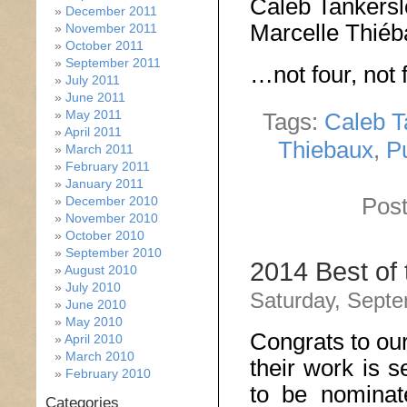
Caleb Tankers
December 2011
Marcelle Thié
November 2011
October 2011
September 2011
…not four, not f
July 2011
June 2011
May 2011
Tags:
Caleb T
April 2011
Thiebaux
,
P
March 2011
February 2011
January 2011
Post
December 2010
November 2010
October 2010
September 2010
2014 Best of
August 2010
July 2010
Saturday, Septe
June 2010
May 2010
Congrats to ou
April 2010
March 2010
their work is s
February 2010
to be nomina
Categories