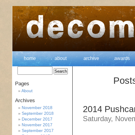
home
about
archive
awards
Post
Pages
About
Archives
2014 Pushcar
November 2018
September 2018
Saturday, Nove
December 2017
November 2017
September 2017