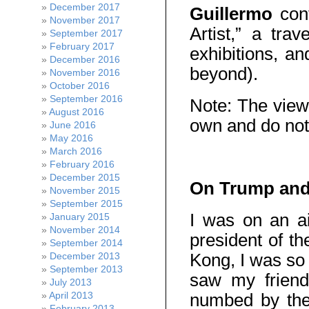
December 2017
Guillermo
cont
November 2017
Artist,” a trav
September 2017
February 2017
exhibitions, a
December 2016
beyond).
November 2016
October 2016
September 2016
Note: The view
August 2016
own and do not
June 2016
May 2016
March 2016
February 2016
December 2015
On Trump and 
November 2015
September 2015
I was on an a
January 2015
November 2014
president of t
September 2014
Kong, I was so 
December 2013
September 2013
saw my friend
July 2013
numbed by the
April 2013
February 2013