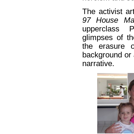
The activist ar
97 House Ma
upperclass P
glimpses of th
the erasure 
background or 
narrative.