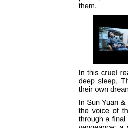
them.
In this cruel re
deep sleep. Th
their own dream
In Sun Yuan &
the voice of t
through a final
vengeance: a g