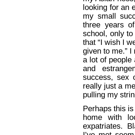
looking for an 
my small succ
three years of
school, only to
that “I wish I 
given to me.” I
a lot of people
and estrange
success, sex 
really just a me
pulling my stri
Perhaps this is
home with loc
expatriates. B
I’ve met seem