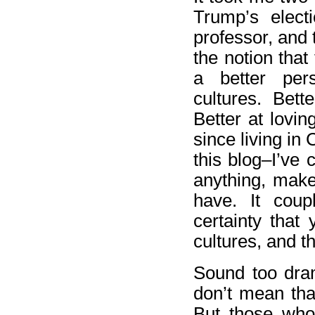
Trump’s electi
professor, and 
the notion that
a better pers
cultures. Bett
Better at lovin
since living i
this blog–I’ve 
anything, make
have. It coup
certainty that
cultures, and t
Sound too drama
don’t mean tha
But those who 