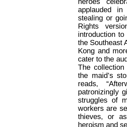
heroes cele
applauded in
stealing or go
Rights versi
introduction t
the Southeast 
Kong and more 
cater to the au
The collection
the maid’s sto
reads, “Aft
patronizingly g
struggles of 
workers are see
thieves, or a
heroism and sel