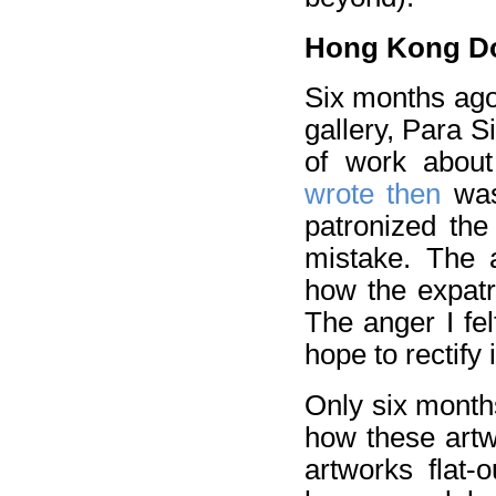
Hong Kong Dom
Six months ago
gallery, Para S
of work abou
wrote then
was
patronized the
mistake. The a
how the expatr
The anger I fel
hope to rectify 
Only six months
how these artw
artworks flat-