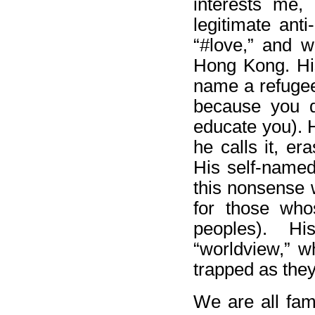
interests me, 
legitimate anti
“#love,” and w
Hong Kong. His
name a refugee
because you d
educate you). 
he calls it, e
His self-named 
this nonsense w
for those who
peoples). H
“worldview,” w
trapped as they 
We are all fami