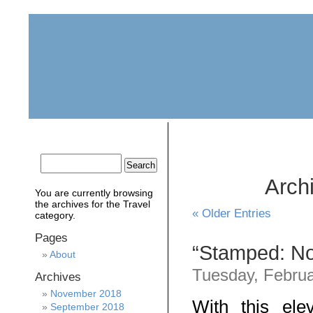
home
about
archive
awards
Archi
You are currently browsing
the archives for the Travel
« Older Entries
category.
Pages
“Stamped: Not
About
Tuesday, Februa
Archives
November 2018
With this ele
September 2018