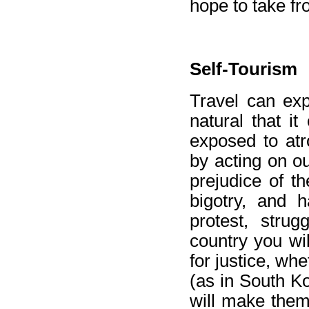
hope to take fr
Self-Tourism
Travel can exp
natural that i
exposed to atr
by acting on o
prejudice of th
bigotry, and h
protest, strug
country you wi
for justice, wh
(as in South Ko
will make them