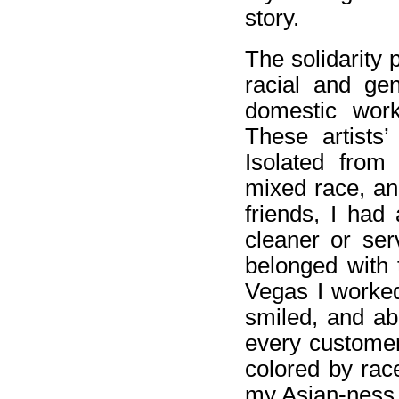
story.
The solidarity 
racial and ge
domestic work
These artists
Isolated from
mixed race, an
friends, I had
cleaner or ser
belonged with 
Vegas I worked
smiled, and ab
every customer.
colored by race
my Asian-ness, 