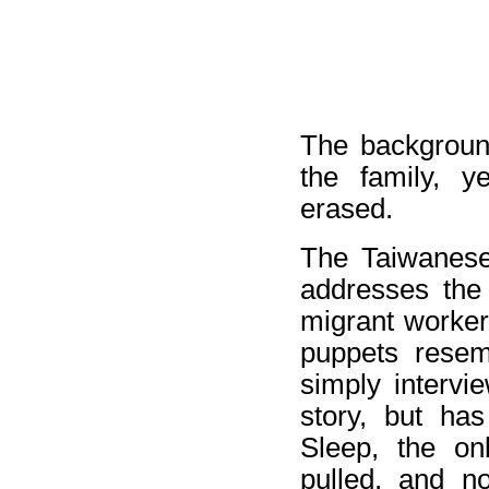
The background
the family, y
erased.
The Taiwanese
addresses the d
migrant worker
puppets resemb
simply intervi
story, but ha
Sleep, the on
pulled, and n