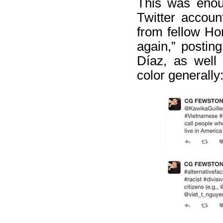
This was enou
Twitter accoun
from fellow Hon
again,” postin
Díaz, as well
color generally