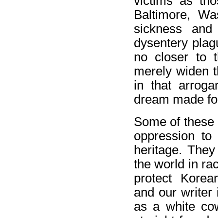
victims as tho
Baltimore, Wa
sickness and
dysentery plagu
no closer to 
merely widen t
in that arroga
dream made fo
Some of these c
oppression to 
heritage. They 
the world in ra
protect Korea
and our writer
as a white cow