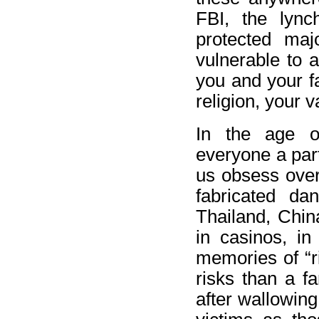
FBI, the lyn
protected maj
vulnerable to 
you and your f
religion, your 
In the age of
everyone a part
us obsess over 
fabricated dan
Thailand, Chin
in casinos, i
memories of “r
risks than a f
after wallowing