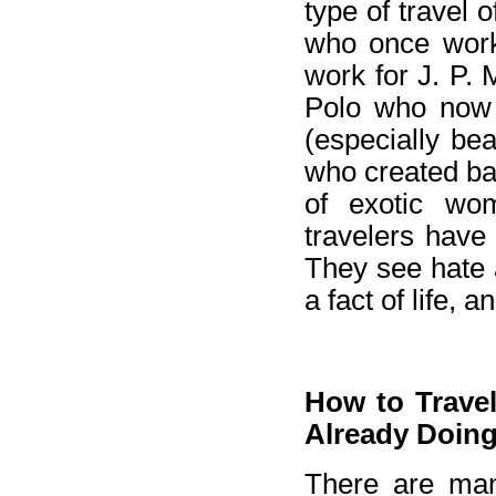
type of travel 
who once work
work for J. P. 
Polo who now 
(especially bea
who created ba
of exotic wo
travelers have
They see hate a
a fact of life, 
How to Travel
Already Doing 
There are man