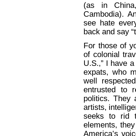
(as in China,
Cambodia). An
see hate ever
back and say “t
For those of y
of colonial tra
U.S.,” I have a
expats, who m
well respecte
entrusted to r
politics. They 
artists, intell
seeks to rid 
elements, they
America’s voic