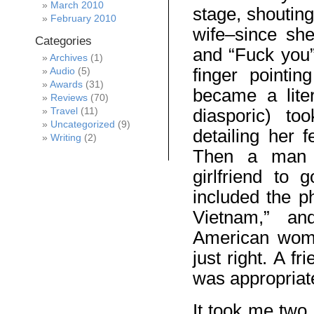
March 2010
stage, shoutin
February 2010
wife–since sh
Categories
and “Fuck you”
Archives
(1)
finger pointi
Audio
(5)
Awards
(31)
became a lite
Reviews
(70)
diasporic) t
Travel
(11)
Uncategorized
(9)
detailing her 
Writing
(2)
Then a man (
girlfriend to
included the p
Vietnam,” a
American wom
just right. A fr
was appropriate
It took me two 