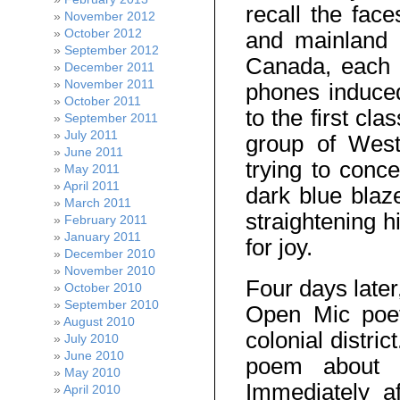
recall the fa
November 2012
October 2012
and mainland 
September 2012
Canada, each o
December 2011
November 2011
phones induced
October 2011
to the first cl
September 2011
July 2011
group of West
June 2011
trying to conc
May 2011
April 2011
dark blue blaz
March 2011
straightening h
February 2011
January 2011
for joy.
December 2010
November 2010
Four days later
October 2010
September 2010
Open Mic poet
August 2010
colonial distri
July 2010
June 2010
poem about h
May 2010
Immediately a
April 2010