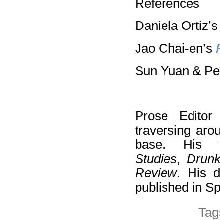
References
Daniela Ortiz’
Jao Chai-en’s
Sun Yuan & Pe
Prose Edito
traversing aro
base. His 
Studies
,
Drun
Review
. His d
published in S
Tag