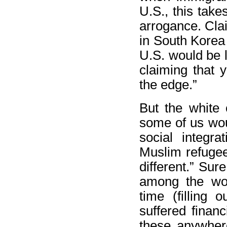
U.S., this take
arrogance. Cla
in South Korea 
U.S. would be 
claiming that y
the edge.”
But the white 
some of us woul
social integr
Muslim refugee
different.” Su
among the wom
time (filling
suffered financ
these anywhere