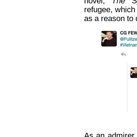
novel,
The S
refugee, which
as a reason to 
As an admirer 