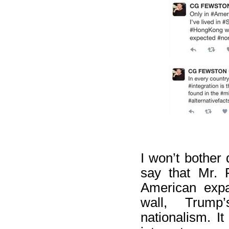
I won’t bother 
say that Mr. 
American expa
wall, Trump
nationalism. It