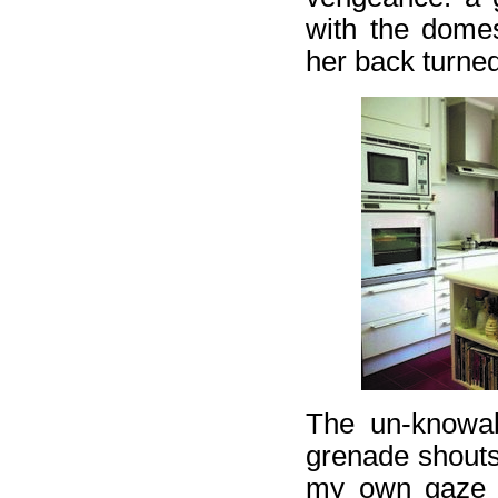
with the dome
her back turne
The un-knowab
grenade shouts
my own gaze st