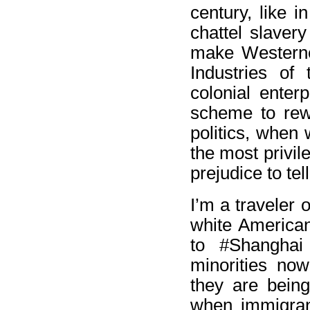
century, like i
chattel slavery
make Westerner
Industries of 
colonial enter
scheme to rewa
politics, when 
the most privil
prejudice to tell
I’m a traveler 
white American
to #Shanghai
minorities now
they are being
when immigran