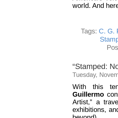
world. And here
Tags:
C. G.
Stam
Pos
“Stamped: Not
Tuesday, Novem
With this te
Guillermo
cont
Artist,” a trav
exhibitions, a
beyond).