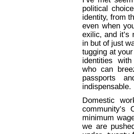
political choic
identity, from 
even when you
exilic, and it’s
in but of just 
tugging at your
identities wit
who can breez
passports a
indispensable.
Domestic wor
community’s 
minimum wage,
we are pushed 