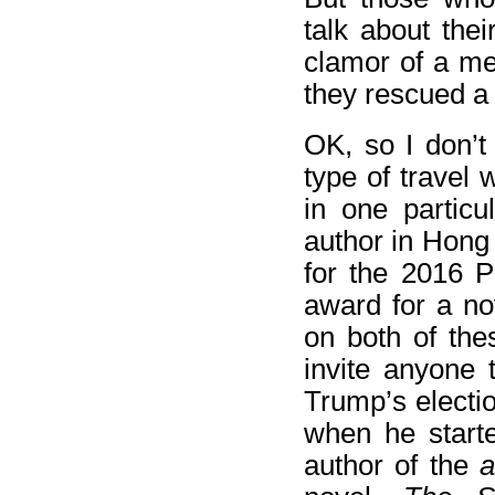
talk about thei
clamor of a me
they rescued a 
OK, so I don’t
type of travel 
in one particu
author in Hong
for the 2016 P
award for a no
on both of the
invite anyone t
Trump’s electio
when he starte
author of the
a