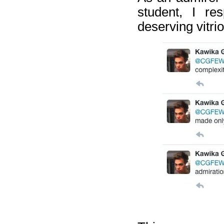
student, I re
deserving vitrio