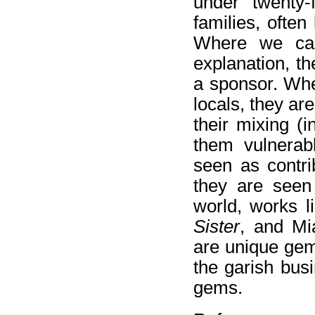
under twenty-
families, often
Where we can
explanation, t
a sponsor. Whe
locals, they ar
their mixing (i
them vulnerab
seen as contri
they are seen 
world, works l
Sister
, and Mi
are unique gems
the garish busi
gems.