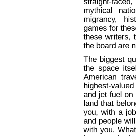
straight-faced,
mythical nati
migrancy, his
games for thes
these writers, 
the board are n
The biggest que
the space itse
American trav
highest-valued
and jet-fuel on
land that belo
you, with a job
and people will
with you. What