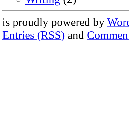
is proudly powered by
Word
Entries (RSS)
and
Comment