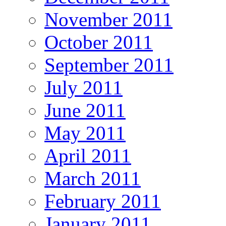
November 2011
October 2011
September 2011
July 2011
June 2011
May 2011
April 2011
March 2011
February 2011
January 2011