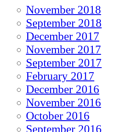
November 2018
September 2018
December 2017
November 2017
September 2017
February 2017
December 2016
November 2016
October 2016
September 2016