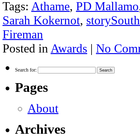
Tags:
Athame
,
PD Mallamo
Sarah Kokernot
,
storySouth
Fireman
Posted in
Awards
|
No Comm
Search for:
Pages
About
Archives