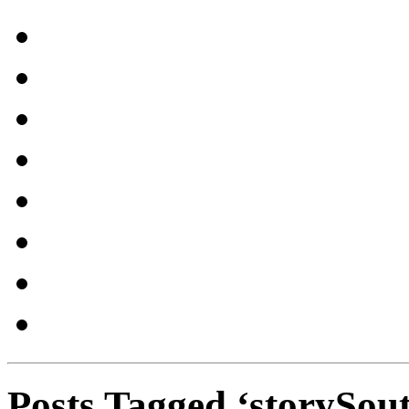
Posts Tagged ‘storySou