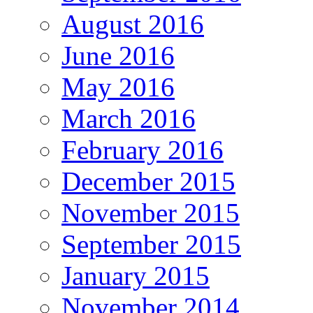
August 2016
June 2016
May 2016
March 2016
February 2016
December 2015
November 2015
September 2015
January 2015
November 2014