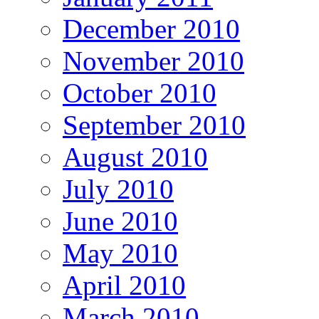
December 2010
November 2010
October 2010
September 2010
August 2010
July 2010
June 2010
May 2010
April 2010
March 2010