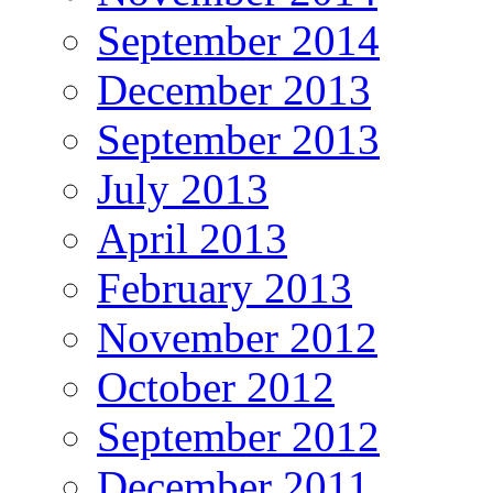
September 2014
December 2013
September 2013
July 2013
April 2013
February 2013
November 2012
October 2012
September 2012
December 2011