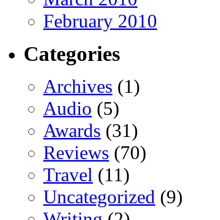
February 2010
Categories
Archives
(1)
Audio
(5)
Awards
(31)
Reviews
(70)
Travel
(11)
Uncategorized
(9)
Writing
(2)