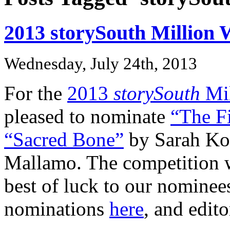
2013 storySouth Million
Wednesday, July 24th, 2013
For the
2013
storySouth
Mil
pleased to nominate
“The F
“Sacred Bone”
by Sarah Ko
Mallamo. The competition wi
best of luck to our nominee
nominations
here
, and edit