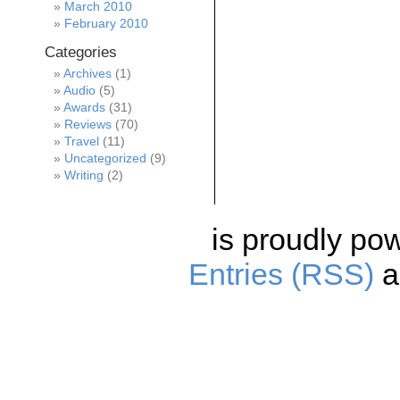
March 2010
February 2010
Categories
Archives
(1)
Audio
(5)
Awards
(31)
Reviews
(70)
Travel
(11)
Uncategorized
(9)
Writing
(2)
is proudly po
Entries (RSS)
a