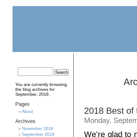
home
about
archive
awards
Arc
You are currently browsing
the
blog archives for
September, 2018.
Pages
2018 Best of
About
Monday, Septem
Archives
November 2018
We’re glad to 
September 2018