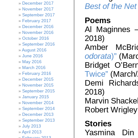
December 2017
Best of the Net
November 2017
September 2017
Poems
February 2017
December 2016
Al Maginnes
November 2016
2018)
October 2016
September 2016
Amber McBr
August 2016
odorata
)”
(Marc
June 2016
May 2016
Bridget O’Ber
March 2016
Twice”
(March/
February 2016
December 2015
Demi Richar
November 2015
2018)
September 2015
January 2015
Marvin Shacke
November 2014
Robert Wrigle
September 2014
December 2013
September 2013
Stories
July 2013
Yasmina Di
April 2013
February 2013