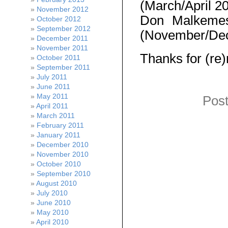
(March/April 2
November 2012
Don Malkem
October 2012
September 2012
(November/De
December 2011
November 2011
Thanks for (re)
October 2011
September 2011
July 2011
June 2011
May 2011
Post
April 2011
March 2011
February 2011
January 2011
December 2010
November 2010
October 2010
September 2010
August 2010
July 2010
June 2010
May 2010
April 2010