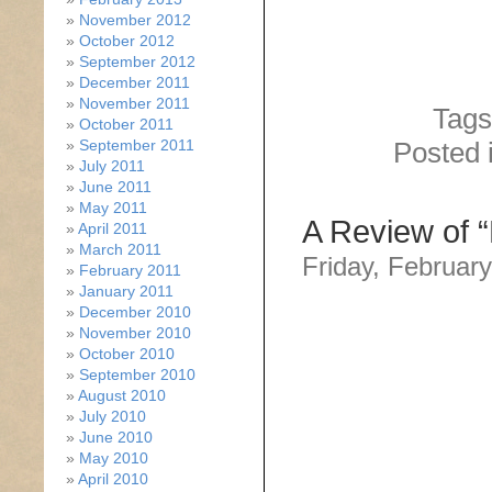
November 2012
October 2012
September 2012
December 2011
November 2011
Tags
October 2011
September 2011
Posted 
July 2011
June 2011
May 2011
A Review of “
April 2011
March 2011
Friday, February
February 2011
January 2011
December 2010
November 2010
October 2010
September 2010
August 2010
July 2010
June 2010
May 2010
April 2010