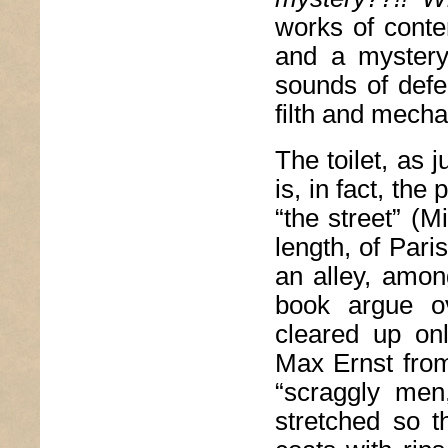
works of conte
and a mystery
sounds of defe
filth and mechan
The toilet, as 
is, in fact, the 
“the street” (Mi
length, of Pari
an alley, amon
book argue o
cleared up on
Max Ernst from
“scraggly men,
stretched so t