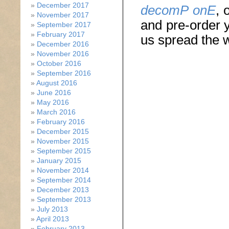
December 2017
decomP onE
, 
November 2017
and pre-order y
September 2017
February 2017
us spread the 
December 2016
November 2016
October 2016
September 2016
August 2016
June 2016
May 2016
March 2016
February 2016
December 2015
November 2015
September 2015
January 2015
November 2014
September 2014
December 2013
September 2013
July 2013
April 2013
February 2013