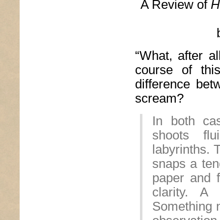
A Review of
H
“What, after 
course of thi
difference be
scream?
In both ca
shoots flu
labyrinths.
snaps a tend
paper and f
clarity. A
Something n