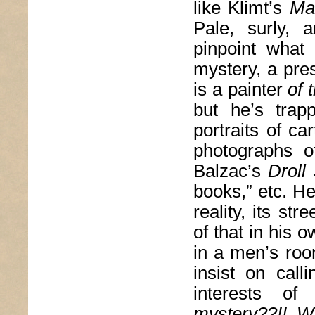
like Klimt’s
Ma
Pale, surly, 
pinpoint what
mystery, a pre
is a painter
of 
but he’s trap
portraits of ca
photographs o
Balzac’s
Droll
books,” etc. H
reality, its st
of that in his 
in a men’s roo
insist on call
interests of
mystery??!! W