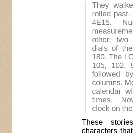
They walk
rolled past
4E15. Nu
measurement
other, two
dials of th
180. The LC
105, 102, 9
followed b
columns. M
calendar wi
times. Nov
clock on the
These stori
characters tha