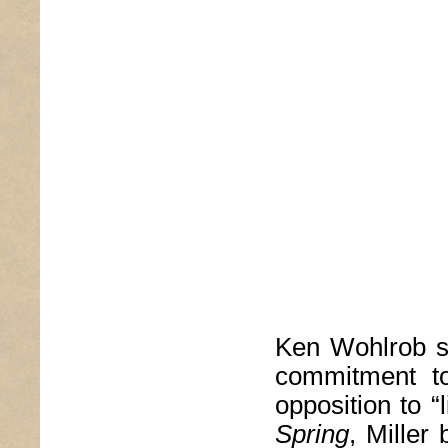
Ken Wohlrob sh
commitment to
opposition to “l
Spring
, Miller