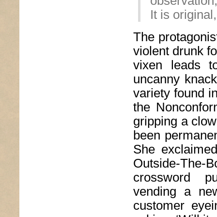
observation,
It is origina
The protagonist
violent drunk f
vixen leads to
uncanny knack f
variety found i
the Nonconform
gripping a clo
been permanent
She exclaimed,
Outside-The-
crossword pu
vending a new
customer eyein