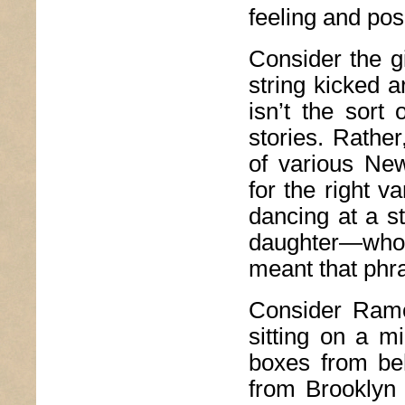
feeling and pos
Consider the gi
string kicked a
isn’t the sort 
stories. Rathe
of various Ne
for the right 
dancing at a s
daughter—who
meant that phr
Consider Ramón
sitting on a m
boxes from be
from Brooklyn 