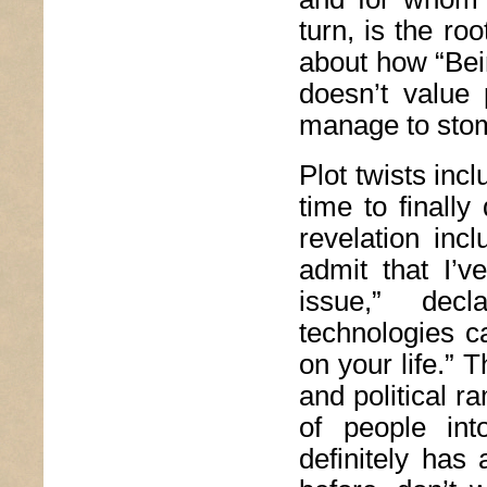
turn, is the ro
about how “Bei
doesn’t value 
manage to stom
Plot twists inc
time to finall
revelation in
admit that I’v
issue,” dec
technologies c
on your life.” 
and political ra
of people int
definitely has 