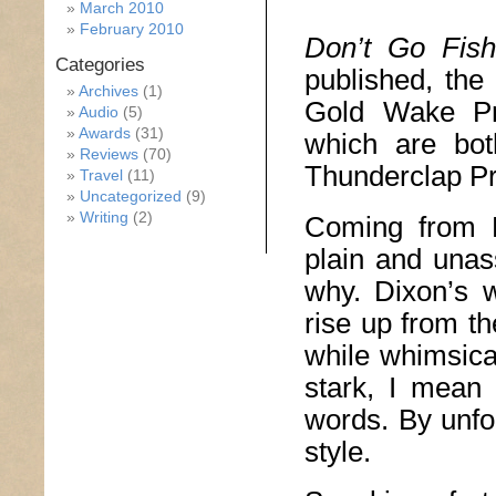
March 2010
February 2010
Don’t Go Fish
Categories
published, the
Archives
(1)
Gold Wake Pr
Audio
(5)
Awards
(31)
which are bot
Reviews
(70)
Thunderclap Pr
Travel
(11)
Uncategorized
(9)
Writing
(2)
Coming from 
plain and unas
why. Dixon’s 
rise up from t
while whimsical
stark, I mean
words. By unfo
style.