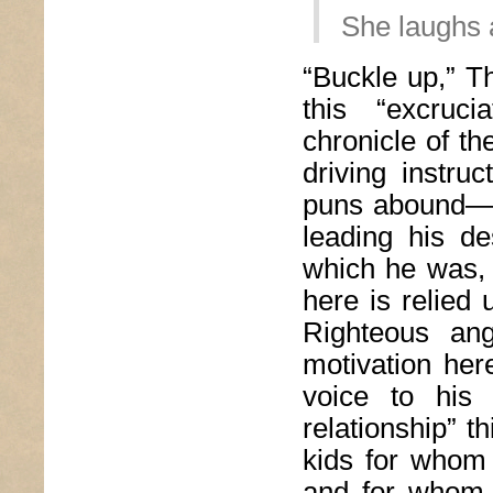
She laughs a
“Buckle up,” T
this “excruci
chronicle of th
driving instru
puns abound—“
leading his de
which he was, 
here is relied u
Righteous ang
motivation here
voice to his 
relationship” t
kids for whom 
and for whom 