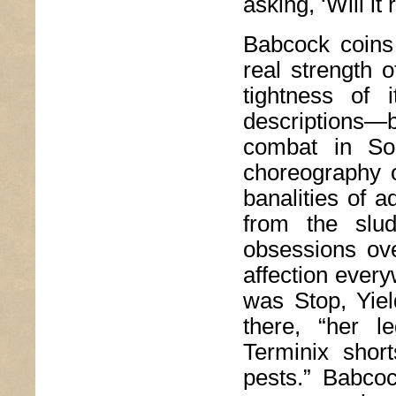
asking, ‘Will i
Babcock coins
real strength 
tightness of i
descriptions—
combat in Som
choreography o
banalities of a
from the slud
obsessions ove
affection every
was Stop, Yiel
there, “her l
Terminix shor
pests.” Babcoc