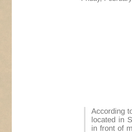
According t
located in 
in front of