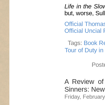
Life in the Sl
but, worse, Sull
Official Thoma
Official Uncial
Tags:
Book R
Tour of Duty in
Post
A Review of
Sinners: New
Friday, February