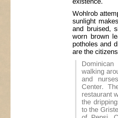
existence.
Wohlrob attempt
sunlight makes
and bruised, s
worn brown lea
potholes and d
are the citizen
Dominican 
walking arou
and nurses
Center. Th
restaurant w
the dripping
to the Grist
of Pepsi. 