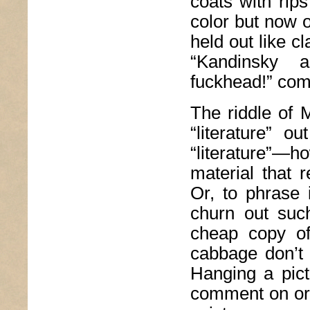
coats with rip
color but now 
held out like c
“Kandinsky 
fuckhead!” come
The riddle of 
“literature” o
“literature”—h
material that r
Or, to phrase 
churn out such
cheap copy o
cabbage don’t 
Hanging a pict
comment on or