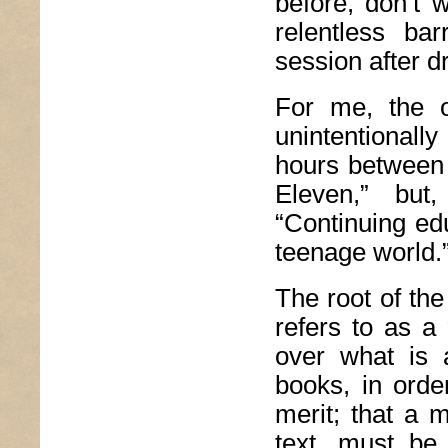
before, don’t 
relentless ba
session after d
For me, the 
unintentionall
hours between 
Eleven,” but
“Continuing ed
teenage world.
The root of the
refers to as a
over what is 
books, in orde
merit; that a 
text, must be 