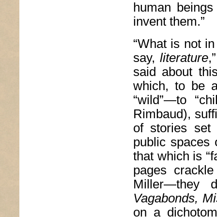
human beings r
invent them.”
“What is not in 
say,
literature
,
said about thi
which, to be a
“wild”—to “ch
Rimbaud), suffi
of stories set
public spaces 
that which is “f
pages crackle 
Miller—they
Vagabonds, Mis
on a dichotom