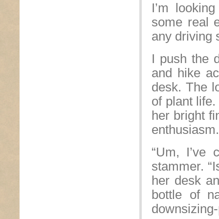
I’m lookin
some real e
any driving 
I push the 
and hike ac
desk. The lo
of plant lif
her bright f
enthusiasm.
“Um, I’ve c
stammer. “Is
her desk an
bottle of n
downsizing-