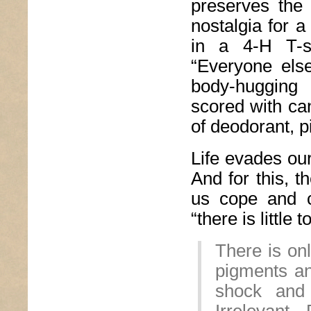
preserves the 
nostalgia for a
in a 4-H T-s
“Everyone els
body-hugging
scored with can
of deodorant, p
Life evades our
And for this, t
us cope and ca
“there is little 
There is onl
pigments an
shock and 