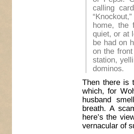
calling ca
“Knockout,”
home, the f
quiet, or at
be had on 
on the front
station, yel
dominos.
Then there is 
which, for Woh
husband smell
breath. A scam
here’s the vie
vernacular of s