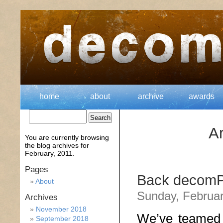
home
about
archive
awards
Ar
You are currently browsing
the
blog archives for
February, 2011.
Pages
Back decomP 
About
Sunday, Februar
Archives
November 2018
We’ve teamed 
September 2018