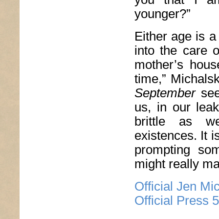
younger?”
Either age is a
into the care 
mother’s house
time,” Michals
September
see
us, in our lea
brittle as w
existences. It i
prompting som
might really ma
Official Jen Mi
Official Press 