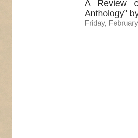
A Review o
Anthology” b
Friday, February