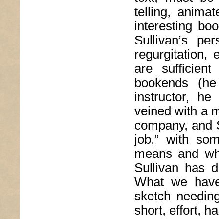
telling, anima
interesting boo
Sullivan’s pe
regurgitation,
are sufficien
bookends (he
instructor, he
veined with a mor
company, and Su
job,” with so
means and why 
Sullivan has d
What we have,
sketch needing
short, effort, 