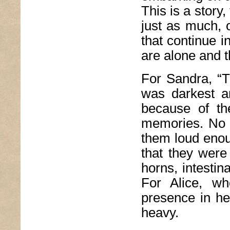
This is a story,
just as much, 
that continue 
are alone and t
For Sandra, “T
was darkest an
because of th
memories. No 
them loud enoug
that they were 
horns, intestin
For Alice, wh
presence in her
heavy.