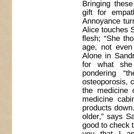
Bringing these
gift for empa
Annoyance turn
Alice touches S
flesh; “She t
age, not even
Alone in Sandr
for what she 
pondering “th
osteoporosis, c
the medicine 
medicine cabi
products down
older,” says S
good to check t
you that I 