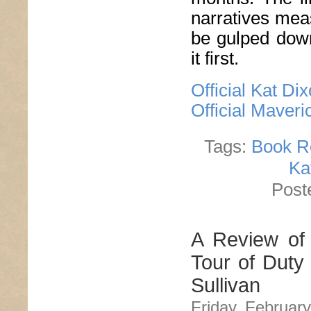
narratives mea
be gulped dow
it first.
Official Kat Di
Official Maver
Tags:
Book R
Ka
Post
A Review of 
Tour of Duty
Sullivan
Friday, February