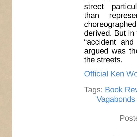
street—particu
than repres
choreographed
derived. But in
“accident and
argued was the
the streets.
Official Ken W
Tags:
Book Re
Vagabonds M
Post