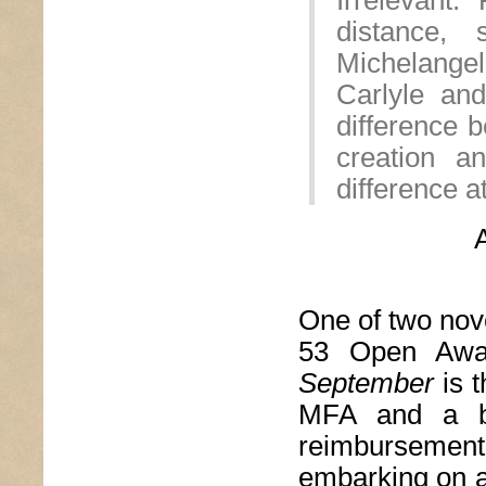
Irrelevant.
distance,
Michelange
Carlyle an
difference 
creation a
difference at
One of two novel
53 Open Awar
September
is 
MFA and a bo
reimbursem
embarking on a