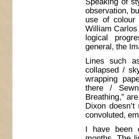
Speaking of st
observation, but
use of colour
William Carlos
logical prog
general, the Ima
Lines such as
collapsed / sk
wrapping pape
there / Sewn
Breathing,” are
Dixon doesn’t 
convoluted, emo
I have been c
months. The lin