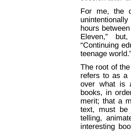
For me, the 
unintentionall
hours between 
Eleven,” but
“Continuing ed
teenage world.
The root of the
refers to as a
over what is 
books, in orde
merit; that a 
text, must be 
telling, anima
interesting boo