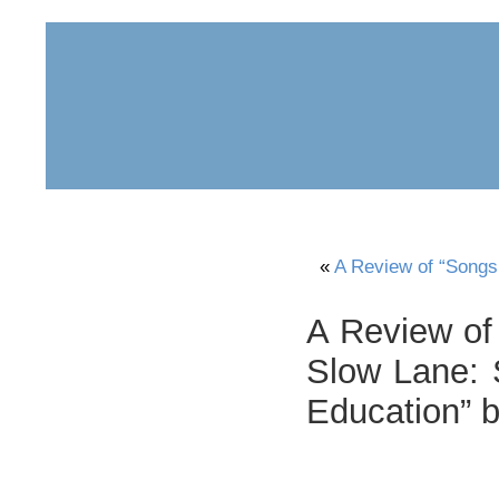
home
about
archive
awards
«
A Review of “Songs 
A Review of 
Slow Lane: S
Education” 