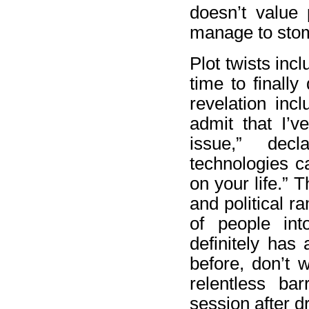
doesn’t value 
manage to stom
Plot twists inc
time to finall
revelation in
admit that I’v
issue,” dec
technologies c
on your life.” 
and political ra
of people int
definitely has 
before, don’t 
relentless ba
session after d