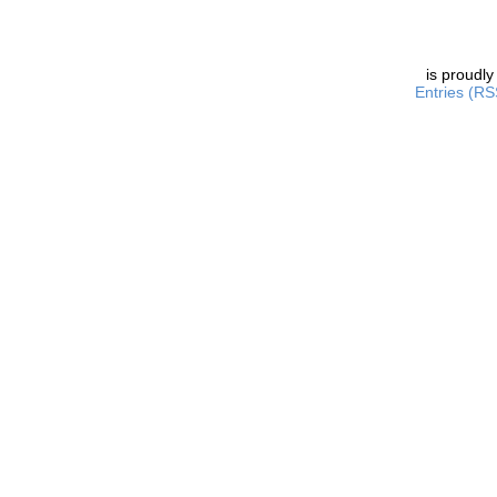
is proudl
Entries (RS