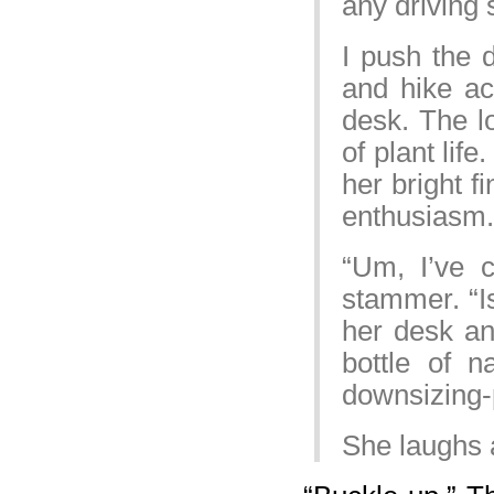
any driving 
I push the 
and hike ac
desk. The lo
of plant lif
her bright f
enthusiasm.
“Um, I’ve c
stammer. “Is
her desk an
bottle of n
downsizing-
She laughs a