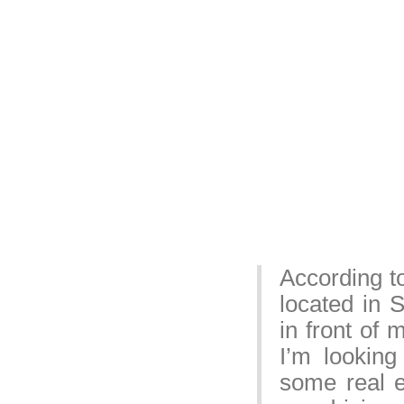
According t
located in 
in front of
I’m lookin
some real e