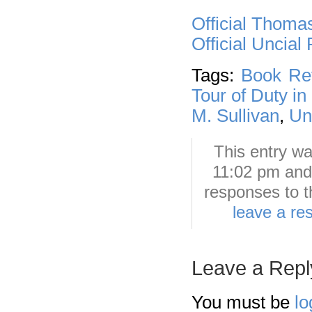
Official Thoma
Official Uncial
Tags:
Book Re
Tour of Duty in
M. Sullivan
,
Un
This entry wa
11:02 pm and 
responses to t
leave a re
Leave a Repl
You must be
lo