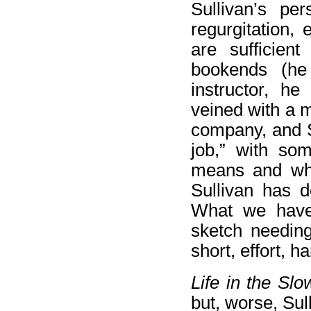
Sullivan’s pe
regurgitation,
are sufficien
bookends (he
instructor, he
veined with a mor
company, and Su
job,” with so
means and why 
Sullivan has d
What we have,
sketch needing
short, effort, 
Life in the Sl
but, worse, Sull