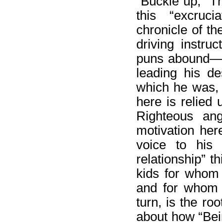
“Buckle up,” T
this “excruci
chronicle of th
driving instru
puns abound—“
leading his de
which he was, 
here is relied u
Righteous ang
motivation here
voice to his 
relationship” t
kids for whom 
and for whom 
turn, is the ro
about how “Bei