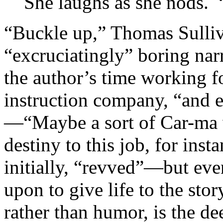
She laughs as she nods. “
“Buckle up,” Thomas Sulliva
“excruciatingly” boring narr
the author’s time working fo
instruction company, “and 
—“Maybe a sort of Car-ma w
destiny to this job, for inst
initially, “revved”—but even
upon to give life to the stor
rather than humor, is the de