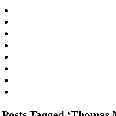
Posts Tagged ‘Thomas M