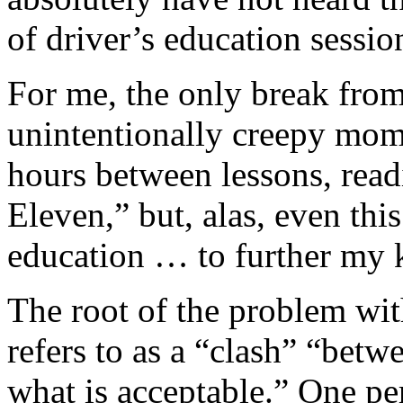
of driver’s education sessio
For me, the only break fro
unintentionally creepy mo
hours between lessons, rea
Eleven,” but, alas, even thi
education … to further my 
The root of the problem wit
refers to as a “clash” “bet
what is acceptable.” One pe