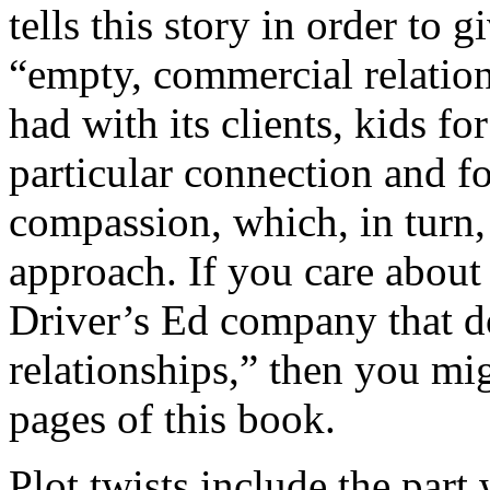
tells this story in order to g
“empty, commercial relation
had with its clients, kids f
particular connection and f
compassion, which, in turn, 
approach. If you care abou
Driver’s Ed company that d
relationships,” then you m
pages of this book.
Plot twists include the part 