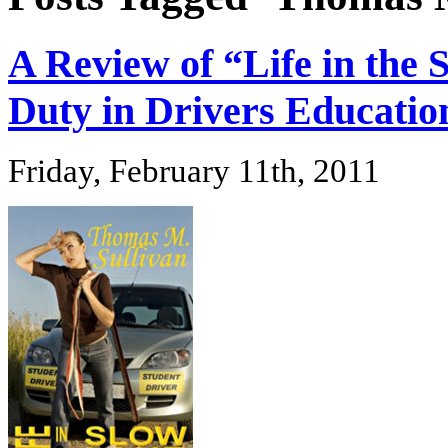
A Review of “Life in the 
Duty in Drivers Educatio
Friday, February 11th, 2011