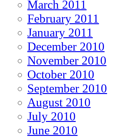
March 2011
February 2011
January 2011
December 2010
November 2010
October 2010
September 2010
August 2010
July 2010
June 2010