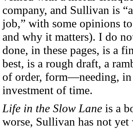
company, and Sullivan is “a
job,” with some opinions to
and why it matters). I do no
done, in these pages, is a f
best, is a rough draft, a ra
of order, form—needing, in 
investment of time.
Life in the Slow Lane
is a b
worse, Sullivan has not yet w