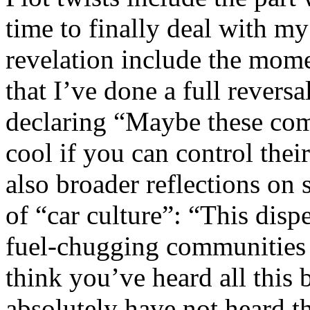
time to finally deal with m
revelation include the mom
that I’ve done a full reversa
declaring “Maybe these com
cool if you can control thei
also broader reflections on 
of “car culture”: “This disp
fuel-chugging communities d
think you’ve heard all this
absolutely have not heard th