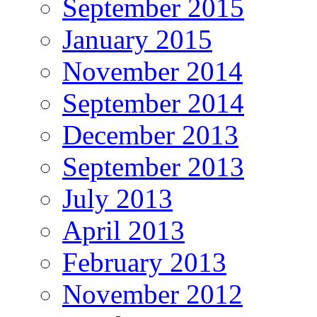
September 2015
January 2015
November 2014
September 2014
December 2013
September 2013
July 2013
April 2013
February 2013
November 2012