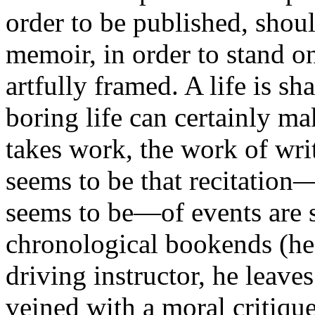
order to be published, shoul
memoir, in order to stand on
artfully framed. A life is s
boring life can certainly ma
takes work, the work of writ
seems to be that recitation—
seems to be—of events are s
chronological bookends (he
driving instructor, he leav
veined with a moral critique (