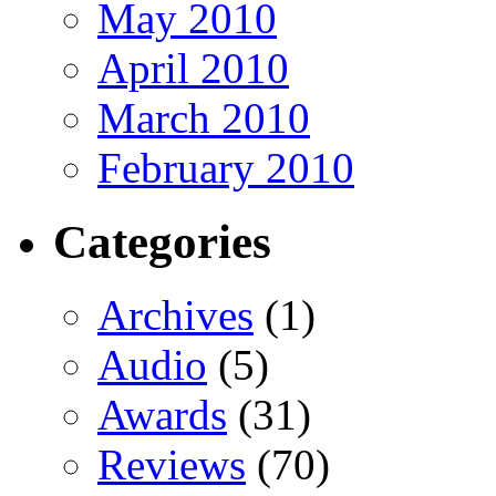
May 2010
April 2010
March 2010
February 2010
Categories
Archives
(1)
Audio
(5)
Awards
(31)
Reviews
(70)