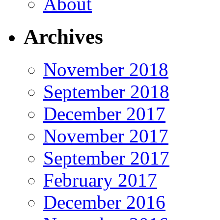
About
Archives
November 2018
September 2018
December 2017
November 2017
September 2017
February 2017
December 2016