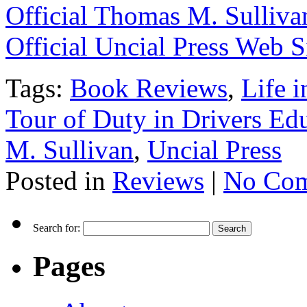
Official Thomas M. Sulliva
Official Uncial Press Web S
Tags:
Book Reviews
,
Life 
Tour of Duty in Drivers Ed
M. Sullivan
,
Uncial Press
Posted in
Reviews
|
No Com
Search for:
Pages