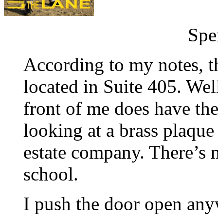
Spe
According to my notes, t
located in Suite 405. Wel
front of me does have th
looking at a brass plaque
estate company. There’s 
school.
I push the door open anyw