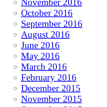
November 2016
October 2016
September 2016
August 2016
June 2016
May 2016
March 2016
February 2016
December 2015
November 2015