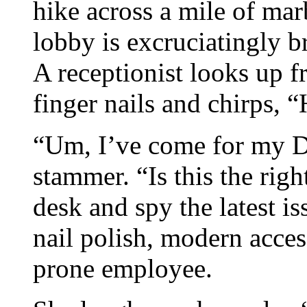
hike across a mile of mar
lobby is excruciatingly br
A receptionist looks up 
finger nails and chirps, “
“Um, I’ve come for my Dr
stammer. “Is this the rig
desk and spy the latest i
nail polish, modern acces
prone employee.