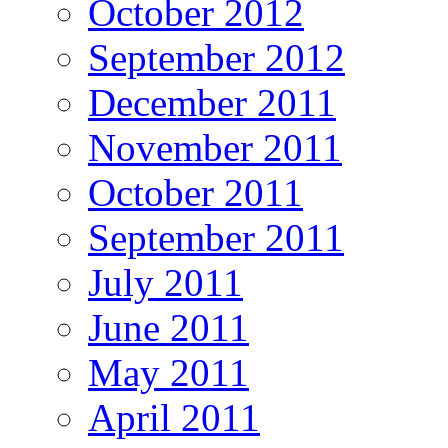
October 2012
September 2012
December 2011
November 2011
October 2011
September 2011
July 2011
June 2011
May 2011
April 2011