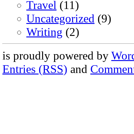
Travel
(11)
Uncategorized
(9)
Writing
(2)
is proudly powered by
Word
Entries (RSS)
and
Comment