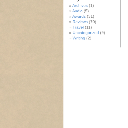
Archives
(1)
Audio
(5)
Awards
(31)
Reviews
(70)
Travel
(11)
Uncategorized
(9)
Writing
(2)