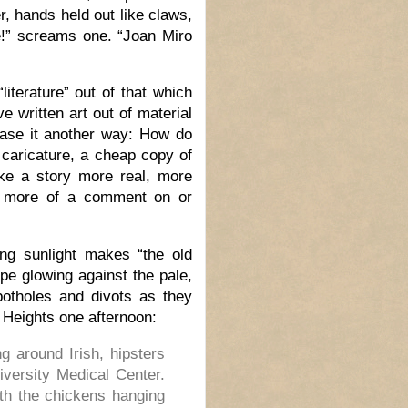
, hands held out like claws,
e!” screams one. “Joan Miro
literature” out of that which
e written art out of material
hrase it another way: How do
 caricature, a cheap copy of
e a story more real, more
it more of a comment on or
ing sunlight makes “the old
pe glowing against the pale,
potholes and divots as they
 Heights one afternoon:
 around Irish, hipsters
versity Medical Center.
th the chickens hanging