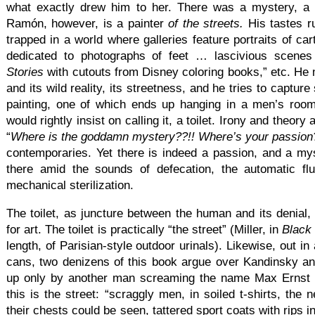
what exactly drew him to her. There was a mystery, a 
Ramón, however, is a painter
of the streets.
His tastes r
trapped in a world where galleries feature portraits of ca
dedicated to photographs of feet … lascivious scenes
Stories
with cutouts from Disney coloring books,” etc. He
and its wild reality, its streetness, and he tries to captur
painting, one of which ends up hanging in a men’s room
would rightly insist on calling it, a toilet. Irony and theory
“
Where is the goddamn mystery??!! Where’s your passion
contemporaries. Yet there is indeed a passion, and a mys
there amid the sounds of defecation, the automatic flu
mechanical sterilization.
The toilet, as juncture between the human and its denial, i
for art. The toilet is practically “the street” (Miller, in
Black
length, of Parisian-style outdoor urinals). Likewise, out i
cans, two denizens of this book argue over Kandinsky an
up only by another man screaming the name Max Ernst 
this is the street: “scraggly men, in soiled t-shirts, the
their chests could be seen, tattered sport coats with rips i