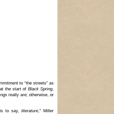
mmitment to “the streets” as
 at the start of
Black Spring
,
ngs really are; otherwise, or
 is to say,
literature
,” Miller