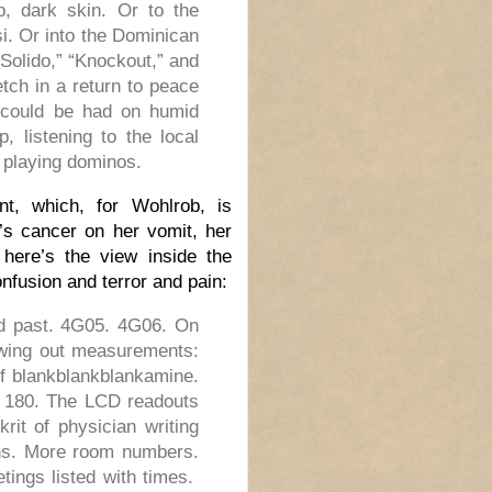
p, dark skin. Or to the
si. Or into the Dominican
Solido,” “Knockout,” and
etch in a return to peace
t could be had on humid
 listening to the local
 playing dominos.
nt, which, for Wohlrob, is
’s cancer on her vomit, her
 here’s the view inside the
nfusion and terror and pain:
d past. 4G05. 4G06. On
owing out measurements:
of blankblankblankamine.
0, 180. The LCD readouts
rit of physician writing
ns. More room numbers.
ings listed with times.