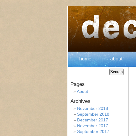
home
about
Pages
About
Archives
November 2018
September 2018
December 2017
November 2017
September 2017