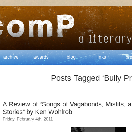
archive
awards
blog
links
pr
Posts Tagged ‘Bully Pr
A Review of “Songs of Vagabonds, Misfits, 
Stories” by Ken Wohlrob
Friday, February 4th, 2011