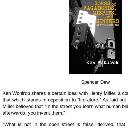
Spencer Dew
Ken Wohlrob shares a certain ideal with Henry Miller, a co
that which stands in opposition to “literature.” As laid out
Miller believed that “In the street you learn what human bei
afterwards, you invent them.”
“What is not in the open street is false, derived, that