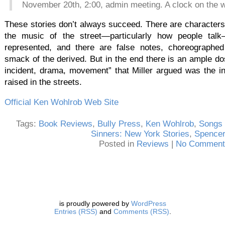
November 20th, 2:00, admin meeting. A clock on the w
These stories don’t always succeed. There are characters 
the music of the street—particularly how people talk
represented, and there are false notes, choreographe
smack of the derived. But in the end there is an ample dos
incident, drama, movement” that Miller argued was the in
raised in the streets.
Official Ken Wohlrob Web Site
Tags:
Book Reviews
,
Bully Press
,
Ken Wohlrob
,
Songs 
Sinners: New York Stories
,
Spence
Posted in
Reviews
|
No Comment
is proudly powered by
WordPress
Entries (RSS)
and
Comments (RSS)
.