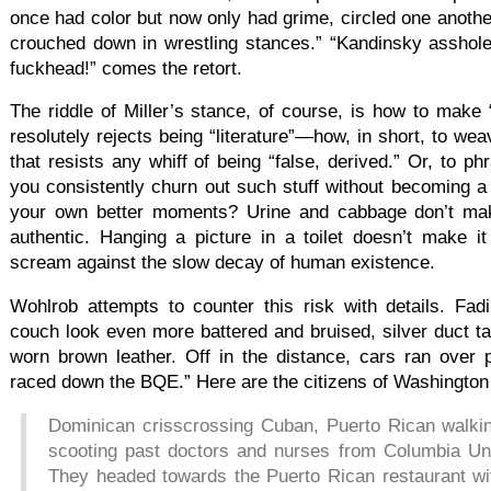
once had color but now only had grime, circled one another
crouched down in wrestling stances.” “Kandinsky asshol
fuckhead!” comes the retort.
The riddle of Miller’s stance, of course, is how to make “
resolutely rejects being “literature”—how, in short, to weav
that resists any whiff of being “false, derived.” Or, to p
you consistently churn out such stuff without becoming a
your own better moments? Urine and cabbage don’t mak
authentic. Hanging a picture in a toilet doesn’t make 
scream against the slow decay of human existence.
Wohlrob attempts to counter this risk with details. Fad
couch look even more battered and bruised, silver duct ta
worn brown leather. Off in the distance, cars ran over 
raced down the BQE.” Here are the citizens of Washington
Dominican crisscrossing Cuban, Puerto Rican walking
scooting past doctors and nurses from Columbia Uni
They headed towards the Puerto Rican restaurant wi