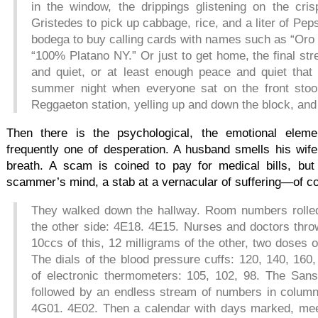
in the window, the drippings glistening on the cris
Gristedes to pick up cabbage, rice, and a liter of Pep
bodega to buy calling cards with names such as “Oro 
“100% Platano NY.” Or just to get home, the final str
and quiet, or at least enough peace and quiet tha
summer night when everyone sat on the front stoop,
Reggaeton station, yelling up and down the block, and
Then there is the psychological, the emotional eleme
frequently one of desperation. A husband smells his wife
breath. A scam is coined to pay for medical bills, but
scammer’s mind, a stab at a vernacular of suffering—of co
They walked down the hallway. Room numbers rolle
the other side: 4E18. 4E15. Nurses and doctors thr
10ccs of this, 12 milligrams of the other, two doses 
The dials of the blood pressure cuffs: 120, 140, 16
of electronic thermometers: 105, 102, 98. The Sansk
followed by an endless stream of numbers in colum
4G01. 4E02. Then a calendar with days marked, meet