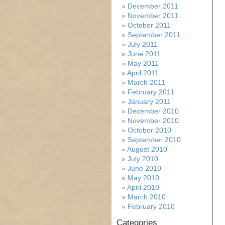
December 2011
November 2011
October 2011
September 2011
July 2011
June 2011
May 2011
April 2011
March 2011
February 2011
January 2011
December 2010
November 2010
October 2010
September 2010
August 2010
July 2010
June 2010
May 2010
April 2010
March 2010
February 2010
Categories