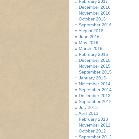
February 2017
December 2016
November 2016
October 2016
September 2016
August 2016
June 2016
May 2016
March 2016
February 2016
December 2015
November 2015
September 2015
January 2015
November 2014
September 2014
December 2013
September 2013
July 2013
April 2013
February 2013
November 2012
October 2012
September 2012