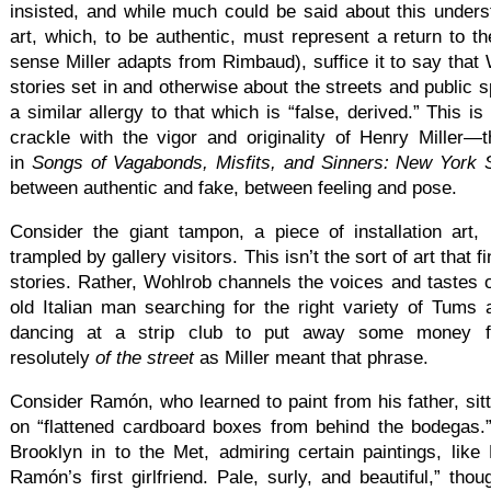
insisted, and while much could be said about this unders
art, which, to be authentic, must represent a return to th
sense Miller adapts from Rimbaud), suffice it to say that W
stories set in and otherwise about the streets and public 
a similar allergy to that which is “false, derived.” This i
crackle with the vigor and originality of Henry Miller—
in
Songs of Vagabonds, Misfits, and Sinners: New York S
between authentic and fake, between feeling and pose.
Consider the giant tampon, a piece of installation art, 
trampled by gallery visitors. This isn’t the sort of art that f
stories. Rather, Wohlrob channels the voices and tastes
old Italian man searching for the right variety of Tum
dancing at a strip club to put away some money 
resolutely
of the street
as Miller meant that phrase.
Consider Ramón, who learned to paint from his father, sitt
on “flattened cardboard boxes from behind the bodegas.
Brooklyn in to the Met, admiring certain paintings, like
Ramón’s first girlfriend. Pale, surly, and beautiful,” tho