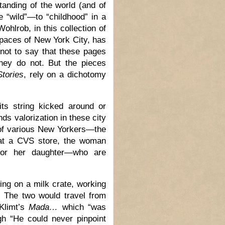
tanding of the world (and of
e “wild”—to “childhood” in a
ohlrob, in this collection of
spaces of New York City, has
s not to say that these pages
they do not. But the pieces
tories
, rely on a dichotomy
its string kicked around or
inds valorization in these city
 of various New Yorkers—the
s at a CVS store, the woman
for her daughter—who are
ing on a milk crate, working
” The two would travel from
 Klimt’s
Mada…
which “was
ugh “He could never pinpoint