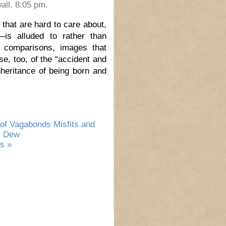
all. 8:05 pm.
that are hard to care about,
—is alluded to rather than
d comparisons, images that
e, too, of the “accident and
heritance of being born and
of Vagabonds Misfits and
r Dew
s »