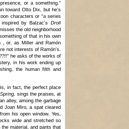
presence, or a something.”
un toward Otto Dix, but he’s
rtoon characters or “a series
 inspired by Balzac’s
Droll
 misses the old neighborhood
e something of that in his own
 , or, as Miller and Ramón
 are not interests of Ramón’s.
??!!
” he asks of the works of
tery, in his work ending up
shing, the human filth and
s, in fact, the perfect place
 Spring
, sings the praises, at
n an alley, among the garbage
d Joan Miro, a spat cleared
from his open window. Yes,
 necks wide and stretched so
n the material, and pants that