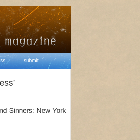
ess
submit
ess’
and Sinners: New York