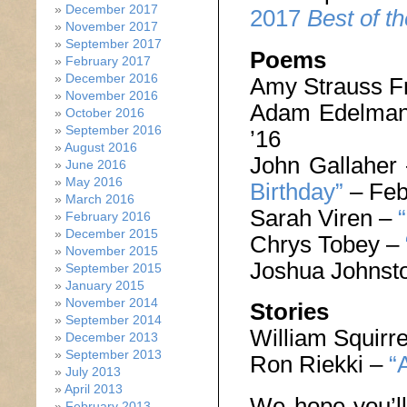
December 2017
2017
Best of t
November 2017
September 2017
Poems
February 2017
December 2016
Amy Strauss F
November 2016
Adam Edelma
October 2016
September 2016
’16
August 2016
John Gallaher
June 2016
May 2016
Birthday”
– Feb
March 2016
Sarah Viren –
February 2016
December 2015
Chrys Tobey –
November 2015
Joshua Johnst
September 2015
January 2015
November 2014
Stories
September 2014
William Squirre
December 2013
September 2013
Ron Riekki –
“
July 2013
April 2013
We hope you’ll
February 2013