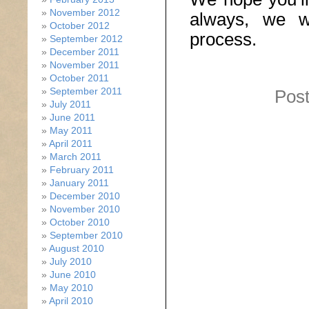
November 2012
always, we wi
October 2012
process.
September 2012
December 2011
November 2011
October 2011
September 2011
Post
July 2011
June 2011
May 2011
April 2011
March 2011
February 2011
January 2011
December 2010
November 2010
October 2010
September 2010
August 2010
July 2010
June 2010
May 2010
April 2010