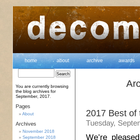
home
about
archive
awards
Arc
You are currently browsing
the
blog archives for
September, 2017.
Pages
2017 Best of
About
Tuesday, Septe
Archives
November 2018
We’re pleased
September 2018