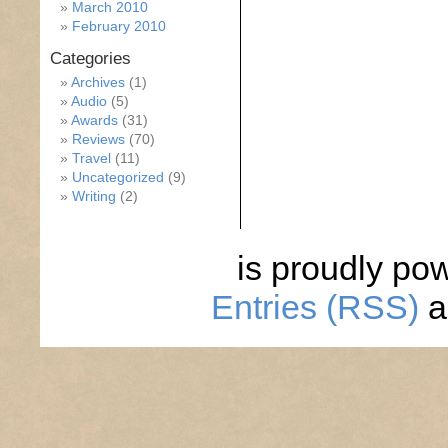
March 2010
February 2010
Categories
Archives
(1)
Audio
(5)
Awards
(31)
Reviews
(70)
Travel
(11)
Uncategorized
(9)
Writing
(2)
is proudly po
Entries (RSS)
a