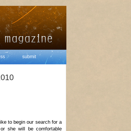
ess
submit
2010
like to begin our search for a
 or she will be comfortable