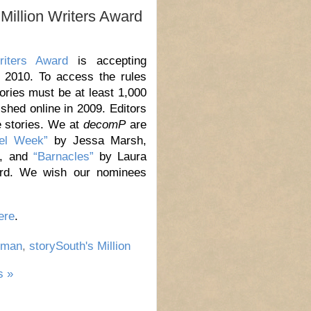
Million Writers Award
riters Award
is accepting
, 2010. To access the rules
tories must be at least 1,000
shed online in 2009. Editors
e stories. We at
decomP
are
el Week”
by Jessa Marsh,
n, and
“Barnacles”
by Laura
ard. We wish our nominees
ere
.
cman
,
storySouth's Million
 »