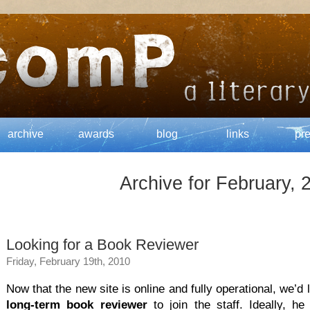
archive
awards
blog
links
pr
Archive for February, 
Looking for a Book Reviewer
Friday, February 19th, 2010
Now that the new site is online and fully operational, we’d 
long-term book reviewer
to join the staff. Ideally, he