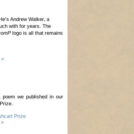
e’s Andrew Walker, a
uch with for years. The
comP
logo is all that remains
 »
a poem we published in our
Prize.
hcart Prize
 »