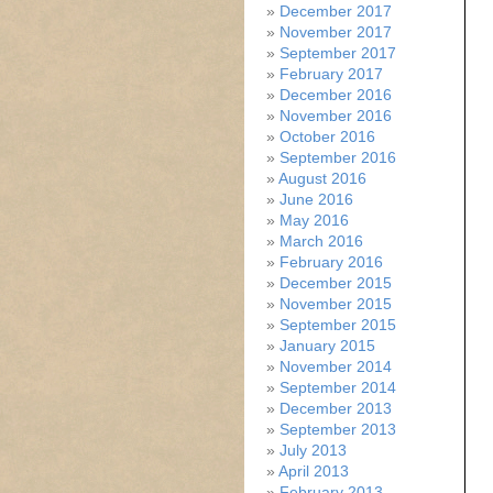
December 2017
November 2017
September 2017
February 2017
December 2016
November 2016
October 2016
September 2016
August 2016
June 2016
May 2016
March 2016
February 2016
December 2015
November 2015
September 2015
January 2015
November 2014
September 2014
December 2013
September 2013
July 2013
April 2013
February 2013