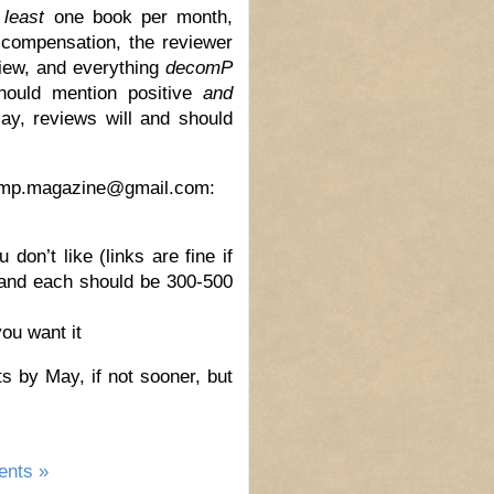
 least
one book per month,
compensation, the reviewer
view, and everything
decomP
should mention positive
and
say, reviews will and should
ecomp.magazine@gmail.com:
don’t like (links are fine if
 and each should be 300-500
ou want it
s by May, if not sooner, but
nts »