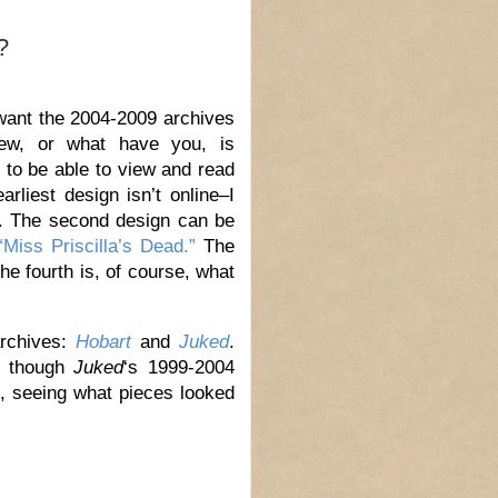
?
 want the 2004-2009 archives
iew, or what have you, is
s to be able to view and read
rliest design isn’t online–I
e. The second design can be
“Miss Priscilla’s Dead.”
The
the fourth is, of course, what
archives:
Hobart
and
Juked
.
t, though
Juked
‘s 1999-2004
es, seeing what pieces looked