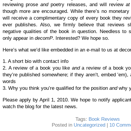
reviewing prose
and
poetry releases, and will review
at
though more are encouraged. While there’s no monetary 
will receive a complimentary copy of every book they re
ever publishes. Also, we firmly believe that reviews 
negative qualities of the book in question. Needless to 
only appear in
decomP
. Interested? We hope so.
Here’s what we’d like embedded in an e-mail to us at d
1. A short bio with contact info
2. A review of a book you like
and
a review of a book you 
they’re published somewhere; if they aren’t, embed ’em),
words
3. Why you think you’re qualified for the position
and
why y
Please apply by April 1, 2010. We hope to notify applicant
watch the blog for the latest news.
Tags:
Book Reviews
Posted in
Uncategorized
|
10 Comme