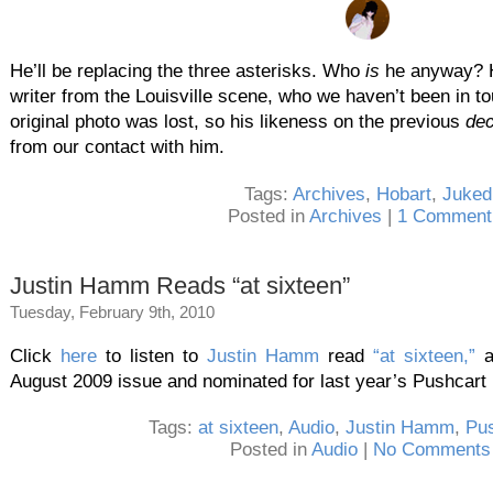
He’ll be replacing the three asterisks. Who
is
he anyway? H
writer from the Louisville scene, who we haven’t been in to
original photo was lost, so his likeness on the previous
de
from our contact with him.
Tags:
Archives
,
Hobart
,
Juked
Posted in
Archives
|
1 Comment
Justin Hamm Reads “at sixteen”
Tuesday, February 9th, 2010
Click
here
to listen to
Justin Hamm
read
“at sixteen,”
August 2009 issue and nominated for last year’s Pushcart 
Tags:
at sixteen
,
Audio
,
Justin Hamm
,
Pus
Posted in
Audio
|
No Comments