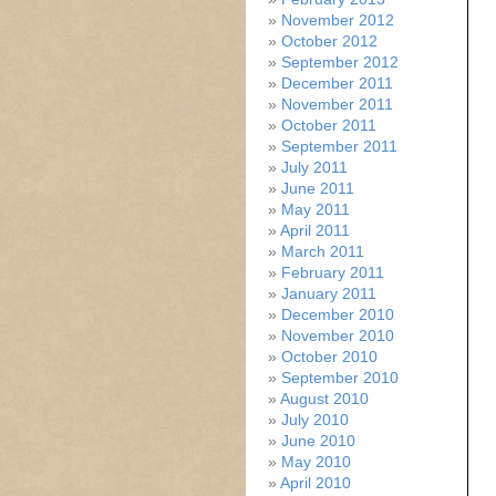
November 2012
October 2012
September 2012
December 2011
November 2011
October 2011
September 2011
July 2011
June 2011
May 2011
April 2011
March 2011
February 2011
January 2011
December 2010
November 2010
October 2010
September 2010
August 2010
July 2010
June 2010
May 2010
April 2010