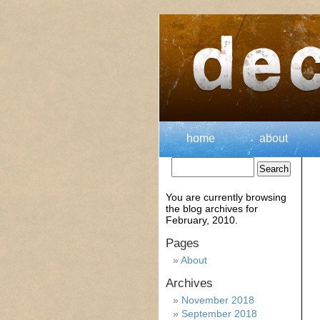
home
about
You are currently browsing
the
blog archives for
February, 2010.
Pages
About
Archives
November 2018
September 2018