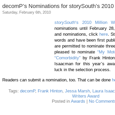
decomP’s Nominations for storySouth’s 2010 
Saturday, February 6th, 2010
storySouth
‘s 2010 Million W
nominations until February 28
and nominations, click
here
. S
words and have been first publi
are permitted to nominate thre
pleased to nominate
“My Mot
“Comorbidity”
by Frank Hinto
Isaacman for this year’s aw
luck in the selection process.
Readers can submit a nomination, too. That can be done
h
Tags:
decomP
,
Frank Hinton
,
Jessa Marsh
,
Laura Isaa
Writers Award
Posted in
Awards
|
No Comments