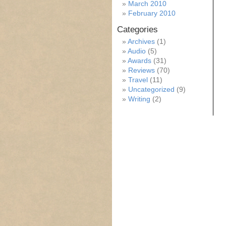
March 2010
February 2010
Categories
Archives
(1)
Audio
(5)
Awards
(31)
Reviews
(70)
Travel
(11)
Uncategorized
(9)
Writing
(2)