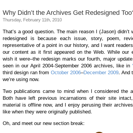
Why Didn’t the Archives Get Redesigned Too
Thursday, February 11th, 2010
That’s a good question. The main reason I (Jason) didn’t
redesigned is because each issue, story, poem, rev
representative of a point in our history, and I want reader
our content as it first appeared on the Web. While our ea
wish it were–the redesign marks our fourth, major updat
seen in our April 2004-September 2006 archives, like in
third design ran from
October 2006
–
December 2009
. And 
we’re using now.
Two publications came to mind when I considered the 
Both have left previous incarnations of their site intac
material is offline now, and I enjoy perusing their archiv
like when they were originally published.
Oh, and meet our new section break: