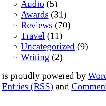
Audio
(5)
Awards
(31)
Reviews
(70)
Travel
(11)
Uncategorized
(9)
Writing
(2)
is proudly powered by
Word
Entries (RSS)
and
Comment