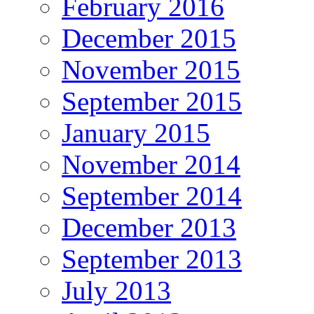
February 2016
December 2015
November 2015
September 2015
January 2015
November 2014
September 2014
December 2013
September 2013
July 2013