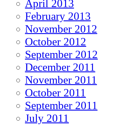
April 2013
February 2013
November 2012
October 2012
September 2012
December 2011
November 2011
October 2011
September 2011
July 2011