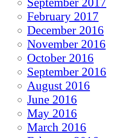
September 2017
February 2017
December 2016
November 2016
October 2016
September 2016
August 2016
June 2016
May 2016
March 2016