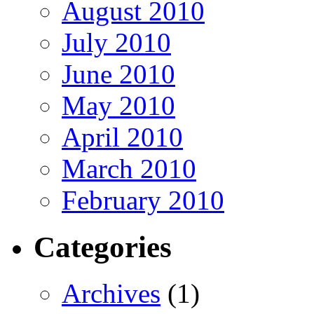
August 2010
July 2010
June 2010
May 2010
April 2010
March 2010
February 2010
Categories
Archives
(1)