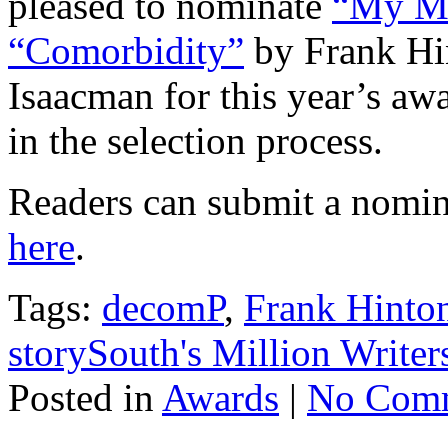
pleased to nominate
“My Mo
“Comorbidity”
by Frank Hi
Isaacman for this year’s a
in the selection process.
Readers can submit a nomin
here
.
Tags:
decomP
,
Frank Hinto
storySouth's Million Write
Posted in
Awards
|
No Comm