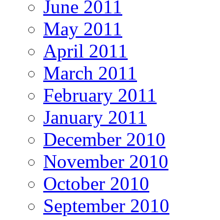
June 2011
May 2011
April 2011
March 2011
February 2011
January 2011
December 2010
November 2010
October 2010
September 2010