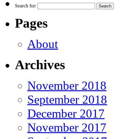
Search for:
Pages
About
Archives
November 2018
September 2018
December 2017
November 2017