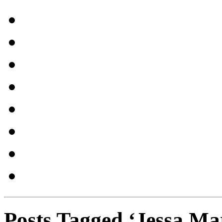
Posts Tagged ‘Jessa Ma