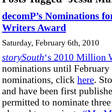
decomP’s Nominations for
Writers Award
Saturday, February 6th, 2010
storySouth
‘s 2010 Million 
nominations until February 
nominations, click
here
. St
and have been first publishe
permitted to nominate three