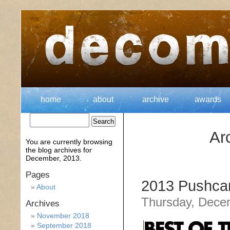
home
about
archive
awards
Ar
You are currently browsing
the
blog archives for
December, 2013.
Pages
2013 Pushcar
About
Thursday, Dece
Archives
November 2018
September 2018