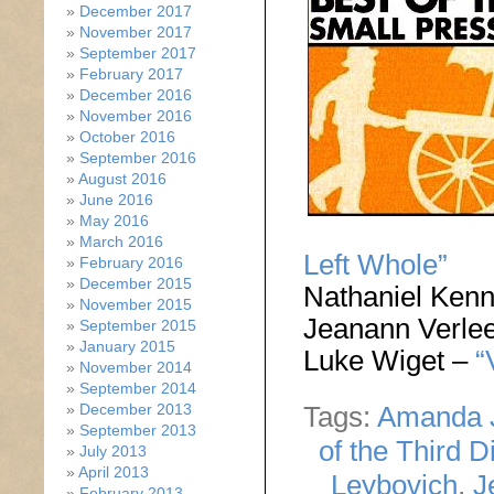
December 2017
November 2017
September 2017
February 2017
December 2016
November 2016
October 2016
September 2016
August 2016
June 2016
May 2016
March 2016
Left Whole”
February 2016
December 2015
Nathaniel Ken
November 2015
Jeanann Verle
September 2015
January 2015
Luke Wiget –
“
November 2014
September 2014
December 2013
Tags:
Amanda 
September 2013
of the Third D
July 2013
April 2013
Leybovich
,
J
February 2013