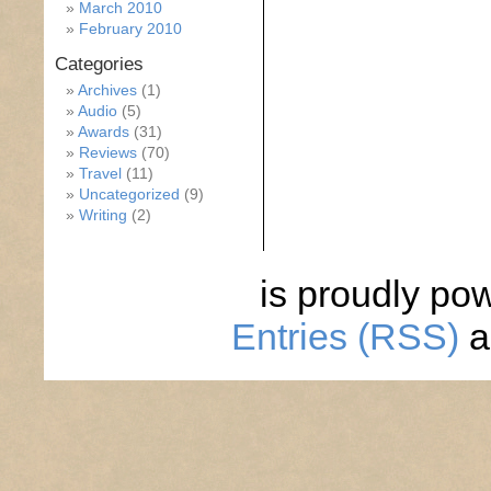
March 2010
February 2010
Categories
Archives
(1)
Audio
(5)
Awards
(31)
Reviews
(70)
Travel
(11)
Uncategorized
(9)
Writing
(2)
is proudly po
Entries (RSS)
a