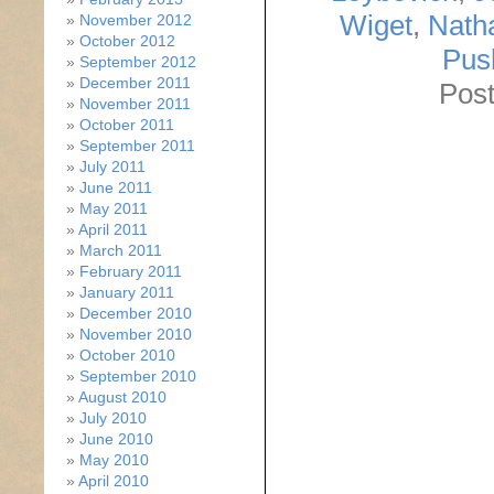
Wiget
,
Nath
November 2012
October 2012
Pus
September 2012
December 2011
Post
November 2011
October 2011
September 2011
July 2011
June 2011
May 2011
April 2011
March 2011
February 2011
January 2011
December 2010
November 2010
October 2010
September 2010
August 2010
July 2010
June 2010
May 2010
April 2010