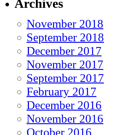
Archives
November 2018
September 2018
December 2017
November 2017
September 2017
February 2017
December 2016
November 2016
October 2016