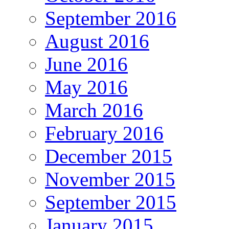
September 2016
August 2016
June 2016
May 2016
March 2016
February 2016
December 2015
November 2015
September 2015
January 2015