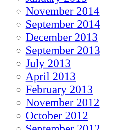
November 2014
September 2014
December 2013
September 2013
July 2013
April 2013
February 2013
November 2012
October 2012
September 2012