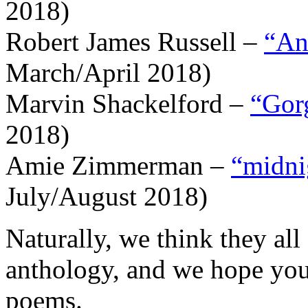
2018)
Robert James Russell –
“An
March/April 2018)
Marvin Shackelford –
“Gor
2018)
Amie Zimmerman –
“midnig
July/August 2018)
Naturally, we think they all
anthology, and we hope you’
poems.