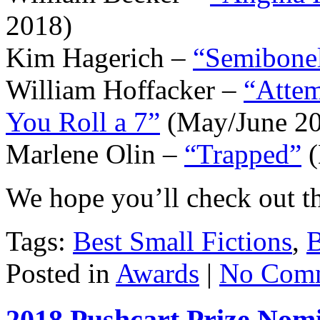
2018)
Kim Hagerich –
“Semibonel
William Hoffacker –
“Attem
You Roll a 7”
(May/June 2
Marlene Olin –
“Trapped”
(
We hope you’ll check out the
Tags:
Best Small Fictions
,
B
Posted in
Awards
|
No Comm
2018 Pushcart Prize Nom