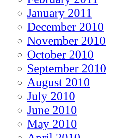
January 2011
December 2010
November 2010
October 2010
September 2010
August 2010
July 2010
June 2010
May 2010
April 2010