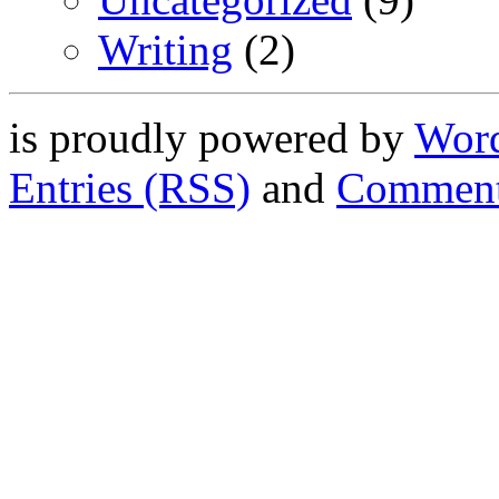
Writing
(2)
is proudly powered by
Word
Entries (RSS)
and
Comment