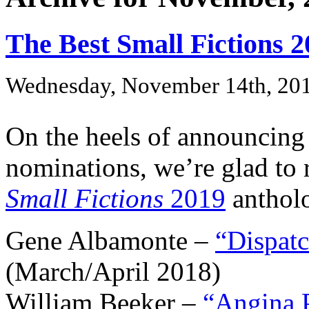
The Best Small Fictions 
Wednesday, November 14th, 20
On the heels of announcing
nominations, we’re glad to
Small Fictions
2019
antholo
Gene Albamonte –
“Dispat
(March/April 2018)
William Beeker –
“Angina P