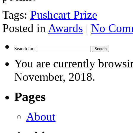
Tags:
Pushcart Prize
Posted in
Awards
|
No Comm
Search for:
You are currently browsi
November, 2018.
Pages
About