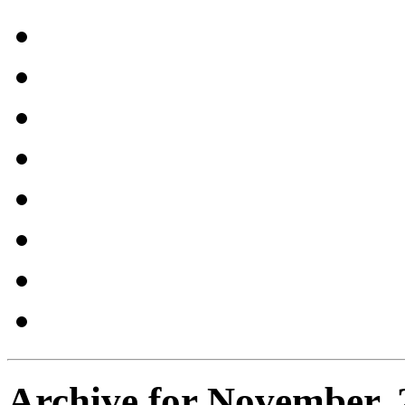
Archive for November, 