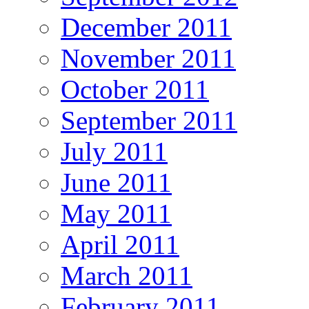
December 2011
November 2011
October 2011
September 2011
July 2011
June 2011
May 2011
April 2011
March 2011
February 2011