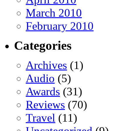
March 2010
February 2010
Categories
Archives
(1)
Audio
(5)
Awards
(31)
Reviews
(70)
Travel
(11)
Uncategorized
(9)