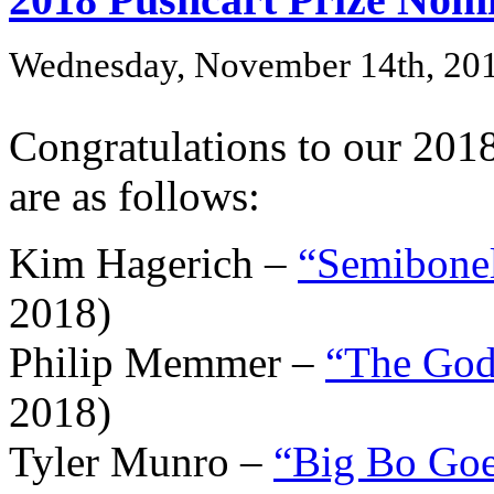
Wednesday, November 14th, 20
Congratulations to our 201
are as follows:
Kim Hagerich –
“Semibonel
2018)
Philip Memmer –
“The God
2018)
Tyler Munro –
“Big Bo Go