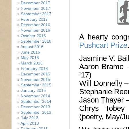
December 2017
November 2017
September 2017
February 2017
December 2016
November 2016
A hearty congr
October 2016
September 2016
Pushcart Prize
August 2016
June 2016
Jasmine V. Bai
May 2016
March 2016
Aaron Brame
February 2016
’17)
December 2015
November 2015
Will Donnelly 
September 2015
Stephanie Ree
January 2015
November 2014
Jason Thayer 
September 2014
Chrys Tobe
December 2013
September 2013
(poetry, May/Ju
July 2013
April 2013
February 2013