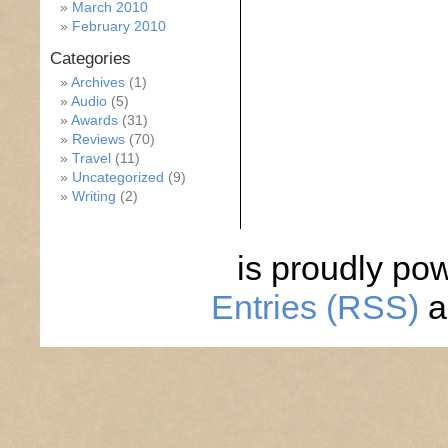
March 2010
February 2010
Categories
Archives
(1)
Audio
(5)
Awards
(31)
Reviews
(70)
Travel
(11)
Uncategorized
(9)
Writing
(2)
is proudly po
Entries (RSS)
a