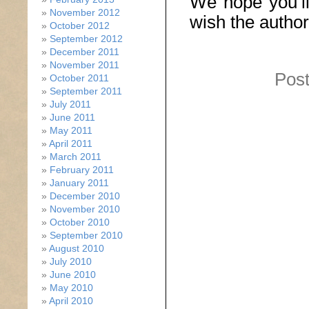
We hope you’ll
November 2012
wish the author
October 2012
September 2012
December 2011
November 2011
Post
October 2011
September 2011
July 2011
June 2011
May 2011
April 2011
March 2011
February 2011
January 2011
December 2010
November 2010
October 2010
September 2010
August 2010
July 2010
June 2010
May 2010
April 2010