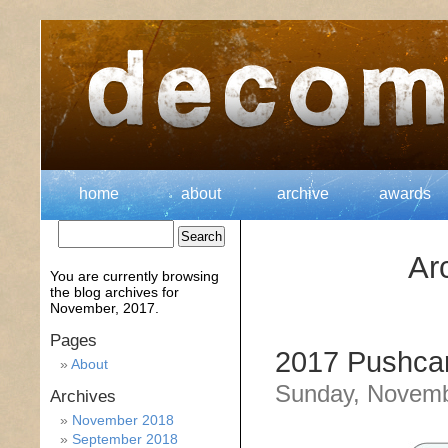
home
about
archive
awards
Ar
You are currently browsing
the
blog archives for
November, 2017.
Pages
2017 Pushcar
About
Sunday, Novemb
Archives
November 2018
September 2018