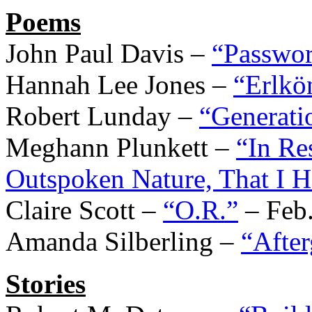
Poems
John Paul Davis –
“Passwo
Hannah Lee Jones –
“Erlkön
Robert Lunday –
“Generati
Meghann Plunkett –
“In R
Outspoken Nature, That I 
Claire Scott –
“O.R.”
– Feb.
Amanda Silberling –
“Afte
Stories