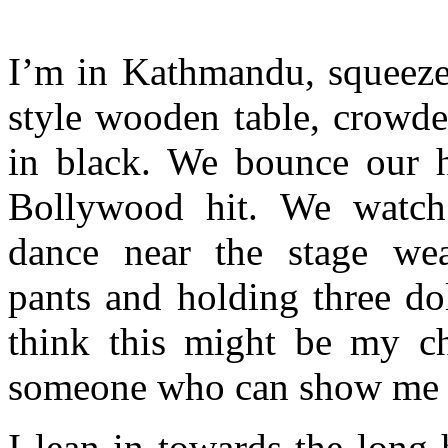
I’m in Kathmandu, squeezed
style wooden table, crowde
in black. We bounce our h
Bollywood hit. We watch
dance near the stage wea
pants and holding three dol
think this might be my ch
someone who can show me wh
I lean in towards the long