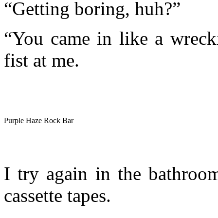
“Getting boring, huh?”
“You came in like a wrecki
fist at me.
Purple Haze Rock Bar
I try again in the bathroo
cassette tapes.