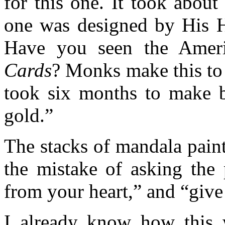
for this one. It took abou
one was designed by His H
Have you seen the Ameri
Cards
? Monks make this to
took six months to make by
gold.”
The stacks of mandala pain
the mistake of asking the 
from your heart,” and “give 
I already know how this wi