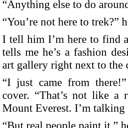
“Anything else to do around
“You’re not here to trek?” h
I tell him I’m here to find 
tells me he’s a fashion desi
art gallery right next to the 
“I just came from there!
cover. “That’s not like a r
Mount Everest. I’m talking
“But real people paint it,” h