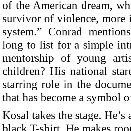
of the American dream, wha
survivor of violence, more 
system.” Conrad mention
long to list for a simple i
mentorship of young art
children? His national sta
starring role in the docum
that has become a symbol of 
Kosal takes the stage. He’s
black T-shirt. He makes roo