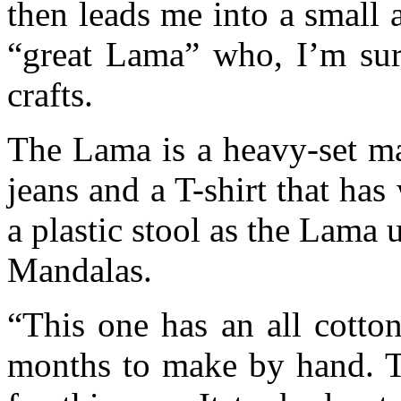
then leads me into a small 
“great Lama” who, I’m sure
crafts.
The Lama is a heavy-set ma
jeans and a T-shirt that ha
a plastic stool as the Lama u
Mandalas.
“This one has an all cotton
months to make by hand. Th