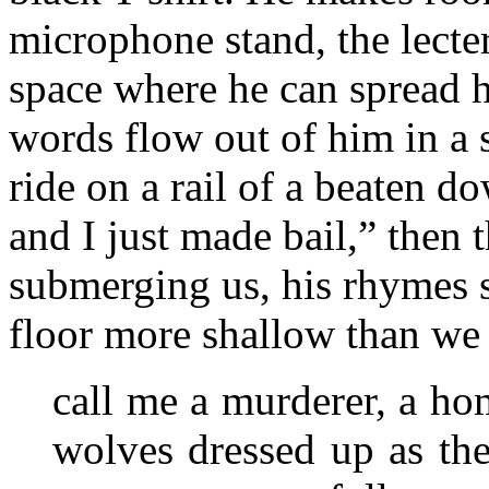
microphone stand, the lecter
space where he can spread h
words flow out of him in a 
ride on a rail of a beaten d
and I just made bail,” then
submerging us, his rhymes s
floor more shallow than we
call me a murderer, a hom
wolves dressed up as the