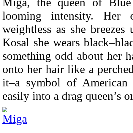
Miga, the queen of Blue 
looming intensity. Her 
weightless as she breezes 
Kosal she wears black–blac
something odd about her ha
onto her hair like a perche
it–a symbol of American 
easily into a drag queen’s 