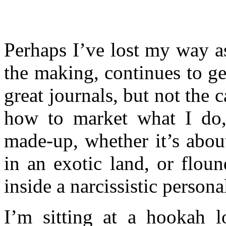
Perhaps I’ve lost my way as
the making, continues to ge
great journals, but not the c
how to market what I do, 
made-up, whether it’s abou
in an exotic land, or floun
inside a narcissistic personal
I’m sitting at a hookah lo