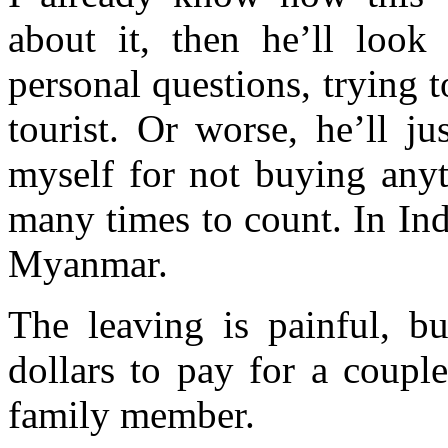
about it, then he’ll look
personal questions, trying 
tourist. Or worse, he’ll ju
myself for not buying anyt
many times to count. In Indi
Myanmar.
The leaving is painful, bu
dollars to pay for a couple
family member.