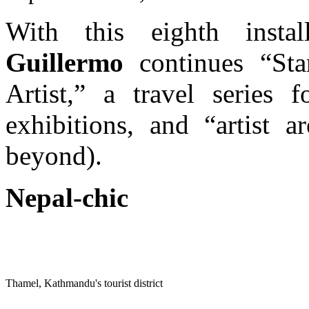
With this eighth insta
Guillermo
continues “Sta
Artist,” a travel series f
exhibitions, and “artist 
beyond).
Nepal-chic
Nepal-chic
Thamel, Kathmandu's tourist district