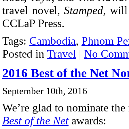
travel novel,
Stamped
, wil
CCLaP Press.
Tags:
Cambodia
,
Phnom Pe
Posted in
Travel
|
No Comm
2016 Best of the Net N
September 10th, 2016
We’re glad to nominate the 
Best of the Net
awards: