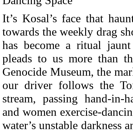
Dancing Space
It’s Kosal’s face that hau
towards the weekly drag sh
has become a ritual jaun
pleads to us more than the
Genocide Museum, the market
our driver follows the Ton
stream, passing hand-in-ha
and women exercise-dancing
water’s unstable darkness a