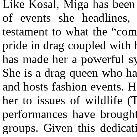
Like Kosal, Miga has been
of events she headlines, 
testament to what the “com
pride in drag coupled with 
has made her a powerful 
She is a drag queen who ha
and hosts fashion events. 
her to issues of wildlife 
performances have brought
groups. Given this dedicati