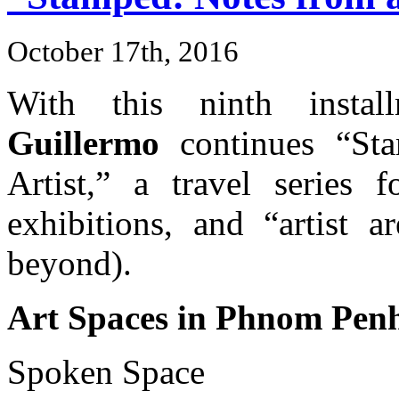
October 17th, 2016
With this ninth insta
Guillermo
continues “Sta
Artist,” a travel series f
exhibitions, and “artist 
beyond).
Art Spaces in Phnom Pen
Spoken Space