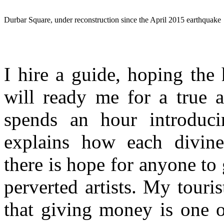
Durbar Square, under reconstruction since the April 2015 earthquake
I hire a guide, hoping the
will ready me for a true 
spends an hour introduc
explains how each divinel
there is hope for anyone to
perverted artists. My touris
that giving money is one o