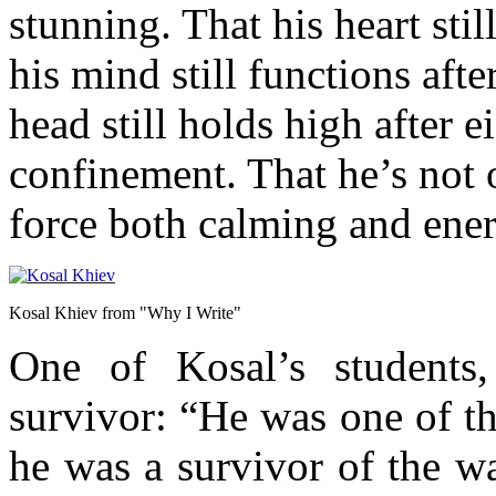
stunning. That his heart stil
his mind still functions afte
head still holds high after e
confinement. That he’s not 
force both calming and energ
Kosal Khiev from "Why I Write"
One of Kosal’s students
survivor: “He was one of t
he was a survivor of the w