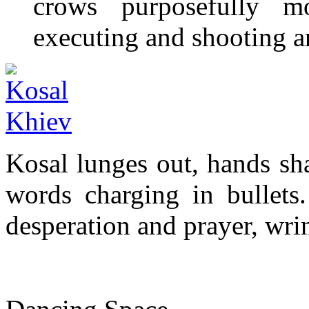
crows purposefully mo
executing and shooting 
Kosal lunges out, hands sh
words charging in bullets.
desperation and prayer, wri