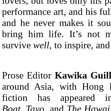
lovers, but loves only his 
performance art, and his full
and he never makes it soun
bring him life. It’s not 
survive
well
, to inspire, an
Prose Editor
Kawika Guil
around Asia, with Hong 
fiction has appeared
Boat
,
Tayo
, and
The Hawai’