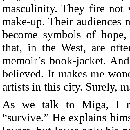
masculinity. They fire not
make-up. Their audiences m
become symbols of hope, 
that, in the West, are of
memoir’s book-jacket. And 
believed. It makes me wond
artists in this city. Surely,
As we talk to Miga, I n
“survive.” He explains him