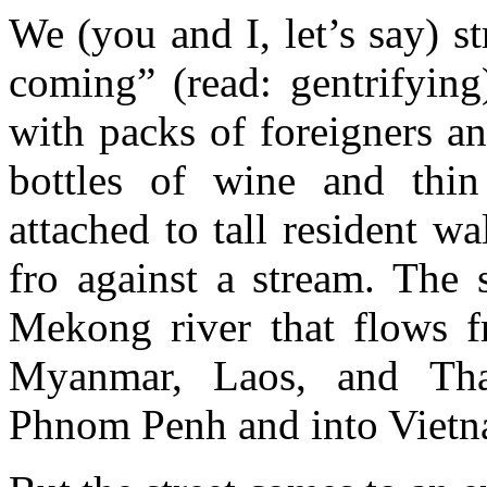
We (you and I, let’s say) s
coming” (read: gentrifyin
with packs of foreigners a
bottles of wine and thin
attached to tall resident w
fro against a stream. The 
Mekong river that flows f
Myanmar, Laos, and Thai
Phnom Penh and into Vietn