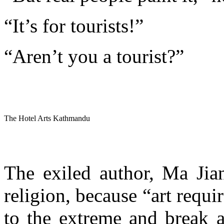
“It’s for tourists!”
“Aren’t you a tourist?”
The Hotel Arts Kathmandu
The exiled author, Ma Jian
religion, because “art requi
to the extreme and break a