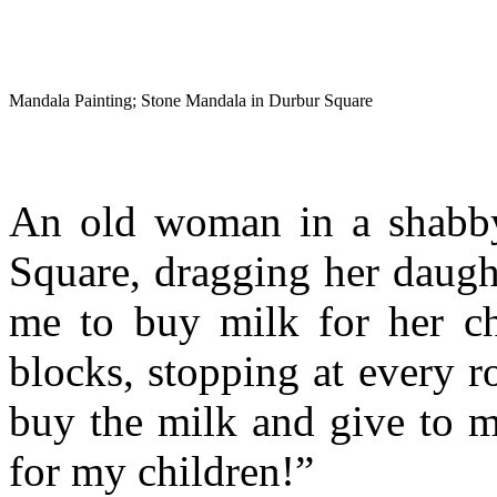
Mandala Painting; Stone Mandala in Durbur Square
An old woman in a shabby
Square, dragging her daug
me to buy milk for her ch
blocks, stopping at every r
buy the milk and give to m
for my children!”