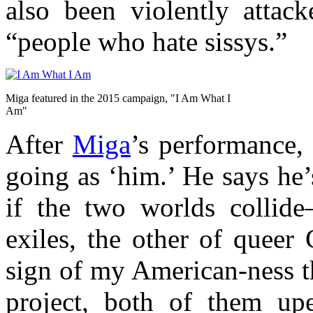
also been violently attack
“people who hate sissys.”
Miga featured in the 2015 campaign, "I Am What I
Am"
After
Miga
’s performance,
going as ‘him.’ He says he
if the two worlds collid
exiles, the other of queer
sign of my American-ness th
project, both of them upe