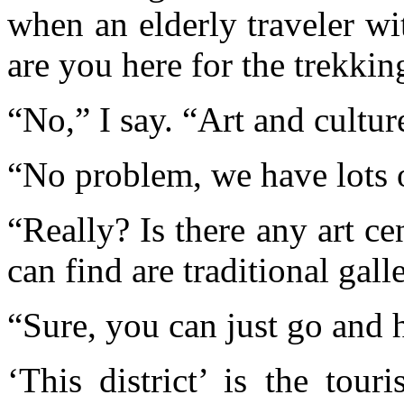
when an elderly traveler w
are you here for the trekkin
“No,” I say. “Art and culture
“No problem, we have lots o
“Really? Is there any art c
can find are traditional galle
“Sure, you can just go and h
‘This district’ is the tour