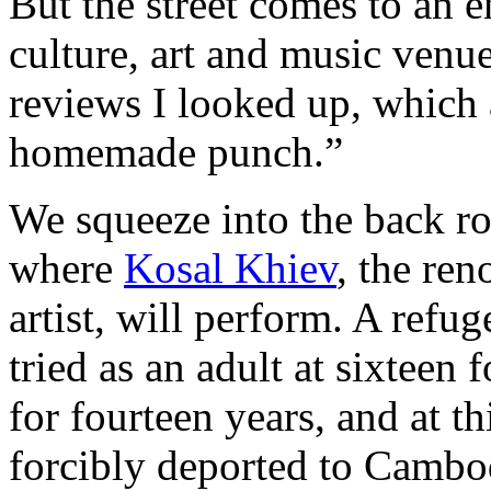
But the street comes to an e
culture, art and music venu
reviews I looked up, which
homemade punch.”
We squeeze into the back r
where
Kosal Khiev
, the re
artist, will perform. A refu
tried as an adult at sixteen
for fourteen years, and at t
forcibly deported to Cambod