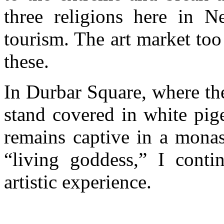
three religions here in 
tourism. The art market too
these.
In Durbar Square, where th
stand covered in white pige
remains captive in a monas
“living goddess,” I conti
artistic experience.