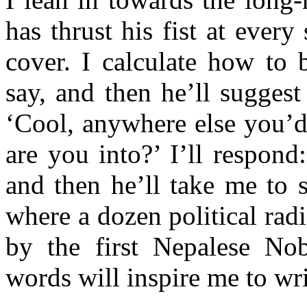
has thrust his fist at ever
cover. I calculate how to 
say, and then he’ll suggest
‘Cool, anywhere else you’d
are you into?’ I’ll respond:
and then he’ll take me to 
where a dozen political radi
by the first Nepalese Nobe
words will inspire me to 