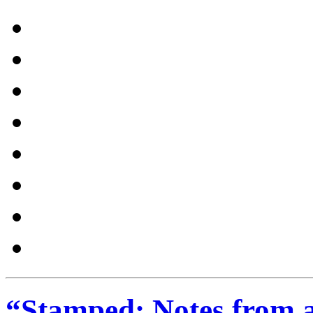
“Stamped: Notes from an