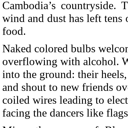
Cambodia’s countryside. Th
wind and dust has left tens
food.
Naked colored bulbs welcom
overflowing with alcohol. 
into the ground: their heels,
and shout to new friends o
coiled wires leading to elect
facing the dancers like flags