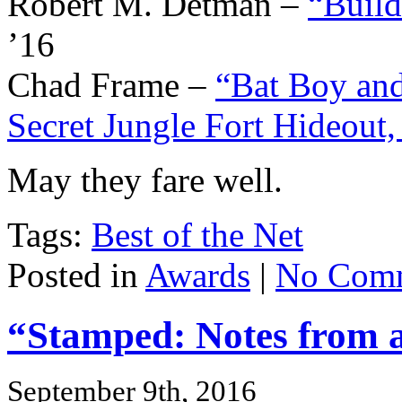
Robert M. Detman –
“Build
’16
Chad Frame –
“Bat Boy an
Secret Jungle Fort Hideout
May they fare well.
Tags:
Best of the Net
Posted in
Awards
|
No Comm
“Stamped: Notes from an
September 9th, 2016