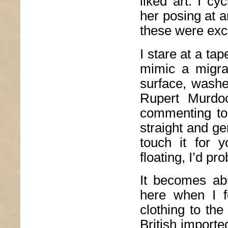
liked art. I c
her posing at a
these were exc
I stare at a ta
mimic a migra
surface, washe
Rupert Murdoc
commenting to 
straight and ge
touch it for 
floating, I’d p
It becomes ab
here when I f
clothing to the
British importe