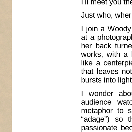
I’ll meet you t
Just who, where
I join a Woody
at a photograp
her back turn
works, with a 
like a centerp
that leaves not
bursts into light
I wonder abo
audience watc
metaphor to s
“adage”) so t
passionate bec