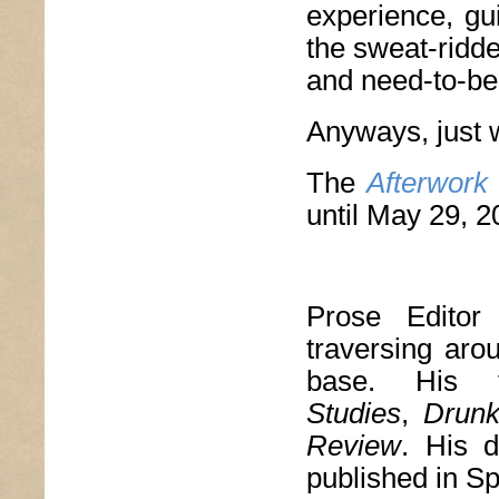
experience, gu
the sweat-ridd
and need-to-be-
Anyways, just 
The
Afterwork
until May 29, 2
Prose Edito
traversing aro
base. His 
Studies
,
Drun
Review
. His d
published in S