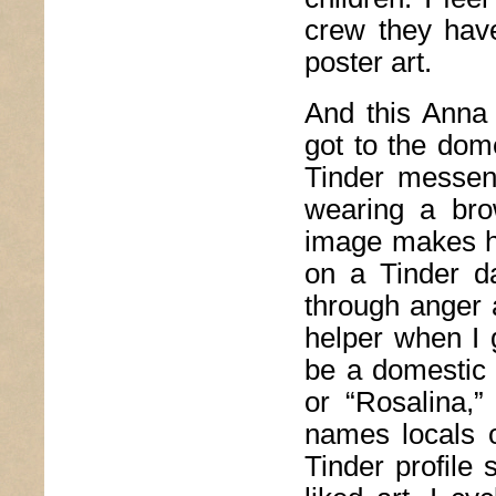
crew they have
poster art.
And this Anna 
got to the dome
Tinder messen
wearing a bro
image makes he
on a Tinder da
through anger 
helper when I g
be a domestic
or “Rosalina,”
names locals o
Tinder profile 