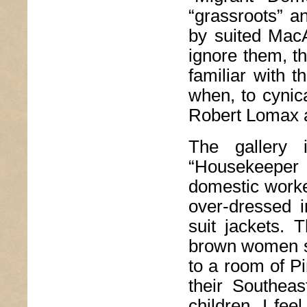
“grassroots” a
by suited MacAr
ignore them, t
familiar with 
when, to cynica
Robert Lomax 
The gallery 
“Housekeeper S
domestic worke
over-dressed i
suit jackets. 
brown women s
to a room of Pi
their Southea
children. I fee