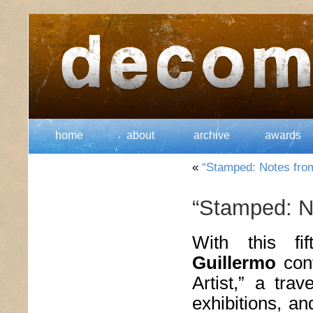
home
about
archive
awards
«
“Stamped: Notes from 
“Stamped: No
With this fi
Guillermo
cont
Artist,” a trav
exhibitions, a