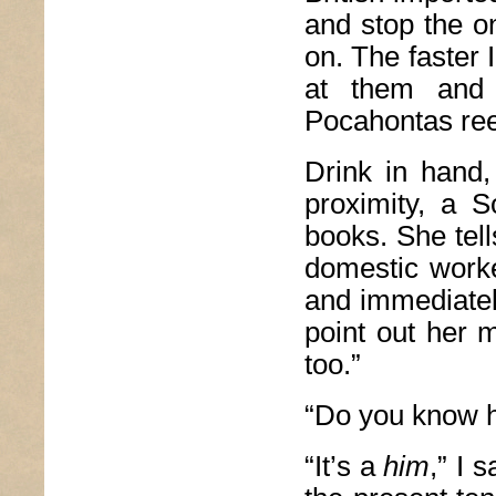
and stop the o
on. The faster I
at them and 
Pocahontas re
Drink in hand,
proximity, a S
books. She tell
domestic worke
and immediatel
point out her m
too.”
“Do you know h
“It’s a
him
,” I 