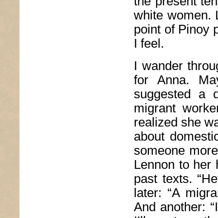
the present te
white women. Li
point of Pinoy
I feel.
I wander throug
for Anna. Ma
suggested a d
migrant worke
realized she wa
about domesti
someone more a
Lennon to her 
past texts. “H
later: “A migr
And another: 