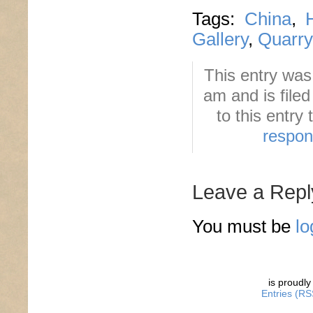
Tags:
China
,
Gallery
,
Quarry
This entry wa
am and is file
to this entry
respo
Leave a Repl
You must be
lo
is proudl
Entries (RS