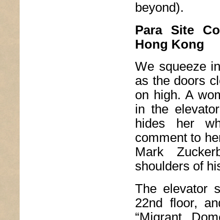
beyond).
Para Site Co
Hong Kong
We squeeze into
as the doors cl
on high. A wo
in the elevato
hides her w
comment to her 
Mark Zuckerb
shoulders of h
The elevator s
22nd floor, an
“Migrant Dom