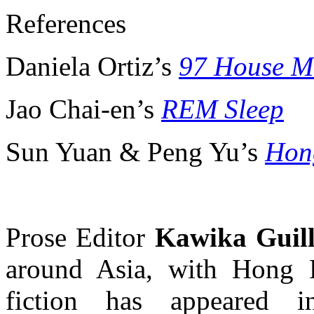
References
Daniela Ortiz’s
97 House M
Jao Chai-en’s
REM Sleep
Sun Yuan & Peng Yu’s
Hon
Prose Editor
Kawika Guil
around Asia, with Hong 
fiction has appeared