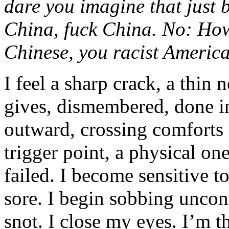
dare you imagine that just 
China, fuck China. No: Ho
Chinese, you r
acist
Americ
I feel a sharp crack, a thin
gives, dismembered, done i
outward, crossing comforts 
trigger point, a physical o
failed. I become sensitive t
sore. I begin sobbing uncon
snot. I close my eyes. I’m th