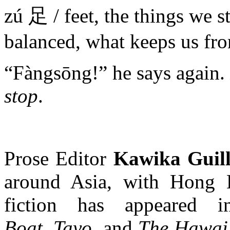
zú 足 / feet, the things we s
balanced, what keeps us fro
“Fàngsōng!” he says again.
stop
.
Prose Editor
Kawika Guil
around Asia, with Hong 
fiction has appeared
Boat
,
Tayo
, and
The Hawai’