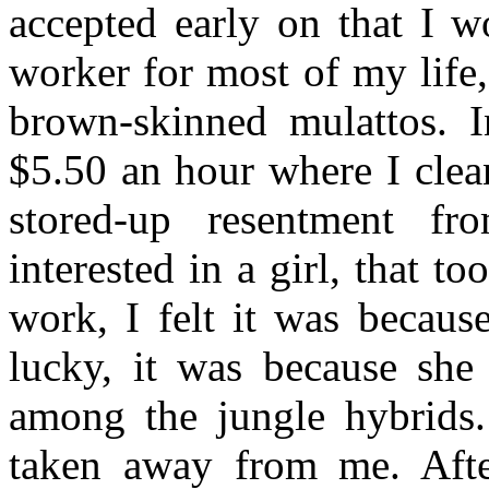
accepted early on that I w
worker for most of my life
brown-skinned mulattos. 
$5.50 an hour where I clea
stored-up resentment f
interested in a girl, that to
work, I felt it was becaus
lucky, it was because she
among the jungle hybrids
taken away from me. After