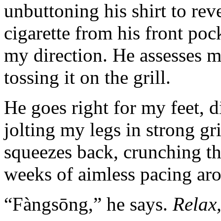
unbuttoning his shirt to rev
cigarette from his front pock
my direction. He assesses m
tossing it on the grill.
He goes right for my feet, d
jolting my legs in strong gri
squeezes back, crunching th
weeks of aimless pacing ar
“Fàngsōng,” he says.
Relax,