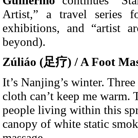
Guillermo
continues “Sta
Artist,” a travel series f
exhibitions, and “artist 
beyond).
Zúliáo (足疗) / A Foot Ma
It’s Nanjing’s winter. Three
cloth can’t keep me warm. T
people living within this sp
canopy of white static smoke
massage.