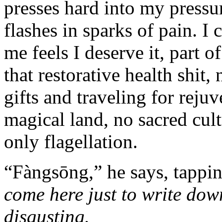
presses hard into my pressu
flashes in sparks of pain. I 
me feels I deserve it, part 
that restorative health shit,
gifts and traveling for reju
magical land, no sacred cult
only flagellation.
“Fàngsōng,” he says, tappi
come here just to write down
disgusting.