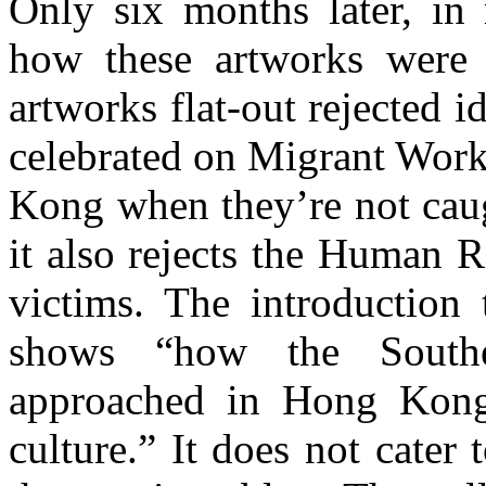
Only six months later, in 
how these artworks were 
artworks flat-out rejected 
celebrated on Migrant Wor
Kong when they’re not caug
it also rejects the Human R
victims. The introduction 
shows “how the Southe
approached in Hong Kong
culture.” It does not cater