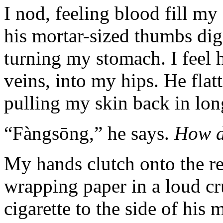
I nod, feeling blood fill my 
his mortar-sized thumbs di
turning my stomach. I feel
veins, into my hips. He flat
pulling my skin back in lon
“Fàngsōng,” he says.
How d
My hands clutch onto the re
wrapping paper in a loud cr
cigarette to the side of his