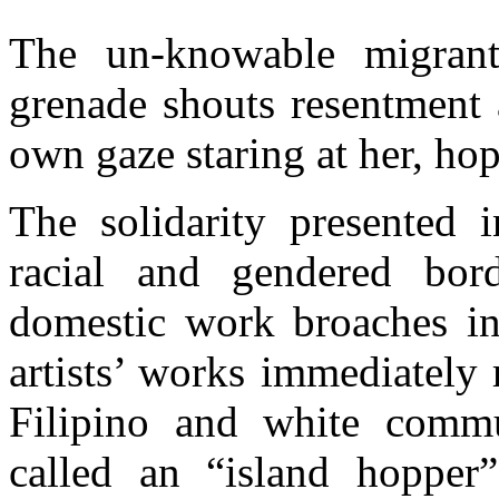
The un-knowable migrant
grenade shouts resentment 
own gaze staring at her, hopi
The solidarity presented i
racial and gendered bor
domestic work broaches in
artists’ works immediately
Filipino and white commu
called an “island hopper