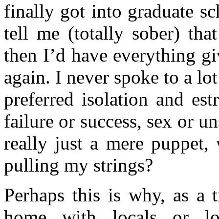
finally got into graduate s
tell me (totally sober) th
then I’d have everything g
again. I never spoke to a lo
preferred isolation and es
failure or success, sex or 
really just a mere puppet, 
pulling my strings?
Perhaps this is why, as a t
home with locals or lo