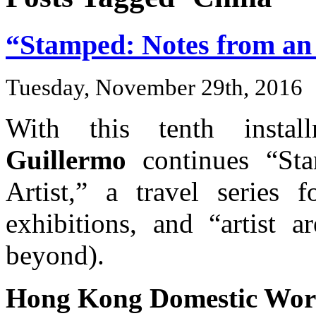
“Stamped: Notes from an I
Tuesday, November 29th, 2016
With this tenth insta
Guillermo
continues “Sta
Artist,” a travel series f
exhibitions, and “artist 
beyond).
Hong Kong Domestic Work