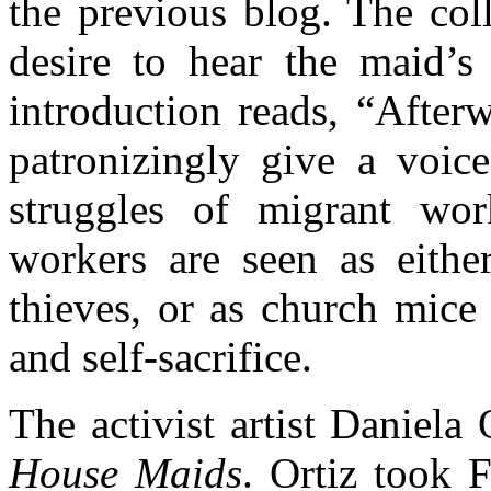
the previous blog. The col
desire to hear the maid’s 
introduction reads, “After
patronizingly give a voice
struggles of migrant wo
workers are seen as either
thieves, or as church mice
and self-sacrifice.
The activist artist Daniela 
House Maids
. Ortiz took 