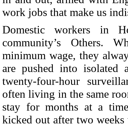
work jobs that make us indi
Domestic workers in H
community’s Others. 
minimum wage, they alway
are pushed into isolated 
twenty-four-hour surveill
often living in the same ro
stay for months at a time
kicked out after two weeks