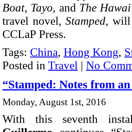
Boat
,
Tayo
, and
The Hawai’
travel novel,
Stamped
, wil
CCLaP Press.
Tags:
China
,
Hong Kong
,
S
Posted in
Travel
|
No Comm
“Stamped: Notes from an I
Monday, August 1st, 2016
With this seventh inst