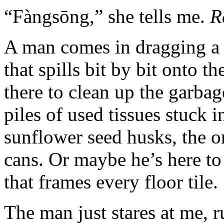
“Fàngsōng,” she tells me.
R
A man comes in dragging a m
that spills bit by bit onto the
there to clean up the garba
piles of used tissues stuck 
sunflower seed husks, the o
cans. Or maybe he’s here to
that frames every floor tile.
The man just stares at me, 