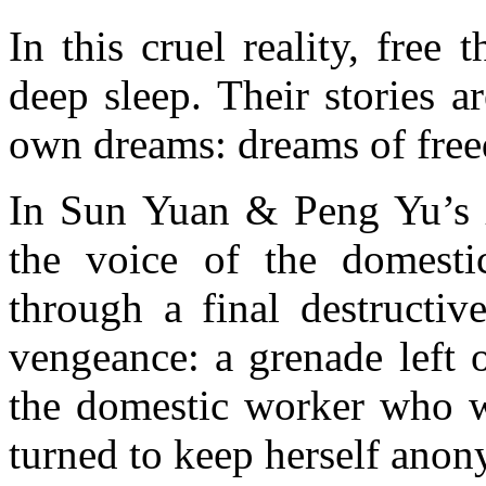
In this cruel reality, free
deep sleep. Their stories a
own dreams: dreams of freed
In Sun Yuan & Peng Yu’s
the voice of the domesti
through a final destructiv
vengeance: a grenade left 
the domestic worker who w
turned to keep herself ano