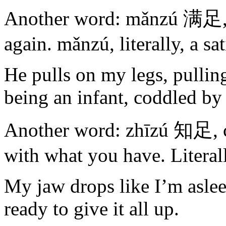
Another word: mǎnzú 满足, sa
again. mǎnzú, literally, a sat
He pulls on my legs, pullin
being an infant, coddled by
Another word: zhīzú 知足, c
with what you have. Literall
My jaw drops like I’m asleep
ready to give it all up.