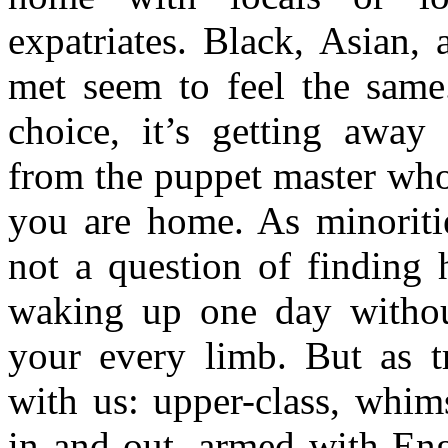
expatriates. Black, Asian, 
met seem to feel the same.
choice, it’s getting away 
from the puppet master who
you are home. As minoritie
not a question of finding 
waking up one day without
your every limb. But as tr
with us: upper-class, whim
in and out, armed with Eng