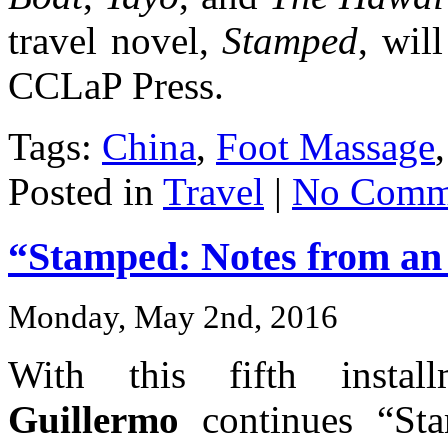
travel novel,
Stamped
, wil
CCLaP Press.
Tags:
China
,
Foot Massage
Posted in
Travel
|
No Comm
“Stamped: Notes from an I
Monday, May 2nd, 2016
With this fifth insta
Guillermo
continues “Sta