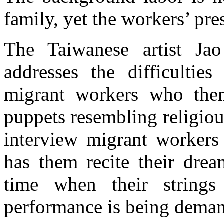
family, yet the workers’ pres
The Taiwanese artist Ja
addresses the difficulties
migrant workers who them
puppets resembling religiou
interview migrant workers 
has them recite their dre
time when their strings
performance is being dema