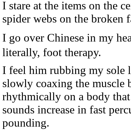
I stare at the items on the ce
spider webs on the broken f
I go over Chinese in my he
literally, foot therapy.
I feel him rubbing my sole l
slowly coaxing the muscle b
rhythmically on a body tha
sounds increase in fast pe
pounding.