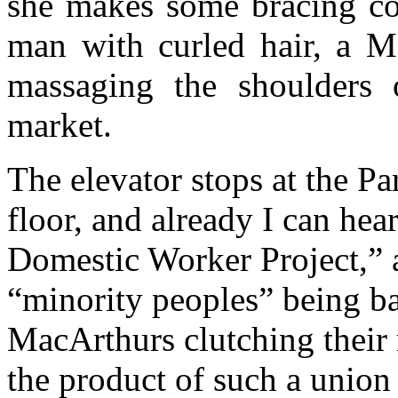
she makes some bracing co
man with curled hair, a M
massaging the shoulders 
market.
The elevator stops at the Pa
floor, and already I can hea
Domestic Worker Project,” 
“minority peoples” being b
MacArthurs clutching their m
the product of such a union 