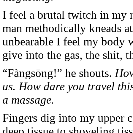
I feel a brutal twitch in my 
man methodically kneads at
unbearable I feel my body wi
give into the gas, the shit, 
“Fàngsōng!” he shouts.
How
us. How dare you travel this
a massage.
Fingers dig into my upper 
deep tissue to shoveling tis