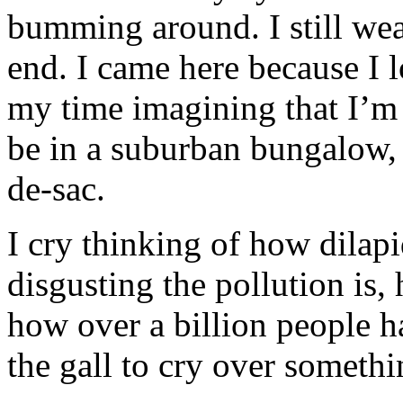
bumming around. I still we
end. I came here because I 
my time imagining that I’m 
be in a suburban bungalow, a
de-sac.
I cry thinking of how dilapi
disgusting the pollution is,
how over a billion people hav
the gall to cry over somethin