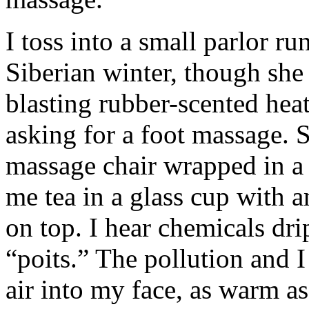
I toss into a small parlor r
Siberian winter, though she 
blasting rubber-scented heat
asking for a foot massage. 
massage chair wrapped in a
me tea in a glass cup with a
on top. I hear chemicals dri
“poits.” The pollution and I
air into my face, as warm as