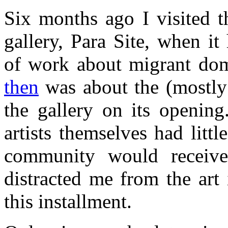
Six months ago I visited 
gallery, Para Site, when i
of work about migrant do
then
was about the (mostly
the gallery on its opening
artists themselves had litt
community would receive
distracted me from the art 
this installment.