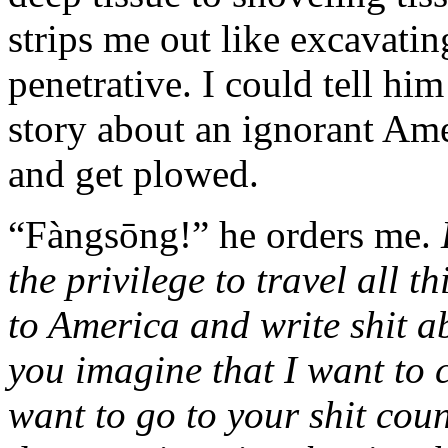
strips me out like excavating
penetrative. I could tell him 
story about an ignorant Amer
and get plowed.
“Fàngsōng!” he orders me.
the privilege to travel all t
to America and write shit 
you imagine that I want to
want to go to your shit cou