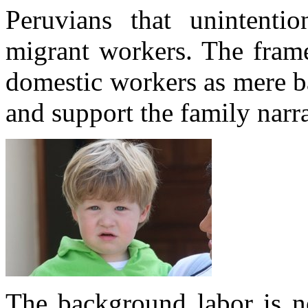
Peruvians that unintentio
migrant workers. The frame
domestic workers as mere b
and support the family narra
The background labor is ne