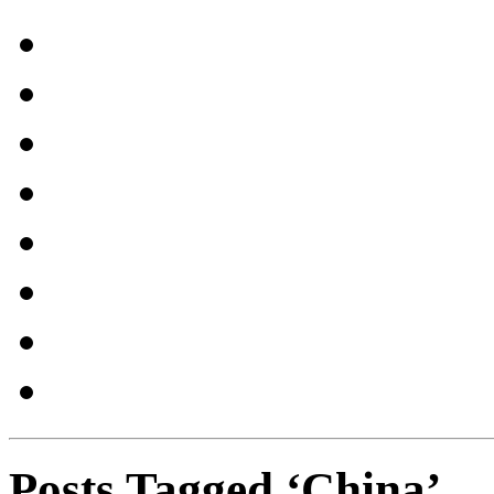
Posts Tagged ‘China’