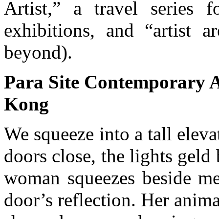
Artist,” a travel series f
exhibitions, and “artist 
beyond).
Para Site Contemporary A
Kong
We squeeze into a tall elevat
doors close, the lights geld
woman squeezes beside me, 
door’s reflection. Her anima