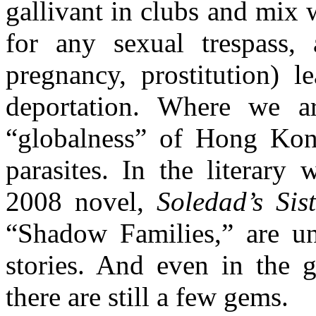
gallivant in clubs and mix 
for any sexual trespass,
pregnancy, prostitution) l
deportation. Where we ar
“globalness” of Hong Kong
parasites. In the literary
2008 novel,
Soledad’s Sist
“Shadow Families,” are uni
stories. And even in the g
there are still a few gems.