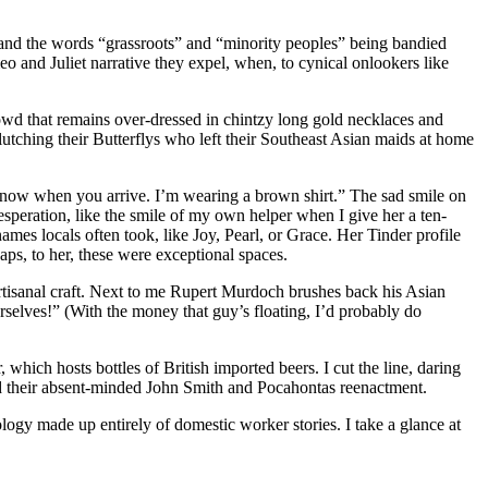
,” and the words “grassroots” and “minority peoples” being bandied
eo and Juliet narrative they expel, when, to cynical onlookers like
owd that remains over-dressed in chintzy long gold necklaces and
utching their Butterflys who left their Southeast Asian maids at home
 know when you arrive. I’m wearing a brown shirt.” The sad smile on
esperation, like the smile of my own helper when I give her a ten-
es locals often took, like Joy, Pearl, or Grace. Her Tinder profile
haps, to her, these were exceptional spaces.
artisanal craft. Next to me Rupert Murdoch brushes back his Asian
urselves!” (With the money that guy’s floating, I’d probably do
hich hosts bottles of British imported beers. I cut the line, daring
and their absent-minded John Smith and Pocahontas reenactment.
logy made up entirely of domestic worker stories. I take a glance at