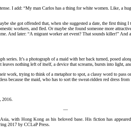
t tense. I add: “My man Carlos has a thing for white women. Like, a huge
aybe she got offended that, when she suggested a date, the first thing
domestic workers, and fled. Or maybe she found someone more attractiv
to me. And later: “A migrant worker art event? That sounds killer!” An
aph series. It’s a photograph of a maid with her back turned, posed alo
eaves nothing left of itself, a device that screams, bursts into light, and 
ir work, trying to think of a metaphor to spot, a classy word to pass o
ltless because the maid, who has to sort the sweat-ridden red dress from
, 2016.
—
 Asia, with Hong Kong as his beloved base. His fiction has appeare
Spring 2017 by CCLaP Press.