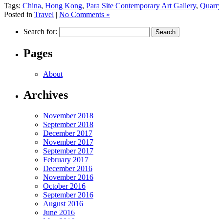
Tags:
China
,
Hong Kong
,
Para Site Contemporary Art Gallery
,
Quarr
Posted in
Travel
|
No Comments »
Search for:
Pages
About
Archives
November 2018
September 2018
December 2017
November 2017
September 2017
February 2017
December 2016
November 2016
October 2016
September 2016
August 2016
June 2016