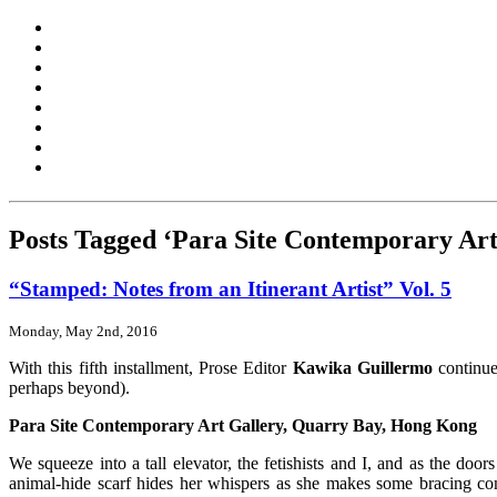
Posts Tagged ‘Para Site Contemporary Art
“Stamped: Notes from an Itinerant Artist” Vol. 5
Monday, May 2nd, 2016
With this fifth installment, Prose Editor
Kawika Guillermo
continues
perhaps beyond).
Para Site Contemporary Art Gallery, Quarry Bay, Hong Kong
We squeeze into a tall elevator, the fetishists and I, and as the doo
animal-hide scarf hides her whispers as she makes some bracing co