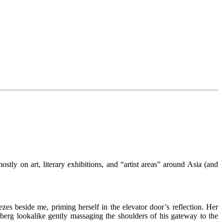
stly on art, literary exhibitions, and “artist areas” around Asia (and
ezes beside me, priming herself in the elevator door’s reflection. Her
erg lookalike gently massaging the shoulders of his gateway to the