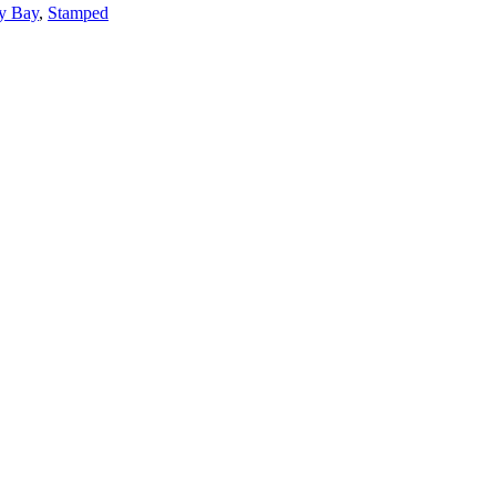
y Bay
,
Stamped