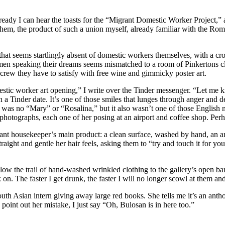
 already I can hear the toasts for the “Migrant Domestic Worker Project
 them, the product of such a union myself, already familiar with the Rom
that seems startlingly absent of domestic workers themselves, with a cr
women speaking their dreams seems mismatched to a room of Pinkertons cl
mug crew they have to satisfy with free wine and gimmicky poster art.
omestic worker art opening,” I write over the Tinder messenger. “Let me
a Tinder date. It’s one of those smiles that lunges through anger and d
as no “Mary” or “Rosalina,” but it also wasn’t one of those English nam
er photographs, each one of her posing at an airport and coffee shop. Per
grant housekeeper’s main product: a clean surface, washed by hand, an 
aight and gentle her hair feels, asking them to “try and touch it for yo
 the trail of hand-washed wrinkled clothing to the gallery’s open bar, w
 on. The faster I get drunk, the faster I will no longer scowl at them 
uth Asian intern giving away large red books. She tells me it’s an antho
oint out her mistake, I just say “Oh, Bulosan is in here too.”