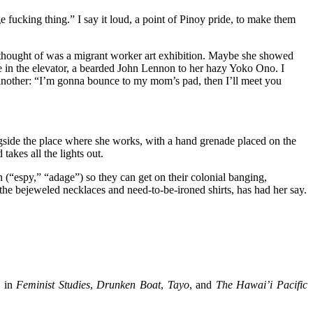
 fucking thing.” I say it loud, a point of Pinoy pride, to make them
 I thought of was a migrant worker art exhibition. Maybe she showed
e in the elevator, a bearded John Lennon to her hazy Yoko Ono. I
d another: “I’m gonna bounce to my mom’s pad, then I’ll meet you
ngside the place where she works, with a hand grenade placed on the
takes all the lights out.
n (“espy,” “adage”) so they can get on their colonial banging,
 the bejeweled necklaces and need-to-be-ironed shirts, has had her say.
d in
Feminist Studies
,
Drunken Boat
,
Tayo
, and
The Hawai’i Pacific