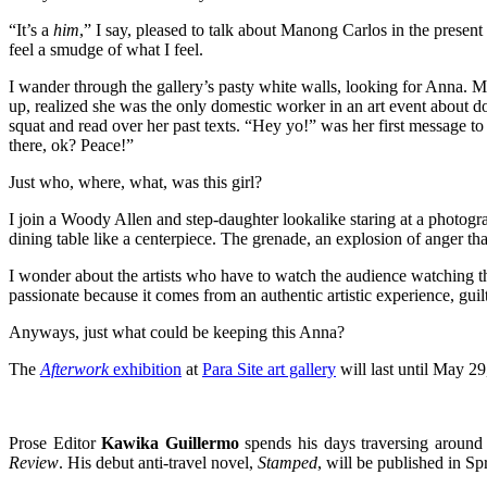
“It’s a
him
,” I say, pleased to talk about Manong Carlos in the presen
feel a smudge of what I feel.
I wander through the gallery’s pasty white walls, looking for Anna. M
up, realized she was the only domestic worker in an art event about 
squat and read over her past texts. “Hey yo!” was her first message 
there, ok? Peace!”
Just who, where, what, was this girl?
I join a Woody Allen and step-daughter lookalike staring at a photogr
dining table like a centerpiece. The grenade, an explosion of anger that l
I wonder about the artists who have to watch the audience watching the
passionate because it comes from an authentic artistic experience, gui
Anyways, just what could be keeping this Anna?
The
Afterwork
exhibition
at
Para Site art gallery
will last until May 29
Prose Editor
Kawika Guillermo
spends his days traversing around
Review
. His debut anti-travel novel,
Stamped
, will be published in 