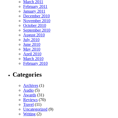
March 2011
February 2011
January 2011
December 2010
November 2010
October 2010
September 2010
August 2010
July 2010
June 2010
May 2010
April 2010
March 2010
February 2010
Categories
Archives
(1)
Audio
(5)
Awards
(31)
Reviews
(70)
Travel
(11)
Uncategorized
(9)
Writing
(2)