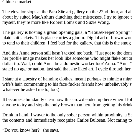
Chinese market.
The elevator stops at the Para Site art gallery on the 22nd floor, and
about by suited MacArthurs clutching their mistresses. I try to ignore
myself, they’re more like Robert Lomax and Suzie Wong.
The gallery is hosting a grand opening gala, a “Housekeeper Spring” 
plaid suit jackets. This place carries a gloom. Digital art of brown 
to tend to their children. I feel bad for the gallery, that this is the s
And this Anna person still hasn’t texted me back. “Just got to the d
her profile image makes her look like someone who might flake out on 
dollar tip. Wait, could Anna be a domestic worker too? Anna. “Anna” w
stated no age or nation, just said that she liked art. I cycle through h
I stare at a tapestry of hanging clothes, meant perhaps to mimic a mi
wife’s hair, commenting to his face-fucker friends how unbelievably str
whatever he asked me to, too.)
It becomes abundantly clear how this crowd ended up here when I follow
anyone to try and stop the only brown man here from getting his drink
Drink in hand, I waver to the only sober person within proximity, a So
the contents and immediately recognize Carlos Bulosan. Not caring to p
“Do you know her?” she says.