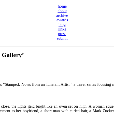
home
about
archive
awards
blog
links
press
submit
 Gallery’
 “Stamped: Notes from an Itinerant Artist,” a travel series focusing mo
rs close, the lights geld bright like an oven set on high. A woman sque
mment to her boyfriend, a short man with curled hair, a Mark Zuckerb