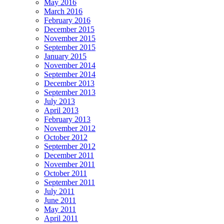
May 2016
March 2016
February 2016
December 2015
November 2015
September 2015
January 2015
November 2014
September 2014
December 2013
September 2013
July 2013
April 2013
February 2013
November 2012
October 2012
September 2012
December 2011
November 2011
October 2011
September 2011
July 2011
June 2011
May 2011
April 2011