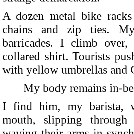
A dozen metal bike racks
chains and zip ties. M
barricades. I climb over, 
collared shirt. Tourists pu
with yellow umbrellas and C
My body remains in-bet
I find him, my barista, 
mouth, slipping through
waving their arms in synch