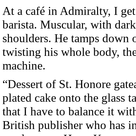
At a café in Admiralty, I ge
barista. Muscular, with dark
shoulders. He tamps down on
twisting his whole body, the
machine.
“Dessert of St. Honore gate
plated cake onto the glass t
that I have to balance it wi
British publisher who has in