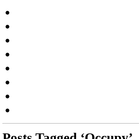
Posts Tagged ‘Occupy’