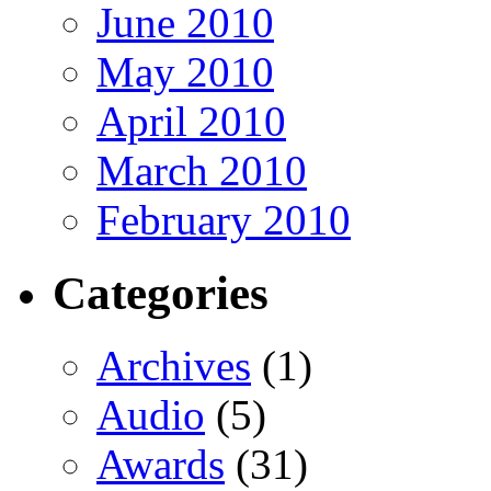
June 2010
May 2010
April 2010
March 2010
February 2010
Categories
Archives
(1)
Audio
(5)
Awards
(31)