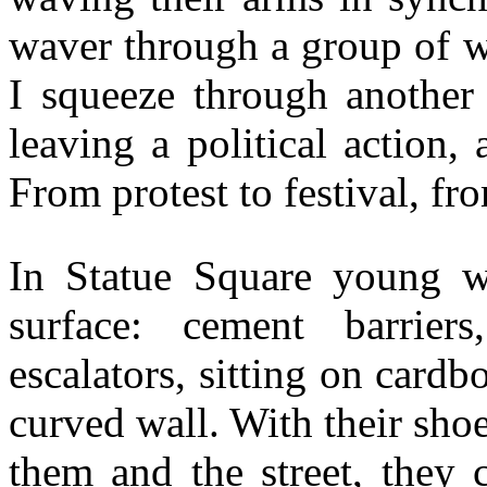
waver through a group of 
I squeeze through another 
leaving a political action,
From protest to festival, fr
In Statue Square young w
surface: cement barrier
escalators, sitting on card
curved wall. With their sho
them and the street, they 