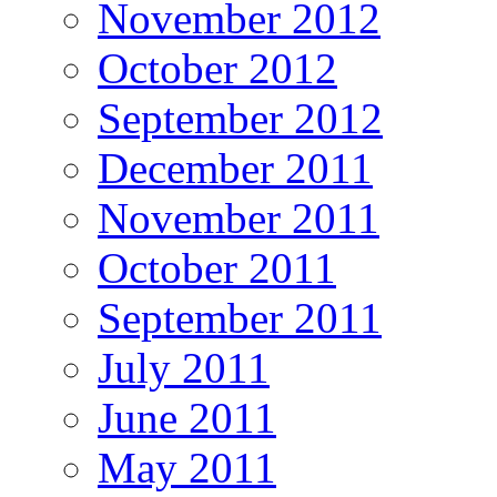
November 2012
October 2012
September 2012
December 2011
November 2011
October 2011
September 2011
July 2011
June 2011
May 2011