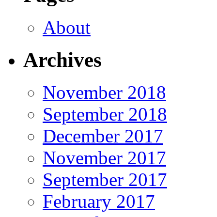
About
Archives
November 2018
September 2018
December 2017
November 2017
September 2017
February 2017