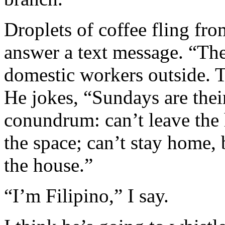
Droplets of coffee fling fro
answer a text message. “The 
domestic workers outside. T
He jokes, “Sundays are their
conundrum: can’t leave the 
the space; can’t stay home, 
the house.”
“I’m Filipino,” I say.