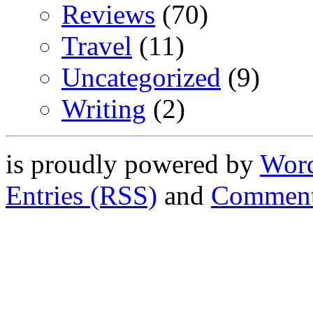
Reviews
(70)
Travel
(11)
Uncategorized
(9)
Writing
(2)
is proudly powered by
Word
Entries (RSS)
and
Comment