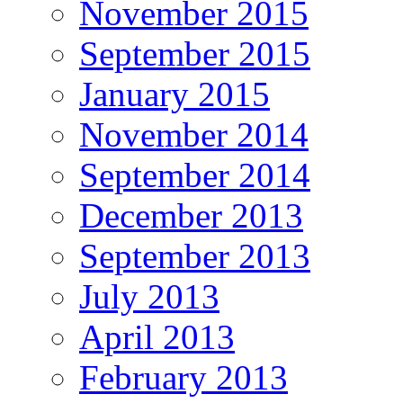
November 2015
September 2015
January 2015
November 2014
September 2014
December 2013
September 2013
July 2013
April 2013
February 2013