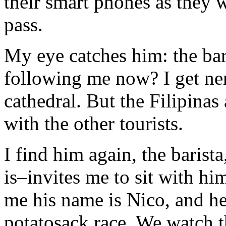
their smart phones as they w
pass.
My eye catches him: the bar
following me now? I get ner
cathedral. But the Filipina
with the other tourists.
I find him again, the barist
is–invites me to sit with hi
me his name is Nico, and he
potatosack race. We watch