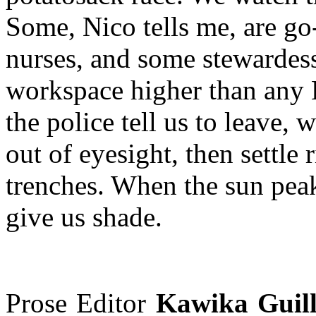
Some, Nico tells me, are go
nurses, and some stewardes
workspace higher than any
the police tell us to leave, 
out of eyesight, then settle
trenches. When the sun pea
give us shade.
Prose Editor
Kawika Guil