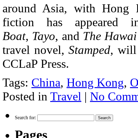
around Asia, with Hong 
fiction has appeared
Boat
,
Tayo
, and
The Hawai’
travel novel,
Stamped
, wil
CCLaP Press.
Tags:
China
,
Hong Kong
,
O
Posted in
Travel
|
No Comm
Search for:
Pages