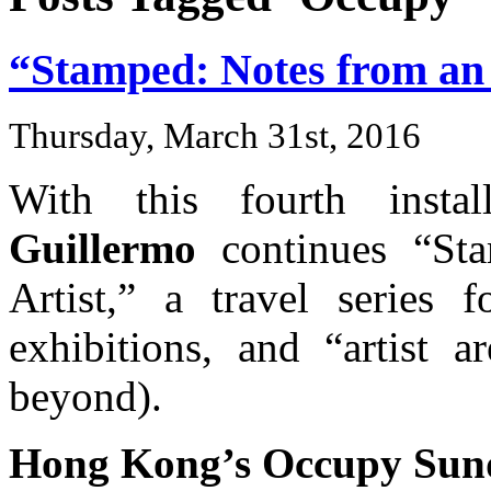
“Stamped: Notes from an I
Thursday, March 31st, 2016
With this fourth insta
Guillermo
continues “Sta
Artist,” a travel series f
exhibitions, and “artist 
beyond).
Hong Kong’s Occupy Sun