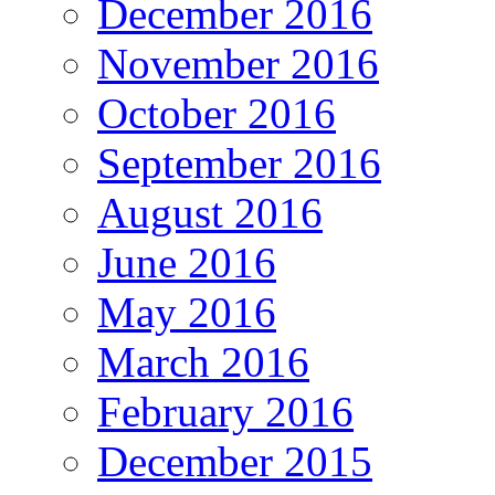
December 2016
November 2016
October 2016
September 2016
August 2016
June 2016
May 2016
March 2016
February 2016
December 2015