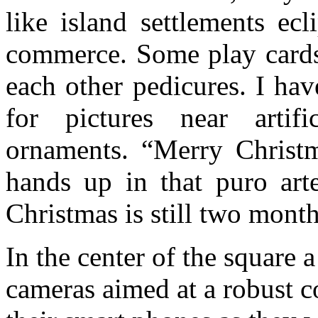
like island settlements ec
commerce. Some play cards
each other pedicures. I ha
for pictures near artifi
ornaments. “Merry Christm
hands up in that puro arte
Christmas is still two mont
In the center of the square a
cameras aimed at a robust co