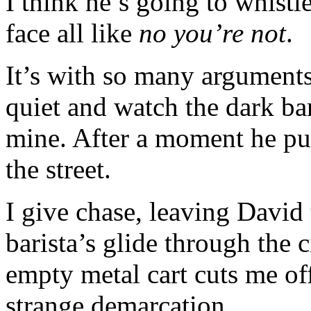
I think he’s going to whistle
face all like
no you’re not
.
It’s with so many arguments
quiet and watch the dark bari
mine. After a moment he pul
the street.
I give chase, leaving David 
barista’s glide through the 
empty metal cart cuts me off,
strange demarcation.