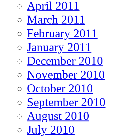
April 2011
March 2011
February 2011
January 2011
December 2010
November 2010
October 2010
September 2010
August 2010
July 2010