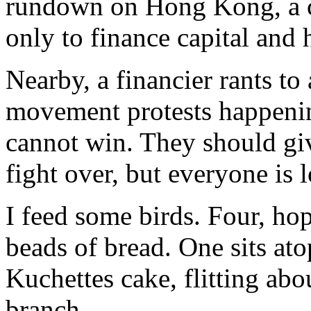
rundown on Hong Kong, a ci
only to finance capital and h
Nearby, a financier rants t
movement protests happenin
cannot win. They should gi
fight over, but everyone is
I feed some birds. Four, ho
beads of bread. One sits at
Kuchettes cake, flitting abo
branch.