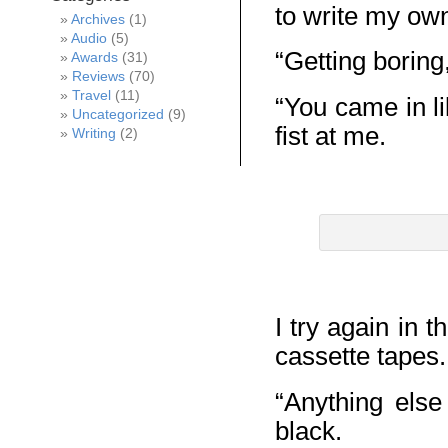
to write my o
Archives
(1)
Audio
(5)
“Getting boring
Awards
(31)
Reviews
(70)
Travel
(11)
“You came in li
Uncategorized
(9)
fist at me.
Writing
(2)
I try again in 
cassette tapes.
“Anything else
black.