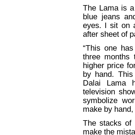
The Lama is a
blue jeans an
eyes. I sit on
after sheet of 
“This one has 
three months 
higher price fo
by hand. This
Dalai Lama h
television sh
symbolize wor
make by hand, a
The stacks of 
make the mista