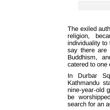
The exiled auth
religion, be
individuality t
say there are 
Buddhism, an
catered to one 
In Durbar Sq
Kathmandu sta
nine-year-old g
be worshipped
search for an a