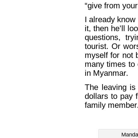
“give from your
I already know ho
it, then he’ll 
questions, tr
tourist. Or wor
myself for not 
many times to c
in Myanmar.
The leaving is 
dollars to pay 
family member
Mandal