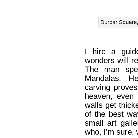
Durbar Square,
I hire a guid
wonders will r
The man spen
Mandalas. He
carving proves
heaven, even c
walls get thick
of the best wa
small art gall
who, I’m sure, w