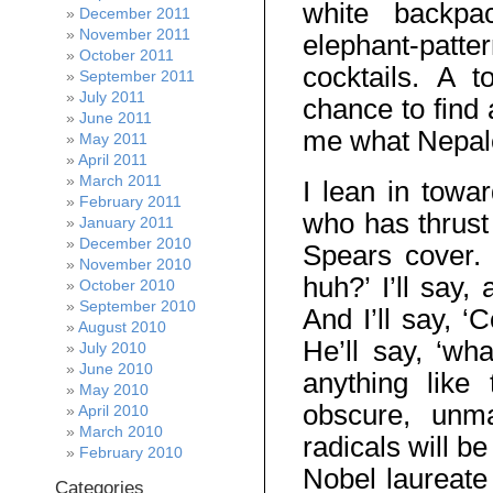
white backpa
December 2011
November 2011
elephant-patte
October 2011
cocktails. A t
September 2011
July 2011
chance to find
June 2011
me what Nepales
May 2011
April 2011
March 2011
I lean in towa
February 2011
who has thrust 
January 2011
December 2010
Spears cover. 
November 2010
huh?’ I’ll say,
October 2010
September 2010
And I’ll say, 
August 2010
He’ll say, ‘wha
July 2010
June 2010
anything like
May 2010
obscure, unma
April 2010
March 2010
radicals will be
February 2010
Nobel laureate 
Categories