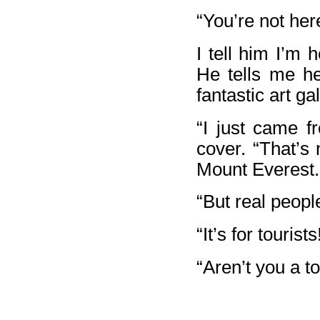
“You’re not here
I tell him I’m 
He tells me he
fantastic art ga
“I just came f
cover. “That’s n
Mount Everest.
“But real people
“It’s for tourists
“Aren’t you a to