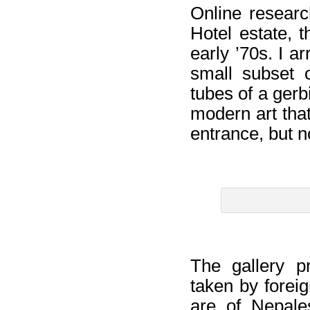
Online researc
Hotel estate, t
early ’70s. I a
small subset o
tubes of a gerb
modern art tha
entrance, but no
The gallery p
taken by forei
are of Nepale