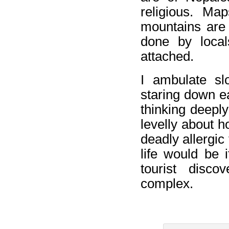
religious. Ma
mountains are 
done by local
attached.
I ambulate sl
staring down ea
thinking deeply
levelly about 
deadly allergic
life would be 
tourist disco
complex.