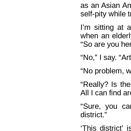
as an Asian Ame
self-pity while 
I’m sitting at 
when an elderl
“So are you her
“No,” I say. “Ar
“No problem, we
“Really? Is th
All I can find ar
“Sure, you ca
district.”
‘This district’ 