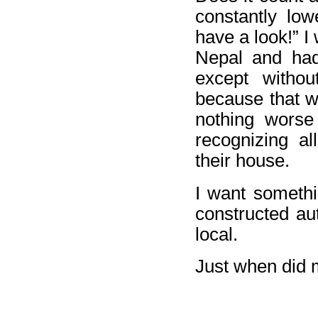
constantly lowe
have a look!” I
Nepal and had 
except withou
because that w
nothing worse
recognizing al
their house.
I want somethi
constructed aut
local.
Just when did m