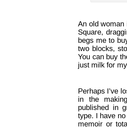
An old woman i
Square, dragg
begs me to buy
two blocks, st
You can buy th
just milk for my
Perhaps I’ve lo
in the making
published in g
type. I have no
memoir or tota