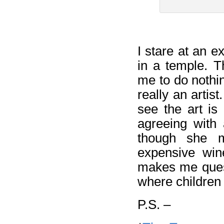
I stare at an 
in a temple. T
me to do nothi
really an artis
see the art is 
agreeing with 
though she m
expensive wine
makes me quest
where children 
P.S. –