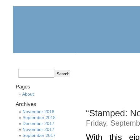
home
about
archive
awards
Pages
About
Archives
“Stamped: Not
November 2018
September 2018
Friday, Septemb
December 2017
November 2017
With this ei
September 2017