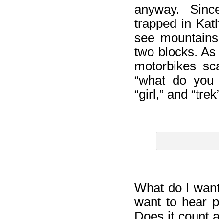
anyway. Since
trapped in Kat
see mountains,
two blocks. As 
motorbikes sc
“what do you 
“girl,” and “tr
What do I want?
want to hear p
Does it count 