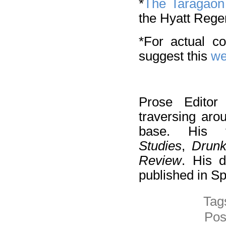
*
The Taragao
the Hyatt Rege
*For actual c
suggest this
we
Prose Edito
traversing aro
base. His 
Studies
,
Drun
Review
. His d
published in S
Tag
Pos