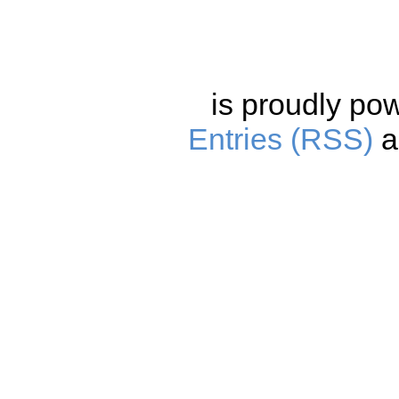
is proudly po
Entries (RSS)
a