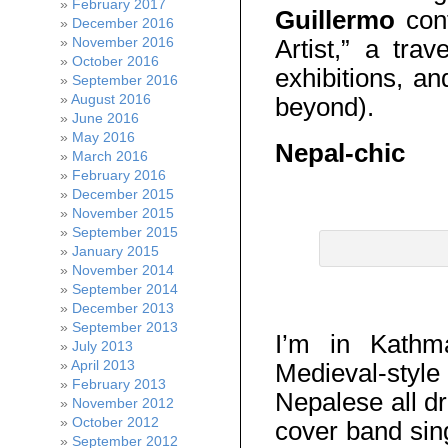
February 2017
Guillermo
cont
December 2016
Artist,” a trav
November 2016
October 2016
exhibitions, a
September 2016
August 2016
beyond).
June 2016
May 2016
Nepal-chic
March 2016
February 2016
Nepal-chic
December 2015
November 2015
September 2015
January 2015
November 2014
September 2014
December 2013
September 2013
I’m in Kathm
July 2013
April 2013
Medieval-st
February 2013
Nepalese all d
November 2012
October 2012
cover band sin
September 2012