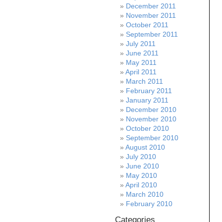
December 2011
November 2011
October 2011
September 2011
July 2011
June 2011
May 2011
April 2011
March 2011
February 2011
January 2011
December 2010
November 2010
October 2010
September 2010
August 2010
July 2010
June 2010
May 2010
April 2010
March 2010
February 2010
Categories