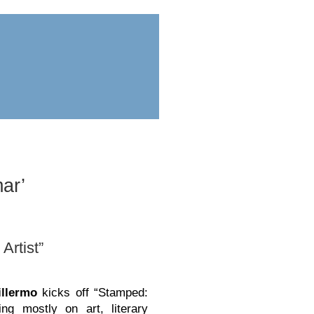
ess
submit
ar’
Artist”
llermo
kicks off “Stamped:
ing mostly on art, literary