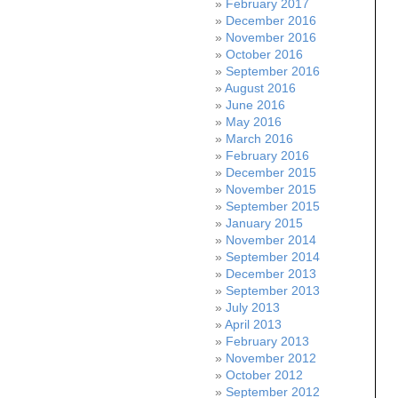
February 2017
December 2016
November 2016
October 2016
September 2016
August 2016
June 2016
May 2016
March 2016
February 2016
December 2015
November 2015
September 2015
January 2015
November 2014
September 2014
December 2013
September 2013
July 2013
April 2013
February 2013
November 2012
October 2012
September 2012