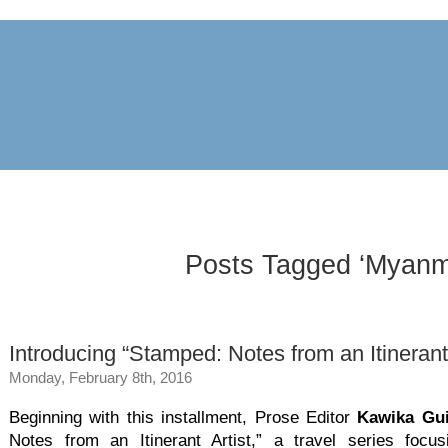
archive
awards
blog
links
pr
Posts Tagged ‘Myanm
Introducing “Stamped: Notes from an Itinerant 
Monday, February 8th, 2016
Beginning with this installment, Prose Editor
Kawika Gui
Notes from an Itinerant Artist,” a travel series focus