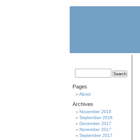
home
about
Pages
About
Archives
November 2018
September 2018
December 2017
November 2017
September 2017