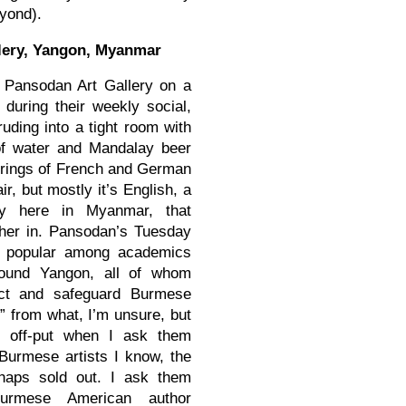
eyond).
lery, Yangon, Myanmar
 Pansodan Art Gallery on a
 during their weekly social,
ruding into a tight room with
 of water and Mandalay beer
erings of French and German
ir, but mostly it’s English, a
acy here in Myanmar, that
ther in. Pansodan’s Tuesday
e popular among academics
round Yangon, all of whom
ect and safeguard Burmese
d” from what, I’m unsure, but
 off-put when I ask them
Burmese artists I know, the
haps sold out. I ask them
urmese American author