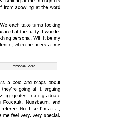
, smiling at me through his
lf from scowling at the word
. We each take turns looking
eared at the party. I wonder
thing personal. Will it be my
ilence, when he peers at my
Pansodan Scene
rs a polo and brags about
they’re going at it, arguing
ossing quotes from graduate
g Foucault, Nussbaum, and
 referee. No. Like I’m a cat,
s me feel very, very special,