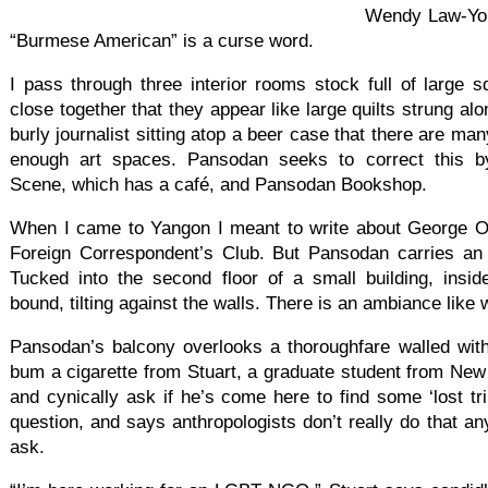
Wendy Law-Yon
“Burmese American” is a curse word.
I pass through three interior rooms stock full of large 
close together that they appear like large quilts strung alo
burly journalist sitting atop a beer case that there are man
enough art spaces. Pansodan seeks to correct this 
Scene, which has a café, and Pansodan Bookshop.
When I came to Yangon I meant to write about George Or
Foreign Correspondent’s Club. But Pansodan carries an ir
Tucked into the second floor of a small building, insid
bound, tilting against the walls. There is an ambiance like
Pansodan’s balcony overlooks a thoroughfare walled with 
bum a cigarette from Stuart, a graduate student from New
and cynically ask if he’s come here to find some ‘lost t
question, and says anthropologists don’t really do that a
ask.