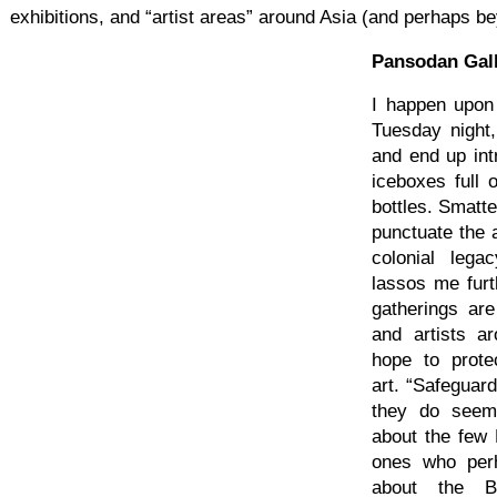
exhibitions, and “artist areas” around Asia (and perhaps b
Pansodan Gal
I happen upon
Tuesday night,
and end up int
iceboxes full
bottles. Smatt
punctuate the a
colonial leg
lassos me fur
gatherings ar
and artists a
hope to prot
art. “Safeguar
they do seem
about the few 
ones who per
about the B