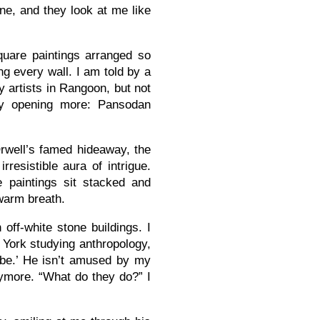
e, and they look at me like
square paintings arranged so
ng every wall. I am told by a
y artists in Rangoon, but not
by opening more: Pansodan
well’s famed hideaway, the
resistible aura of intrigue.
e paintings sit stacked and
 warm breath.
off-white stone buildings. I
 York studying anthropology,
ribe.’ He isn’t amused by my
nymore. “What do they do?” I