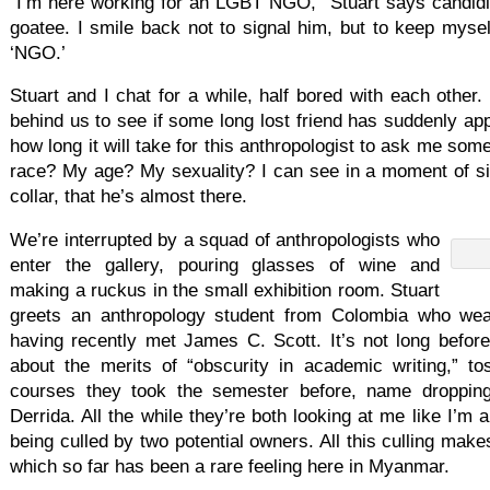
“I’m here working for an LGBT NGO,” Stuart says candidly
goatee. I smile back not to signal him, but to keep myse
‘NGO.’
Stuart and I chat for a while, half bored with each other
behind us to see if some long lost friend has suddenly app
how long it will take for this anthropologist to ask me some
race? My age? My sexuality? I can see in a moment of s
collar, that he’s almost there.
We’re interrupted by a squad of anthropologists who
enter the gallery, pouring glasses of wine and
making a ruckus in the small exhibition room. Stuart
greets an anthropology student from Colombia who wea
having recently met James C. Scott. It’s not long before 
about the merits of “obscurity in academic writing,” t
courses they took the semester before, name droppin
Derrida. All the while they’re both looking at me like I’m a
being culled by two potential owners. All this culling make
which so far has been a rare feeling here in Myanmar.