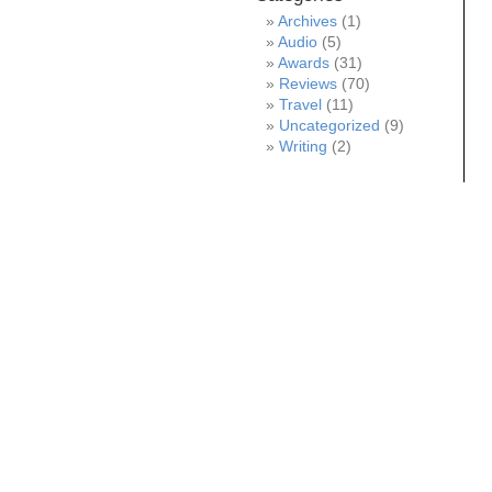
Archives
(1)
Audio
(5)
Awards
(31)
Reviews
(70)
Travel
(11)
Uncategorized
(9)
Writing
(2)