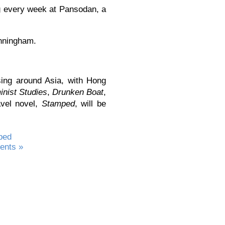
ing every week at Pansodan, a
unningham.
ing around Asia, with Hong
nist Studies
,
Drunken Boat
,
avel novel,
Stamped
, will be
ped
nts »