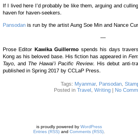
If I lived here I’d probably be like them, arguing and cull
haven for haven-seekers.
Pansodan
is run by the artist Aung Soe Min and Nance C
—
Prose Editor
Kawika Guillermo
spends his days travers
Kong as his beloved base. His fiction has appeared in
Femi
Tayo
, and
The Hawai’i Pacific Review
. His debut anti-tr
published in Spring 2017 by CCLaP Press.
Tags:
Myanmar
,
Pansodan
,
Stam
Posted in
Travel
,
Writing
|
No Comme
is proudly powered by
WordPress
Entries (RSS)
and
Comments (RSS)
.