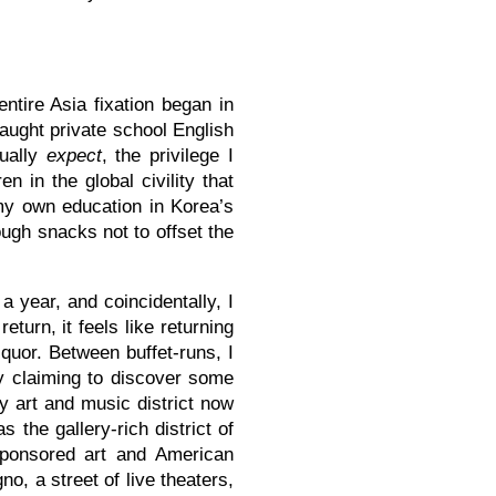
entire Asia fixation began in
aught private school English
tually
expect
, the privilege I
n in the global civility that
my own education in Korea’s
ough snacks not to offset the
a year, and coincidentally, I
turn, it feels like returning
iquor. Between buffet-runs, I
y claiming to discover some
y art and music district now
s the gallery-rich district of
ponsored art and American
o, a street of live theaters,