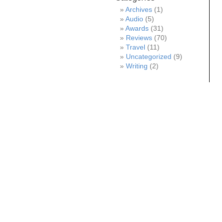
Archives
(1)
Audio
(5)
Awards
(31)
Reviews
(70)
Travel
(11)
Uncategorized
(9)
Writing
(2)