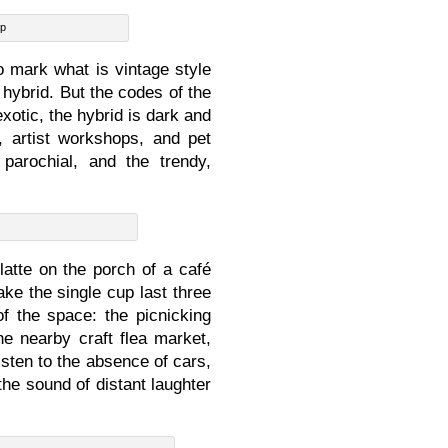
op
to mark what is vintage style
 hybrid. But the codes of the
exotic, the hybrid is dark and
, artist workshops, and pet
parochial, and the trendy,
latte on the porch of a café
ke the single cup last three
f the space: the picnicking
he nearby craft flea market,
isten to the absence of cars,
he sound of distant laughter