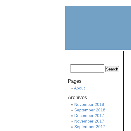
home
about
Pages
About
Archives
November 2018
September 2018
December 2017
November 2017
September 2017