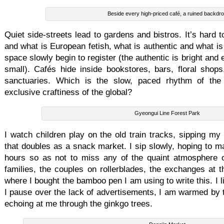
Beside every high-priced café, a ruined backdr
Quiet side-streets lead to gardens and bistros. It’s hard 
and what is European fetish, what is authentic and what is
space slowly begin to register (the authentic is bright and 
small). Cafés hide inside bookstores, bars, floral shops
sanctuaries. Which is the slow, paced rhythm of the 
exclusive craftiness of the global?
Gyeongui Line Forest Park
I watch children play on the old train tracks, sipping my 
that doubles as a snack market. I sip slowly, hoping to ma
hours so as not to miss any of the quaint atmosphere o
families, the couples on rollerblades, the exchanges at t
where I bought the bamboo pen I am using to write this. I l
I pause over the lack of advertisements, I am warmed by t
echoing at me through the ginkgo trees.