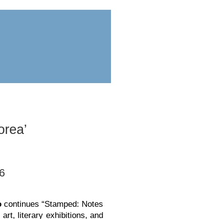
ess
submit
orea’
 6
o
continues “Stamped: Notes
art, literary exhibitions, and