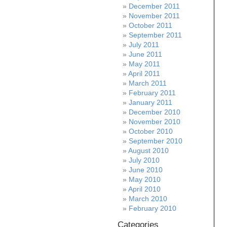
December 2011
November 2011
October 2011
September 2011
July 2011
June 2011
May 2011
April 2011
March 2011
February 2011
January 2011
December 2010
November 2010
October 2010
September 2010
August 2010
July 2010
June 2010
May 2010
April 2010
March 2010
February 2010
Categories