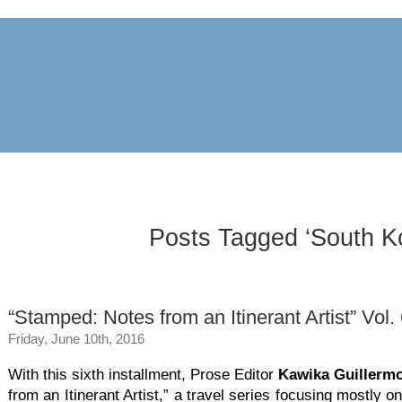
archive
awards
blog
links
pr
Posts Tagged ‘South K
“Stamped: Notes from an Itinerant Artist” Vol.
Friday, June 10th, 2016
With this sixth installment, Prose Editor
Kawika Guillerm
from an Itinerant Artist,” a travel series focusing mostly on 