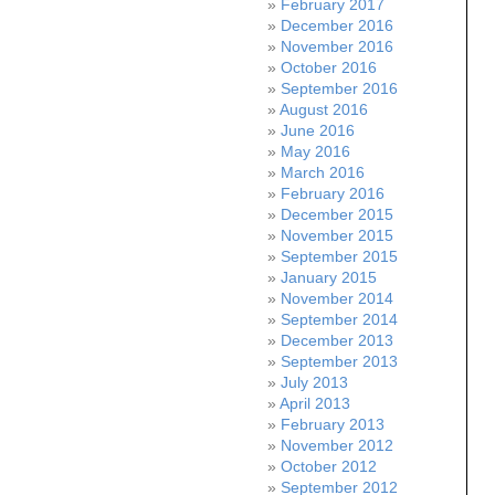
February 2017
December 2016
November 2016
October 2016
September 2016
August 2016
June 2016
May 2016
March 2016
February 2016
December 2015
November 2015
September 2015
January 2015
November 2014
September 2014
December 2013
September 2013
July 2013
April 2013
February 2013
November 2012
October 2012
September 2012