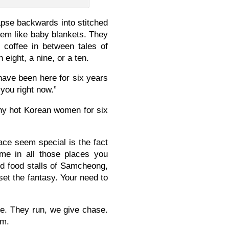
apse backwards into stitched
them like baby blankets. They
p coffee in between tales of
ight, a nine, or a ten.
ave been here for six years
 you right now.”
any hot Korean women for six
ace seem special is the fact
ame in all those places you
nd food stalls of Samcheong,
et the fantasy. Your need to
me. They run, we give chase.
em.