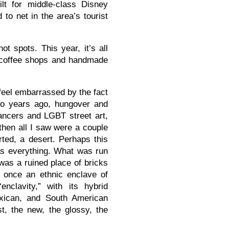
lt for middle-class Disney
 to net in the area’s tourist
ot spots. This year, it’s all
l coffee shops and handmade
 feel embarrassed by the fact
two years ago, hungover and
ancers and LGBT street art,
then all I saw were a couple
ted, a desert. Perhaps this
as everything. What was run
as a ruined place of bricks
 once an ethnic enclave of
clavity,” with its hybrid
xican, and South American
st, the new, the glossy, the