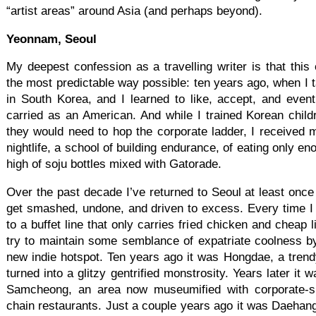
“artist areas” around Asia (and perhaps beyond).
Yeonnam, Seoul
My deepest confession as a travelling writer is that this 
the most predictable way possible: ten years ago, when I t
in South Korea, and I learned to like, accept, and even
carried as an American. And while I trained Korean childre
they would need to hop the corporate ladder, I received 
nightlife, a school of building endurance, of eating only en
high of soju bottles mixed with Gatorade.
Over the past decade I’ve returned to Seoul at least once 
get smashed, undone, and driven to excess. Every time I re
to a buffet line that only carries fried chicken and cheap l
try to maintain some semblance of expatriate coolness b
new indie hotspot. Ten years ago it was Hongdae, a trend
turned into a glitzy gentrified monstrosity. Years later it wa
Samcheong, an area now museumified with corporate-s
chain restaurants. Just a couple years ago it was Daehangn