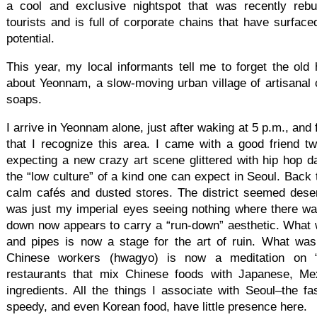
a cool and exclusive nightspot that was recently rebui
tourists and is full of corporate chains that have surfaced
potential.
This year, my local informants tell me to forget the old h
about Yeonnam, a slow-moving urban village of artisana
soaps.
I arrive in Yeonnam alone, just after waking at 5 p.m., and
that I recognize this area. I came with a good friend 
expecting a new crazy art scene glittered with hip hop d
the “low culture” of a kind one can expect in Seoul. Back 
calm cafés and dusted stores. The district seemed deser
was just my imperial eyes seeing nothing where there w
down now appears to carry a “run-down” aesthetic. What w
and pipes is now a stage for the art of ruin. What was
Chinese workers (hwagyo) is now a meditation on “en
restaurants that mix Chinese foods with Japanese, Me
ingredients. All the things I associate with Seoul–the fa
speedy, and even Korean food, have little presence here.