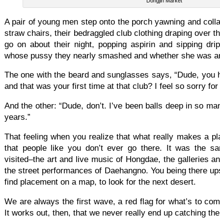
Dongjin Market
A pair of young men step onto the porch yawning and coll
straw chairs, their bedraggled club clothing draping over 
go on about their night, popping aspirin and sipping dri
whose pussy they nearly smashed and whether she was an e
The one with the beard and sunglasses says, “Dude, you h
and that was your first time at that club? I feel so sorry for
And the other: “Dude, don’t. I’ve been balls deep in so m
years.”
That feeling when you realize that what really makes a pl
that people like you don’t ever go there. It was the s
visited–the art and live music of Hongdae, the galleries a
the street performances of Daehangno. You being there ups
find placement on a map, to look for the next desert.
We are always the first wave, a red flag for what’s to co
It works out, then, that we never really end up catching th