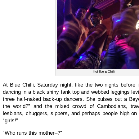
Hot like a Chilli
At Blue Chilli, Saturday night, like the two nights before
dancing in a black shiny tank top and webbed leggings levi
three half-naked back-up dancers. She pulses out a Be
the world?” and the mixed crowd of Cambodians, tra
lesbians, chuggers, sippers, and perhaps people high on ni
“girls!”
“Who runs this mother–?”