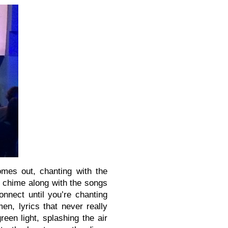
omes out, chanting with the
e chime along with the songs
nnect until you’re chanting
n, lyrics that never really
een light, splashing the air