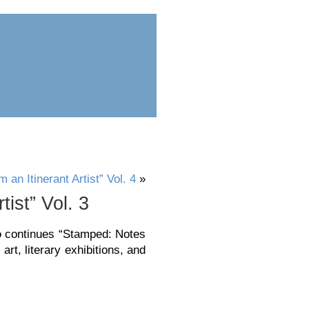
ess
submit
an Itinerant Artist” Vol. 4
»
ist” Vol. 3
o
continues “Stamped: Notes
art, literary exhibitions, and