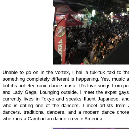
Unable to go on in the vortex, I hail a tuk-tuk taxi to th
something completely different is happening. Yes, music als
but it’s not electronic dance music. It’s love songs from p
and Lady Gaga. Lounging outside, I meet the expat gay
currently lives in Tokyo and speaks fluent Japanese, a
who is dating one of the dancers. I meet artists from 
dancers, traditional dancers, and a modern dance chor
who runs a Cambodian dance crew in America.