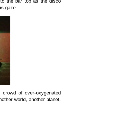
to the bar top as the disco
is gaze.
l crowd of over-oxygenated
nother world, another planet,