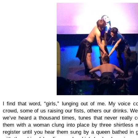
I find that word, “girls,” lunging out of me. My voice c
crowd, some of us raising our fists, others our drinks. W
we’ve heard a thousand times, tunes that never really co
them with a woman clung into place by three shirtless me
register until you hear them sung by a queen bathed in gr