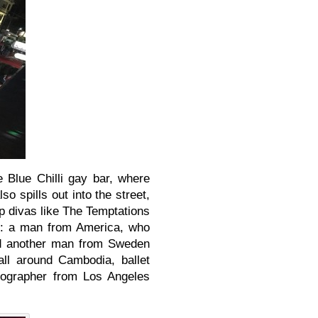
e Blue Chilli gay bar, where
o spills out into the street,
op divas like The Temptations
s: a man from America, who
nd another man from Sweden
all around Cambodia, ballet
eographer from Los Angeles