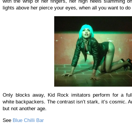
with the whip of her fingers, her high heels slamming on
lights above her pierce your eyes, when all you want to do 
Only blocks away, Kid Rock imitators perform for a ful
white backpackers. The contrast isn’t stark, it’s cosmic. A
but not another age.
See
Blue Chilli Bar