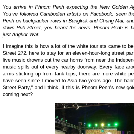
You arrive in Phnom Penh expecting the New Golden Ag
You’ve followed Cambodian artists on Facebook, seen th
Penh on backpacker rows in Bangkok and Chang Mai, and
down Pub Street, you heard the news: Phnom Penh is b
just Angkor Wat.
I imagine this is how a lot of the white tourists came to 
Street 272, here to stay for an eleven-hour-long street pa
live music drowns out the car horns from near the Indepe
music spills out of every nearby doorway. Every face aro
arms sticking up from tank tops; there are more white peo
have seen since I moved to Asia two years ago. The ban
Street Party,” and I think, if this is Phnom Penh’s new go
coming next?