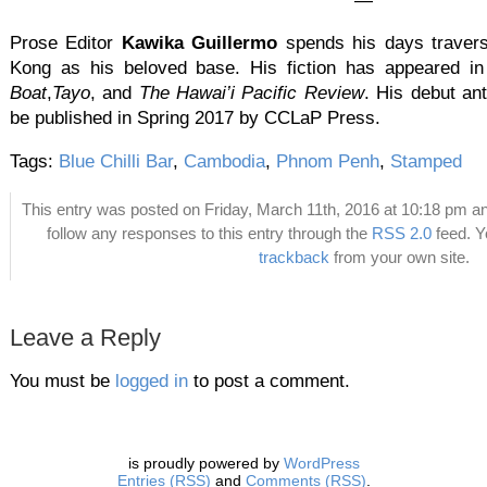
—
Prose Editor
Kawika Guillermo
spends his days travers
Kong as his beloved base. His fiction has appeared i
Boat
,
Tayo
, and
The Hawai’i Pacific Review
. His debut ant
be published in Spring 2017 by CCLaP Press.
Tags:
Blue Chilli Bar
,
Cambodia
,
Phnom Penh
,
Stamped
This entry was posted on Friday, March 11th, 2016 at 10:18 pm an
follow any responses to this entry through the
RSS 2.0
feed. 
trackback
from your own site.
Leave a Reply
You must be
logged in
to post a comment.
is proudly powered by
WordPress
Entries (RSS)
and
Comments (RSS)
.