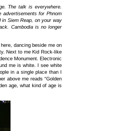
e. The talk is everywhere.
e advertisements for Phnom
 in Siem Reap, on your way
ack. Cambodia is no longer
be here, dancing beside me on
rty. Next to me Kid Rock-like
ndence Monument. Electronic
und me is white. I see white
ple in a single place than I
ner above me reads “Golden
lden age, what kind of age is