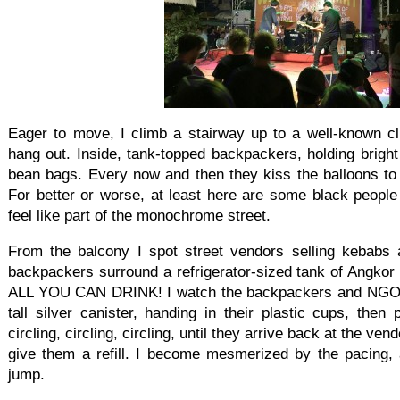
Eager to move, I climb a stairway up to a well-known cl
hang out. Inside, tank-topped backpackers, holding bright
bean bags. Every now and then they kiss the balloons to 
For better or worse, at least here are some black people
feel like part of the monochrome street.
From the balcony I spot street vendors selling kebabs 
backpackers surround a refrigerator-sized tank of Angkor b
ALL YOU CAN DRINK! I watch the backpackers and NGO w
tall silver canister, handing in their plastic cups, then 
circling, circling, circling, until they arrive back at the 
give them a refill. I become mesmerized by the pacing, 
jump.