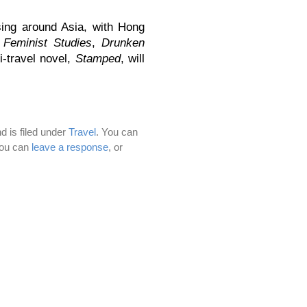
ing around Asia, with Hong
n
Feminist Studies
,
Drunken
i-travel novel,
Stamped
, will
d is filed under
Travel
. You can
You can
leave a response
, or