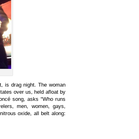
 it, is drag night. The woman
tates over us, held afloat by
yoncé song, asks “Who runs
velers, men, women, gays,
trous oxide, all belt along: