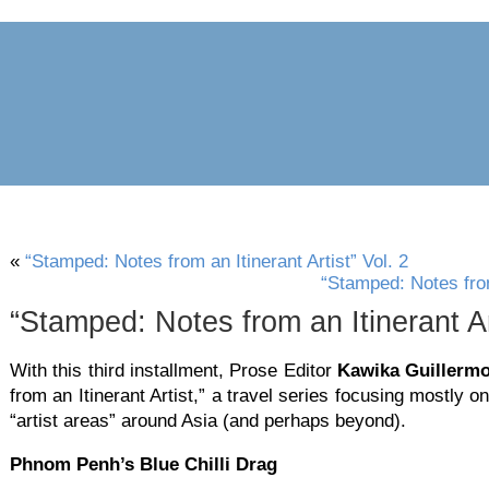
archive
awards
blog
links
pr
«
“Stamped: Notes from an Itinerant Artist” Vol. 2
“Stamped: Notes from 
“Stamped: Notes from an Itinerant Art
With this third installment, Prose Editor
Kawika Guillerm
from an Itinerant Artist,” a travel series focusing mostly on 
“artist areas” around Asia (and perhaps beyond).
Phnom Penh’s Blue Chilli Drag