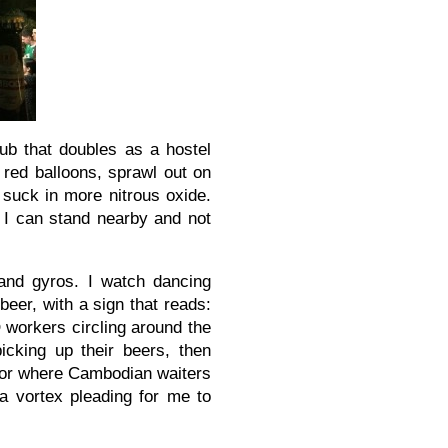
ub that doubles as a hostel
 red balloons, sprawl out on
suck in more nitrous oxide.
 I can stand nearby and not
and gyros. I watch dancing
eer, with a sign that reads:
orkers circling around the
picking up their beers, then
vendor where Cambodian waiters
a vortex pleading for me to