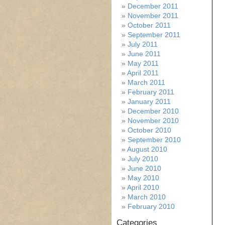
December 2011
November 2011
October 2011
September 2011
July 2011
June 2011
May 2011
April 2011
March 2011
February 2011
January 2011
December 2010
November 2010
October 2010
September 2010
August 2010
July 2010
June 2010
May 2010
April 2010
March 2010
February 2010
Categories