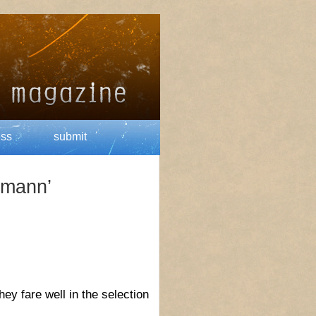
ess
submit
rmann’
y fare well in the selection