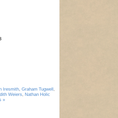
3
 Iresmith
,
Graham Tugwell
,
dith Weiers
,
Nathan Holic
 »