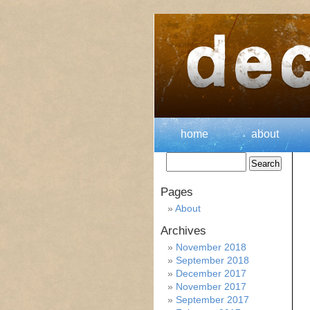
home
about
Pages
About
Archives
November 2018
September 2018
December 2017
November 2017
September 2017