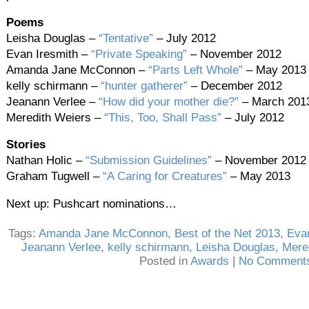
Poems
Leisha Douglas –
“Tentative”
– July 2012
Evan Iresmith –
“Private Speaking”
– November 2012
Amanda Jane McConnon –
“Parts Left Whole”
– May 2013
kelly schirmann –
“hunter gatherer”
– December 2012
Jeanann Verlee –
“How did your mother die?”
– March 201
Meredith Weiers –
“This, Too, Shall Pass”
– July 2012
Stories
Nathan Holic –
“Submission Guidelines”
– November 2012
Graham Tugwell –
“A Caring for Creatures”
– May 2013
Next up: Pushcart nominations…
Tags:
Amanda Jane McConnon
,
Best of the Net 2013
,
Evan
Jeanann Verlee
,
kelly schirmann
,
Leisha Douglas
,
Mere
Posted in
Awards
|
No Comments