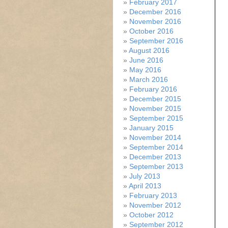
February 2017
December 2016
November 2016
October 2016
September 2016
August 2016
June 2016
May 2016
March 2016
February 2016
December 2015
November 2015
September 2015
January 2015
November 2014
September 2014
December 2013
September 2013
July 2013
April 2013
February 2013
November 2012
October 2012
September 2012