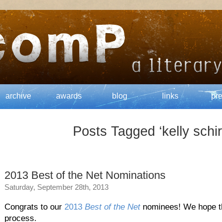
archive
awards
blog
links
pr
Posts Tagged ‘kelly schi
2013 Best of the Net Nominations
Saturday, September 28th, 2013
Congrats to our
2013
Best of the Net
nominees! We hope the
process.