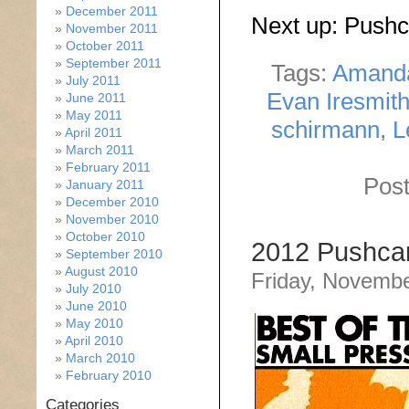
December 2011
Next up: Push
November 2011
October 2011
September 2011
Tags:
Amand
July 2011
Evan Iresmit
June 2011
May 2011
schirmann
,
L
April 2011
March 2011
February 2011
Post
January 2011
December 2010
November 2010
October 2010
2012 Pushcar
September 2010
August 2010
Friday, Novembe
July 2010
June 2010
May 2010
April 2010
March 2010
February 2010
Categories