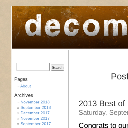
home
about
archive
awards
Post
Pages
About
Archives
2013 Best of
November 2018
September 2018
Saturday, Septe
December 2017
November 2017
Congrats to ou
September 2017