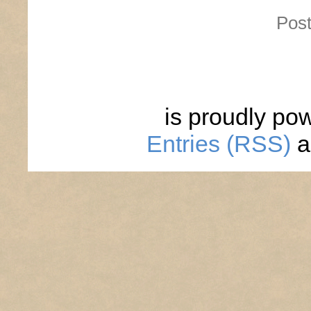
Post
is proudly po
Entries (RSS)
a