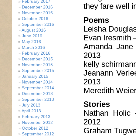
February 2017
they fare well i
December 2016
November 2016
Poems
October 2016
September 2016
Leisha Dougla
August 2016
Evan Iresmith 
June 2016
May 2016
Amanda Jane
March 2016
2013
February 2016
December 2015
kelly schirman
November 2015
September 2015
Jeanann Verl
January 2015
2013
November 2014
September 2014
Meredith Weie
December 2013
September 2013
Stories
July 2013
April 2013
Nathan Holic
February 2013
2012
November 2012
October 2012
Graham Tugwe
September 2012