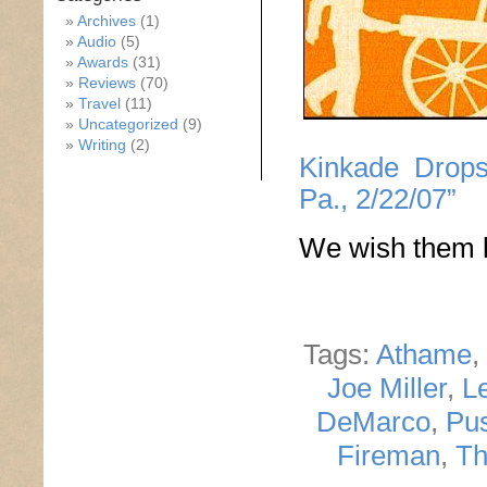
Archives
(1)
Audio
(5)
Awards
(31)
Reviews
(70)
Travel
(11)
Uncategorized
(9)
Writing
(2)
Kinkade Drops
Pa., 2/22/07”
We wish them l
Tags:
Athame
,
Joe Miller
,
L
DeMarco
,
Pus
Fireman
,
Th