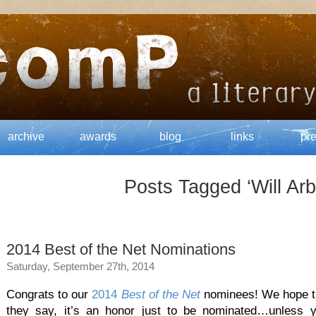
archive
awards
blog
links
pr
Posts Tagged ‘Will Arb
2014 Best of the Net Nominations
Saturday, September 27th, 2014
Congrats to our
2014
Best of the Net
nominees! We hope the
they say, it’s an honor just to be nominated…unless 