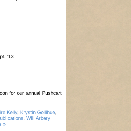
t. ’13
on for our annual Pushcart
ire Kelly
,
Krystin Gollihue
,
ublications
,
Will Arbery
 »