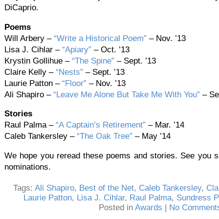
DiCaprio.
Poems
Will Arbery –
“Write a Historical Poem”
– Nov. ’13
Lisa J. Cihlar –
“Apiary”
– Oct. ’13
Krystin Gollihue –
“The Spine”
– Sept. ’13
Claire Kelly –
“Nests”
– Sept. ’13
Laurie Patton –
“Floor”
– Nov. ’13
Ali Shapiro –
“Leave Me Alone But Take Me With You”
– Sep
Stories
Raul Palma –
“A Captain’s Retirement”
– Mar. ’14
Caleb Tankersley –
“The Oak Tree”
– May ’14
We hope you reread these poems and stories. See you so
nominations.
Tags:
Ali Shapiro
,
Best of the Net
,
Caleb Tankersley
,
Cla
Laurie Patton
,
Lisa J. Cihlar
,
Raul Palma
,
Sundress P
Posted in
Awards
|
No Comments