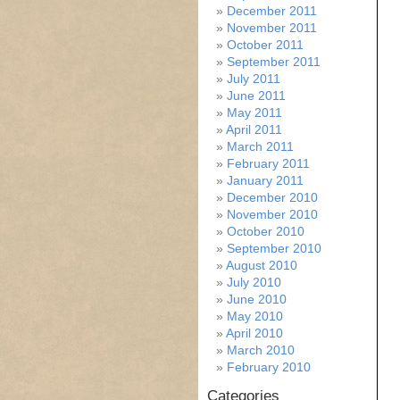
December 2011
November 2011
October 2011
September 2011
July 2011
June 2011
May 2011
April 2011
March 2011
February 2011
January 2011
December 2010
November 2010
October 2010
September 2010
August 2010
July 2010
June 2010
May 2010
April 2010
March 2010
February 2010
Categories