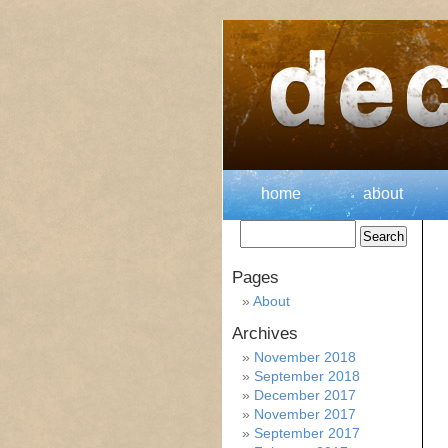
home
about
Pages
About
Archives
November 2018
September 2018
December 2017
November 2017
September 2017