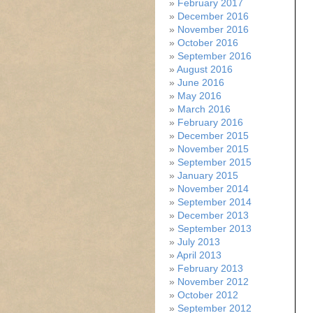
February 2017
December 2016
November 2016
October 2016
September 2016
August 2016
June 2016
May 2016
March 2016
February 2016
December 2015
November 2015
September 2015
January 2015
November 2014
September 2014
December 2013
September 2013
July 2013
April 2013
February 2013
November 2012
October 2012
September 2012