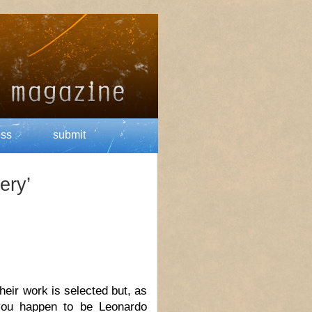
ess
submit
ery’
ir work is selected but, as
you happen to be Leonardo