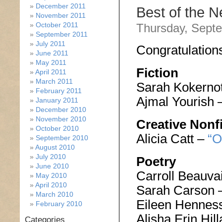
December 2011
Best of the 
November 2011
October 2011
Thursday, Septe
September 2011
July 2011
Congratulation
June 2011
May 2011
Fiction
April 2011
March 2011
Sarah Kokerno
February 2011
Ajmal Yourish 
January 2011
December 2010
November 2010
Creative Nonf
October 2010
Alicia Catt –
“O
September 2010
August 2010
July 2010
Poetry
June 2010
Carroll Beauva
May 2010
April 2010
Sarah Carson 
March 2010
Eileen Hennes
February 2010
Alisha Erin Hi
Categories