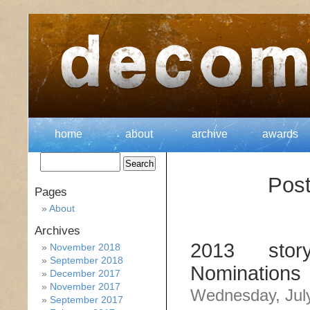
home
about
archive
awards
Post
Pages
About
Archives
2013 stor
November 2018
September 2018
Nominations
December 2017
November 2017
Wednesday, July
September 2017