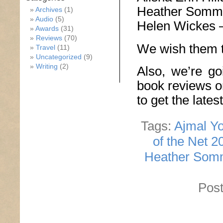
Heather Somm
Archives
(1)
Audio
(5)
Helen Wickes 
Awards
(31)
Reviews
(70)
We wish them t
Travel
(11)
Uncategorized
(9)
Writing
(2)
Also, we’re go
book reviews o
to get the late
Tags:
Ajmal Yo
of the Net 2
Heather Som
Post