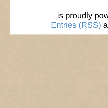
is proudly po
Entries (RSS)
a