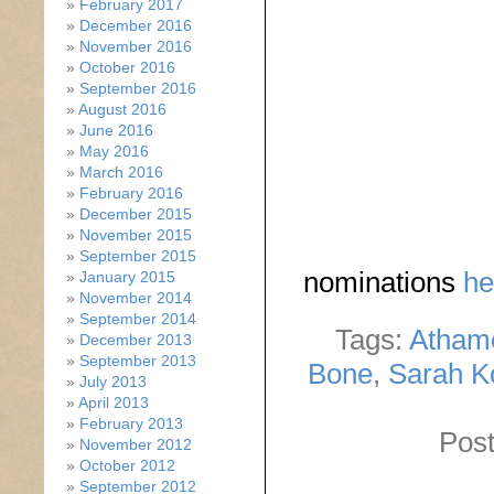
February 2017
December 2016
November 2016
October 2016
September 2016
August 2016
June 2016
May 2016
March 2016
February 2016
December 2015
November 2015
September 2015
nominations
he
January 2015
November 2014
September 2014
Tags:
Atham
December 2013
September 2013
Bone
,
Sarah K
July 2013
April 2013
February 2013
Post
November 2012
October 2012
September 2012