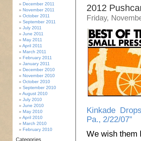
December 2011
2012 Pushcar
November 2011
October 2011
Friday, Novembe
September 2011
July 2011
June 2011
May 2011
April 2011
March 2011
February 2011
January 2011
December 2010
November 2010
October 2010
September 2010
August 2010
July 2010
June 2010
Kinkade Drops
May 2010
Pa., 2/22/07”
April 2010
March 2010
February 2010
We wish them l
Categories