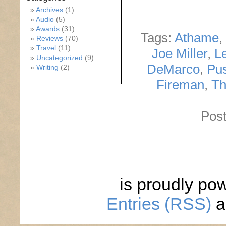
Archives
(1)
Audio
(5)
Awards
(31)
Tags:
Athame
,
Reviews
(70)
Travel
(11)
Joe Miller
,
L
Uncategorized
(9)
DeMarco
,
Pus
Writing
(2)
Fireman
,
Th
Post
is proudly po
Entries (RSS)
a