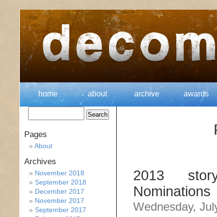
home
about
archive
awards
Pages
About
Archives
2013 stor
November 2018
September 2018
Nominations
December 2017
November 2017
Wednesday, July
September 2017