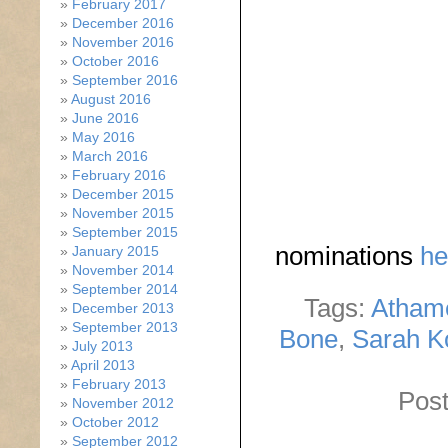
February 2017
December 2016
November 2016
October 2016
September 2016
August 2016
June 2016
May 2016
March 2016
February 2016
December 2015
November 2015
September 2015
nominations
he
January 2015
November 2014
September 2014
Tags:
Atham
December 2013
September 2013
Bone
,
Sarah K
July 2013
April 2013
February 2013
Post
November 2012
October 2012
September 2012