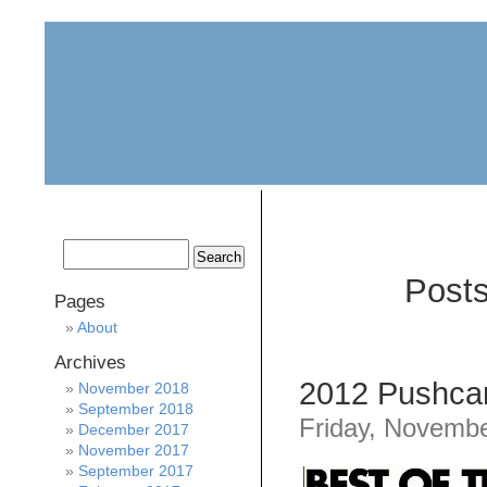
home
about
archive
awards
Posts
Pages
About
Archives
2012 Pushcar
November 2018
September 2018
Friday, Novembe
December 2017
November 2017
September 2017