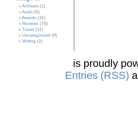
Archives
(1)
Audio
(5)
Awards
(31)
Reviews
(70)
Travel
(11)
Uncategorized
(9)
Writing
(2)
is proudly po
Entries (RSS)
a