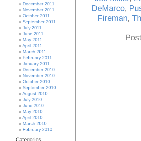
December 2011
DeMarco
,
Pus
November 2011
Fireman
,
Th
October 2011
September 2011
July 2011
June 2011
Post
May 2011
April 2011
March 2011
February 2011
January 2011
December 2010
November 2010
October 2010
September 2010
August 2010
July 2010
June 2010
May 2010
April 2010
March 2010
February 2010
Categories