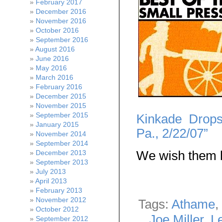
February 2017
December 2016
November 2016
October 2016
September 2016
August 2016
June 2016
May 2016
March 2016
February 2016
December 2015
November 2015
September 2015
Kinkade Drops
January 2015
Pa., 2/22/07”
November 2014
September 2014
We wish them l
December 2013
September 2013
July 2013
April 2013
February 2013
November 2012
Tags:
Athame
,
October 2012
Joe Miller
,
L
September 2012