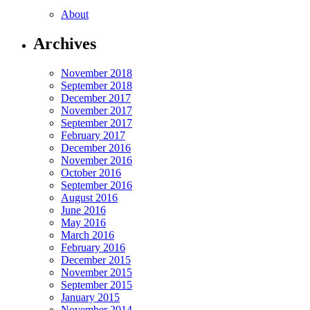
About
Archives
November 2018
September 2018
December 2017
November 2017
September 2017
February 2017
December 2016
November 2016
October 2016
September 2016
August 2016
June 2016
May 2016
March 2016
February 2016
December 2015
November 2015
September 2015
January 2015
November 2014