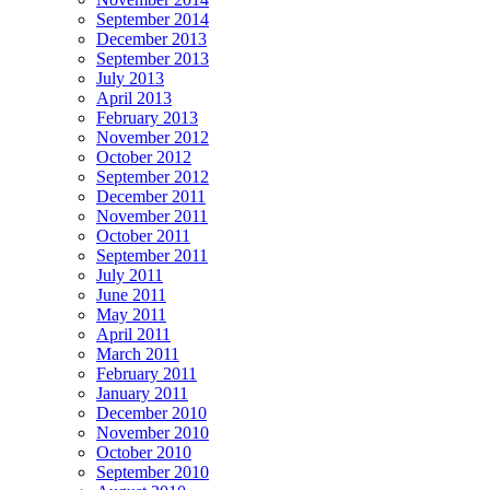
September 2014
December 2013
September 2013
July 2013
April 2013
February 2013
November 2012
October 2012
September 2012
December 2011
November 2011
October 2011
September 2011
July 2011
June 2011
May 2011
April 2011
March 2011
February 2011
January 2011
December 2010
November 2010
October 2010
September 2010