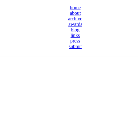
home
about
archive
awards
blog
links
press
submit