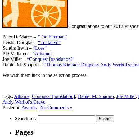
Congratulations to our 2012 Pushca
Peter DeMarco –
“The Fireman”
Leisha Douglas –
“Tentative”
Sandra Irwin –
“Loss”
PD Mallamo –
“Athame”
Joe Miller –
“Conquest [translation]”
Daniel M. Shapiro –
“Thomas Kinkade Drops by Andy Warhol’s Grave
We wish them luck in the selection process.
Tags:
Athame
,
Conquest [translation]
,
Daniel M. Shapiro
,
Joe Miller
,
Andy Warhol's Grave
Posted in
Awards
|
No Comments »
Search for:
Pages