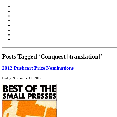
Posts Tagged ‘Conquest [translation]’
2012 Pushcart Prize Nominations
Friday, November 9th, 2012