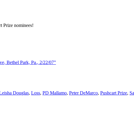
rt Prize nominees!
, Bethel Park, Pa., 2/22/07”
Leisha Douglas
,
Loss
,
PD Mallamo
,
Peter DeMarco
,
Pushcart Prize
,
Sa