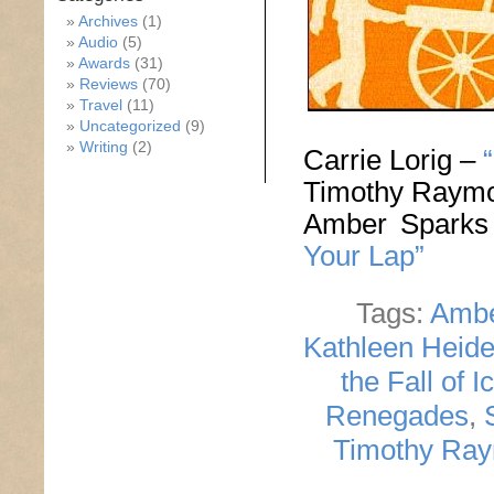
Archives
(1)
Audio
(5)
Awards
(31)
Reviews
(70)
Travel
(11)
Uncategorized
(9)
Writing
(2)
Carrie Lorig –
Timothy Raym
Amber Spark
Your Lap”
Tags:
Ambe
Kathleen Heid
the Fall of I
Renegades
,
Timothy Ra