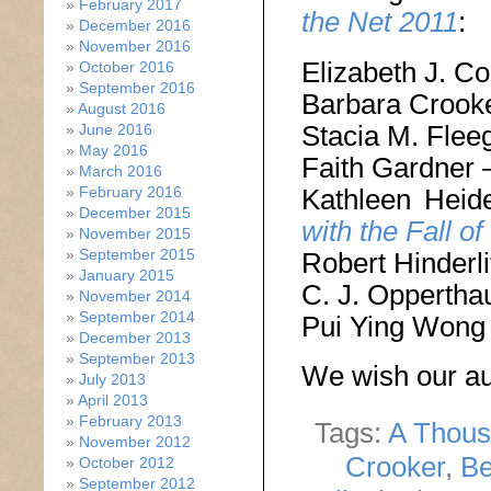
February 2017
the Net 2011
:
December 2016
November 2016
Elizabeth J. C
October 2016
September 2016
Barbara Crook
August 2016
Stacia M. Flee
June 2016
May 2016
Faith Gardner
March 2016
Kathleen Hei
February 2016
December 2015
with the Fall of
November 2015
September 2015
Robert Hinderli
January 2015
C. J. Oppertha
November 2014
September 2014
Pui Ying Wong
December 2013
September 2013
We wish our aut
July 2013
April 2013
February 2013
Tags:
A Thous
November 2012
Crooker
,
Be
October 2012
September 2012