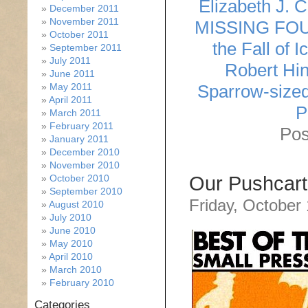
Elizabeth J. 
December 2011
November 2011
MISSING FO
October 2011
the Fall of I
September 2011
July 2011
Robert Hin
June 2011
May 2011
Sparrow-size
April 2011
P
March 2011
February 2011
Pos
January 2011
December 2010
November 2010
October 2010
Our Pushcart
September 2010
Friday, October
August 2010
July 2010
June 2010
May 2010
April 2010
March 2010
February 2010
Categories