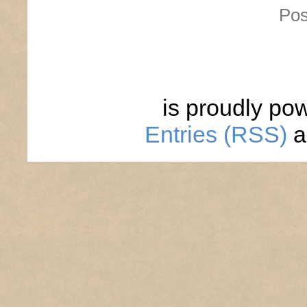
Pos
is proudly po
Entries (RSS)
a