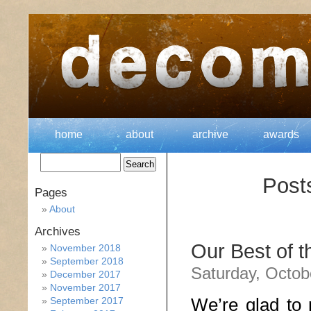
home
about
archive
awards
Post
Pages
About
Archives
Our Best of 
November 2018
September 2018
Saturday, Octob
December 2017
November 2017
We’re glad to 
September 2017