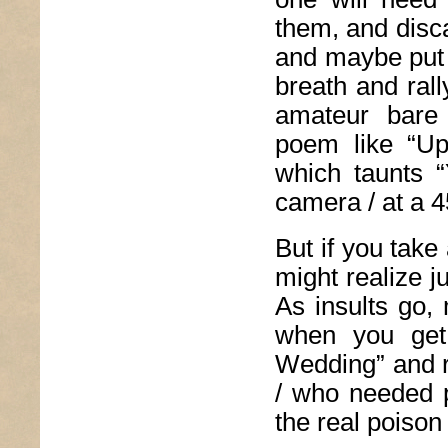
them, and disc
and maybe put 
breath and ral
amateur bare 
poem like “U
which taunts “
camera / at a 4
But if you tak
might realize j
As insults go, 
when you get
Wedding” and re
/ who needed p
the real poison 