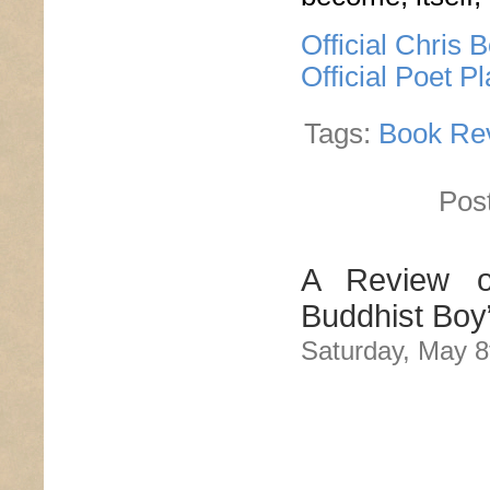
Official Chris 
Official Poet P
Tags:
Book Re
Pos
A Review o
Buddhist Boy
Saturday, May 8