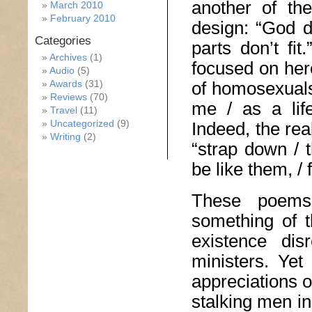
another of the
March 2010
February 2010
design: “God d
Categories
parts don’t fit
Archives
(1)
focused on her
Audio
(5)
of homosexuals
Awards
(31)
Reviews
(70)
me / as a life
Travel
(11)
Uncategorized
(9)
Indeed, the rea
Writing
(2)
“strap down / 
be like them, / f
These poems
something of t
existence dis
ministers. Ye
appreciations 
stalking men i