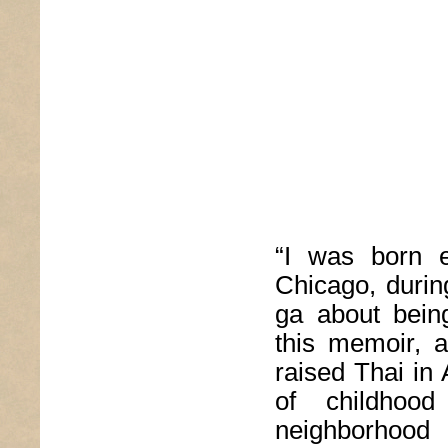
“I was born e
Chicago, durin
ga about bein
this memoir, a
raised Thai in
of childhoo
neighborhood