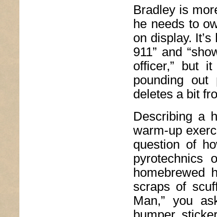
Bradley is mor
he needs to ow
on display. It’
911” and “show
officer,” but
pounding out 
deletes a bit fr
Describing a h
warm-up exercis
question of ho
pyrotechnics 
homebrewed h
scraps of scu
Man,” you ask
bumper sticke