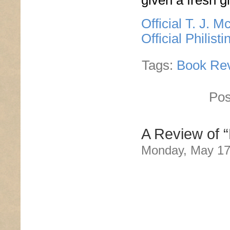
given a fresh 
Official T. J. 
Official Philis
Tags:
Book Re
Pos
A Review of “
Monday, May 17