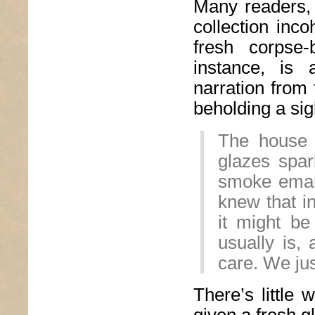
Many readers, 
collection inc
fresh corpse-
instance, is 
narration from 
beholding a sig
The house 
glazes spar
smoke eman
knew that i
it might be
usually is, 
care. We ju
There’s little 