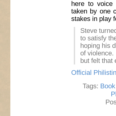
here to voice 
taken by one c
stakes in play f
Steve turned
to satisfy t
hoping his d
of violence.
but felt that
Official Philis
Tags:
Book
P
Pos