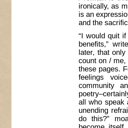
ironically, as 
is an expressio
and the sacrifi
“I would quit i
benefits,” wri
later, that onl
count on / me, 
these pages. F
feelings voi
community and
poetry–certain
all who speak 
unending refra
do this?” moa
become, itself,