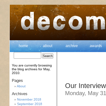
home
about
archive
awards
You are currently browsing
the
blog archives for May,
2010.
Pages
Our Interview
About
Monday, May 31
Archives
November 2018
September 2018