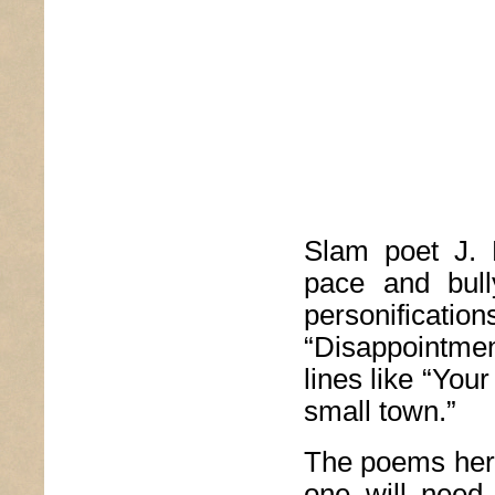
Slam poet J. B
pace and bull
personificat
“Disappointmen
lines like “Your
small town.”
The poems here
one will need 