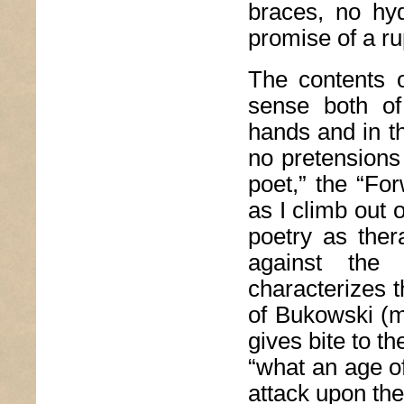
braces, no hydr
promise of a ru
The contents o
sense both of
hands and in th
no pretensions 
poet,” the “For
as I climb out 
poetry as ther
against the 
characterizes t
of Bukowski (mu
gives bite to t
“what an age of
attack upon the