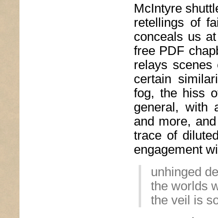
McIntyre shuttl
retellings of f
conceals us at
free PDF chapbo
relays scenes o
certain similar
fog, the hiss 
general, with 
and more, and 
trace of dilute
engagement with
unhinged de
the worlds w
the veil is s