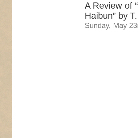
A Review of “
Haibun” by T.
Sunday, May 23