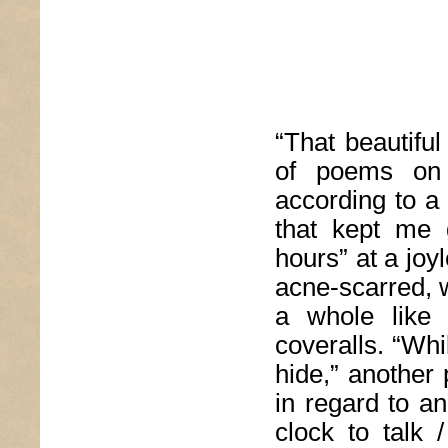
“That beautifu
of poems on 
according to a 
that kept me 
hours” at a joy
acne-scarred, 
a whole like 
coveralls. “Whi
hide,” another
in regard to an 
clock to talk 