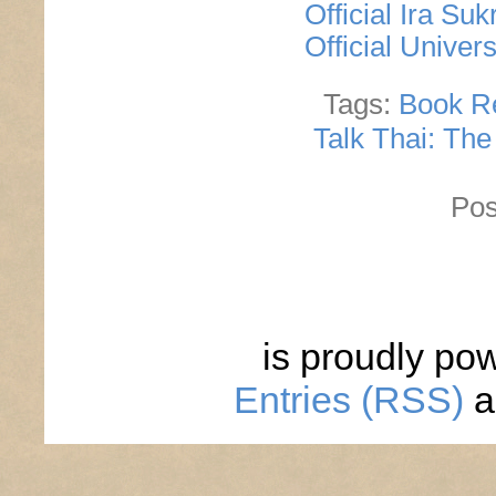
Official Ira S
Official Univer
Tags:
Book R
Talk Thai: The
Pos
is proudly po
Entries (RSS)
a