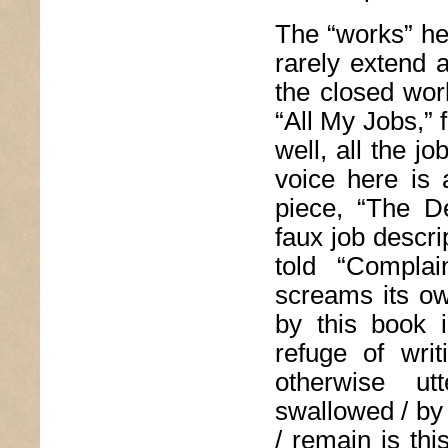
The “works” he
rarely extend 
the closed wor
“All My Jobs,” f
well, all the j
voice here is 
piece, “The D
faux job descr
told “Complai
screams its ow
by this book 
refuge of wri
otherwise ut
swallowed / by 
/ remain is th