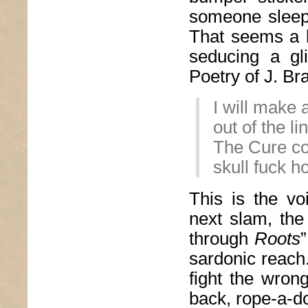
someone sleepi
That seems a l
seducing a gli
Poetry of J. Br
I will make
out of the l
The Cure col
skull fuck h
This is the v
next slam, the
through
Roots
sardonic reach
fight the wron
back, rope-a-d