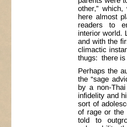
parents were t
other,” which,
here almost pl
readers to en
interior world. 
and with the fi
climactic inst
thugs: there is
Perhaps the aut
the “sage advi
by a non-Thai 
infidelity and h
sort of adoles
of rage or the
told to outgr