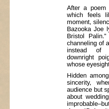
After a poem 
which feels l
moment, silence
Bazooka Joe ly
Bristol Palin
channeling of a 
instead of t
downright poi
whose eyesight
Hidden among 
sincerity, wh
audience but sp
about wedding
improbable–bu