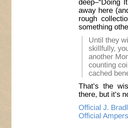
deep–“Doing I
away here (and
rough collecti
something other
Until they w
skillfully, 
another Mo
counting coi
cached bene
That’s the wi
there, but it’s n
Official J. Bra
Official Amper