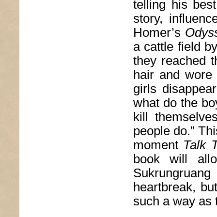
telling his bes
story, influen
Homer’s
Odys
a cattle field 
they reached t
hair and wore 
girls disappea
what do the bo
kill themselv
people do.” Thi
moment
Talk 
book will all
Sukrungruang
heartbreak, but
such a way as 