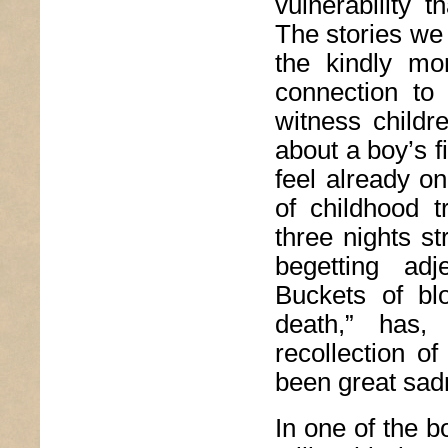
vulnerability 
The stories we 
the kindly mon
connection to 
witness childr
about a boy’s f
feel already o
of childhood t
three nights s
begetting adj
Buckets of blo
death,” has,
recollection 
been great sad
In one of the 