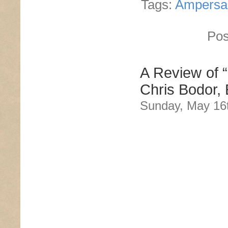
Tags:
Ampersa
Pos
A Review of 
Chris Bodor, 
Sunday, May 16