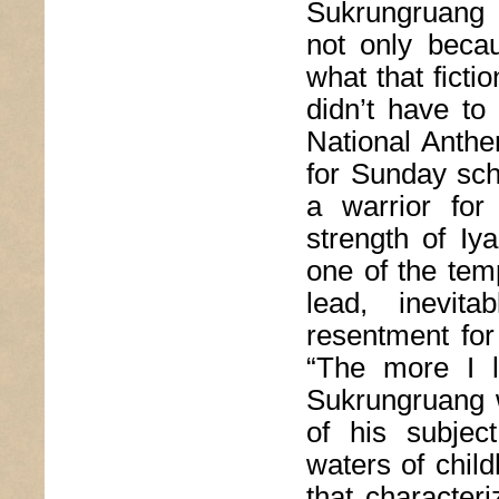
Sukrungruang 
not only becau
what that ficti
didn’t have to
National Anthe
for Sunday sch
a warrior for
strength of Iy
one of the tem
lead, inevita
resentment for
“The more I l
Sukrungruang w
of his subject
waters of chil
that character