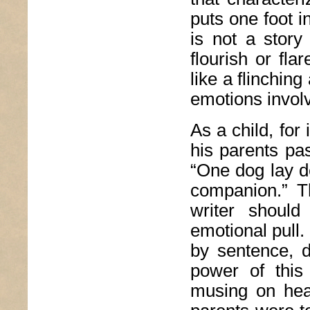
puts one foot in
is not a story
flourish or fl
like a flinchin
emotions invol
As a child, for
his parents pa
“One dog lay de
companion.” T
writer should
emotional pull
by sentence, d
power of thi
musing on hea