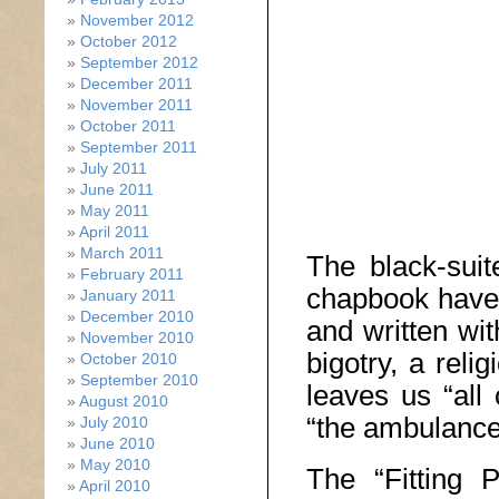
November 2012
October 2012
September 2012
December 2011
November 2011
October 2011
September 2011
July 2011
June 2011
May 2011
April 2011
March 2011
The black-suit
February 2011
chapbook have 
January 2011
December 2010
and written wit
November 2010
bigotry, a reli
October 2010
September 2010
leaves us “all
August 2010
“the ambulance
July 2010
June 2010
May 2010
The “Fitting P
April 2010