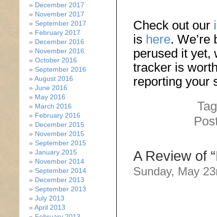
December 2017
November 2017
Check out our
September 2017
February 2017
is
here
. We’re 
December 2016
perused it yet,
November 2016
October 2016
tracker is wort
September 2016
reporting your
August 2016
June 2016
May 2016
Tag
March 2016
February 2016
Pos
December 2015
November 2015
September 2015
January 2015
A Review of “
November 2014
Sunday, May 23
September 2014
December 2013
September 2013
July 2013
April 2013
February 2013