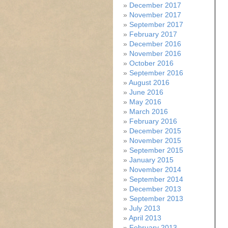
December 2017
November 2017
September 2017
February 2017
December 2016
November 2016
October 2016
September 2016
August 2016
June 2016
May 2016
March 2016
February 2016
December 2015
November 2015
September 2015
January 2015
November 2014
September 2014
December 2013
September 2013
July 2013
April 2013
February 2013