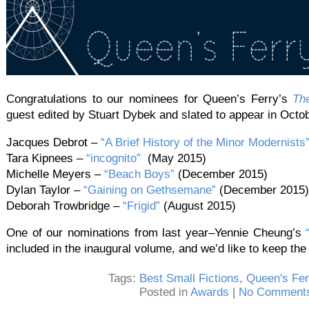
Congratulations to our nominees for Queen’s Ferry’s
Th
guest edited by Stuart Dybek and slated to appear in Octo
Jacques Debrot –
“A Brief History of the Minor Modernists
Tara Kipnees –
“incognito”
(May 2015)
Michelle Meyers –
“Beach Boys”
(December 2015)
Dylan Taylor –
“Gaining on Gethsemane”
(December 2015)
Deborah Trowbridge –
“Frigid”
(August 2015)
One of our nominations from last year–Yennie Cheung’s
included in the inaugural volume, and we’d like to keep the 
Tags:
Best Small Fictions
,
Queen's Fer
Posted in
Awards
|
No Comments