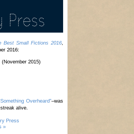
e Best Small Fictions 2016
,
ber 2016:
”
(November 2015)
“Something Overheard”
–was
streak alive.
ry Press
 »