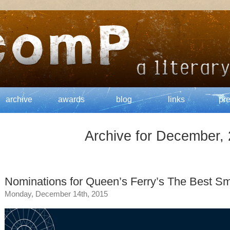
archive
awards
blog
links
pr
Archive for December,
Nominations for Queen’s Ferry’s The Best Sm
Monday, December 14th, 2015