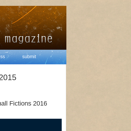
ess
submit
 2015
all Fictions 2016