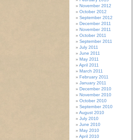
November 2012
October 2012
September 2012
December 2011
November 2011
October 2011
September 2011
July 2011
June 2011
May 2011
April 2011
March 2011
February 2011
January 2011
December 2010
November 2010
October 2010
September 2010
August 2010
July 2010
June 2010
May 2010
April 2010