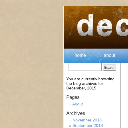
home
about
You are currently browsing
the
blog archives for
December, 2015.
Pages
About
Archives
November 2018
September 2018