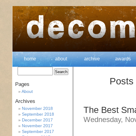
home
about
archive
awards
Posts 
Pages
About
Archives
The Best Sma
November 2018
September 2018
Wednesday, Nov
December 2017
November 2017
September 2017