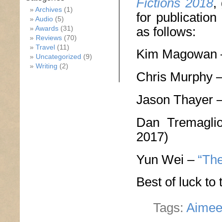
Fictions 2018
,
Archives
(1)
for publicatio
Audio
(5)
as follows:
Awards
(31)
Reviews
(70)
Travel
(11)
Kim Magowan
Uncategorized
(9)
Writing
(2)
Chris Murphy 
Jason Thayer 
Dan Tremagl
2017)
Yun Wei –
“The
Best of luck to
Tags:
Aimee