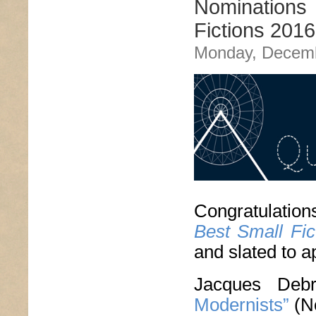
Nominations 
Fictions 2016
Monday, Decemb
Congratulation
Best Small Fic
and slated to a
Jacques De
Modernists”
(N