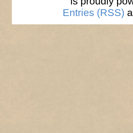
is proudly po
Entries (RSS)
a