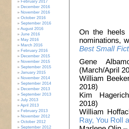
February 2017
December 2016
November 2016
October 2016
September 2016
August 2016
On the heels 
June 2016
nominations, w
May 2016
March 2016
Best Small Fict
February 2016
December 2015
Gene Alba
November 2015
September 2015
(March/April 2
January 2015
William Beeke
November 2014
September 2014
2018)
December 2013
Kim Hageri
September 2013
July 2013
2018)
April 2013
William Hoffa
February 2013
November 2012
Ray, You Roll a
October 2012
Marlene Olin 
September 2012