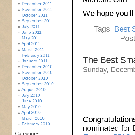
December 2011
November 2011
We hope you’ll 
October 2011
September 2011
July 2011
Tags:
Best S
June 2011
Post
May 2011
April 2011
March 2011
February 2011
The Best Sma
January 2011
December 2010
Sunday, Decemb
November 2010
October 2010
September 2010
August 2010
July 2010
June 2010
May 2010
April 2010
Congratulati
March 2010
February 2010
nominated for
Categories