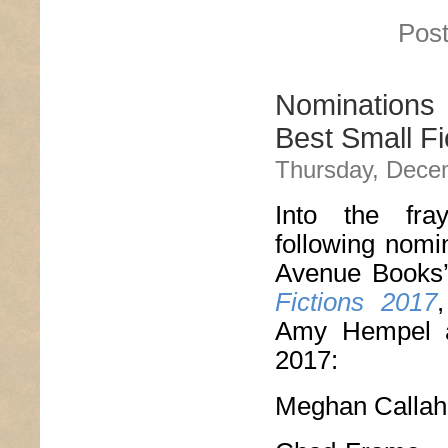
Post
Nominations
Best Small Fi
Thursday, Dece
Into the fr
following nomi
Avenue Books
Fictions 2017
Amy Hempel an
2017:
Meghan Calla