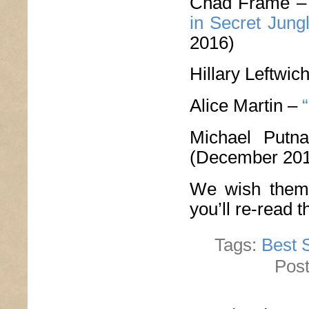
Chad Frame 
in Secret Jung
2016)
Hillary Leftwic
Alice Martin –
Michael Put
(December 20
We wish them 
you’ll re-read 
Tags:
Best S
Post