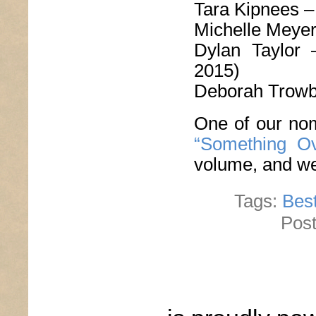
Tara Kipnees 
Michelle Meye
Dylan Taylor
2015)
Deborah Trowb
One of our nom
“Something Ov
volume, and we’
Tags:
Best
Post