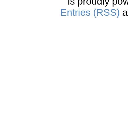
is proudly po
Entries (RSS)
a