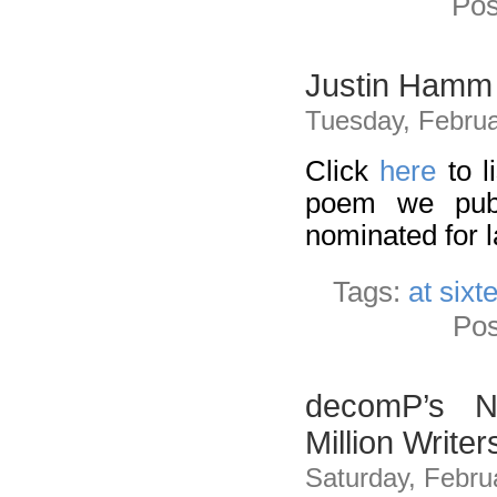
Pos
Justin Hamm 
Tuesday, Februa
Click
here
to l
poem we publ
nominated for l
Tags:
at sixt
Pos
decomP’s No
Million Write
Saturday, Febru