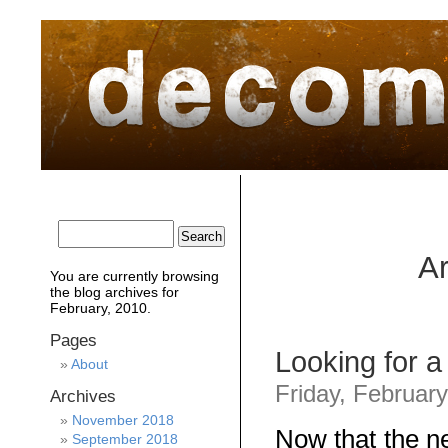
home
about
archive
awards
Ar
You are currently browsing
the
blog archives for
February, 2010.
Pages
Looking for 
About
Friday, Februar
Archives
November 2018
Now that the ne
September 2018