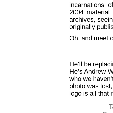
incarnations o
2004 material 
archives, seei
originally publi
Oh, and meet o
He’ll be replac
He’s Andrew Wal
who we haven’t 
photo was lost,
logo is all tha
T