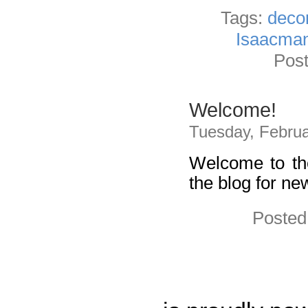
Tags:
dec
Isaacma
Post
Welcome!
Tuesday, Februa
Welcome to th
the blog for ne
Posted