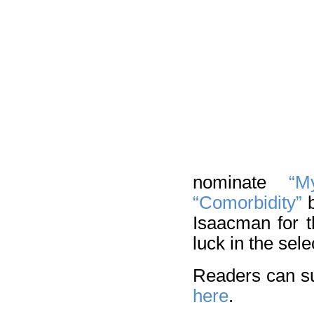
nominate
“M
“Comorbidity”
b
Isaacman for 
luck in the sel
Readers can su
here
.