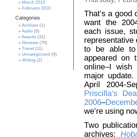
March 2010
February 2010
That’s a good 
Categories
want the 2004
Archives
(1)
each issue, st
Audio
(5)
Awards
(31)
representative 
Reviews
(70)
to be able to
Travel
(11)
Uncategorized
(9)
appeared on t
Writing
(2)
online–I wish
major update.
April 2004-S
Priscilla’s Dea
2006
–
Decembe
we’re using no
Two publicati
archives:
Hoba