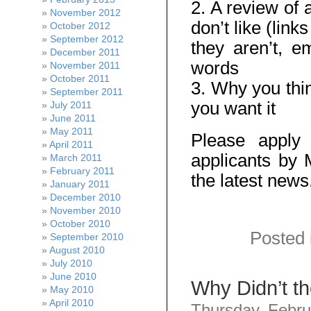
2. A review of 
November 2012
don’t like (link
October 2012
September 2012
they aren’t, 
December 2011
words
November 2011
October 2011
3. Why you thin
September 2011
you want it
July 2011
June 2011
May 2011
Please apply
April 2011
applicants by 
March 2011
February 2011
the latest news
January 2011
December 2010
November 2010
October 2010
Posted 
September 2010
August 2010
July 2010
June 2010
Why Didn’t t
May 2010
April 2010
Thursday, Febru