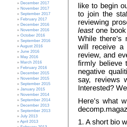
December 2017
like to begin 
November 2017
to join the sta
September 2017
February 2017
reviewing pro
December 2016
least
one book 
November 2016
October 2016
While there’s
September 2016
will receive 
August 2016
June 2016
review, and ev
May 2016
firmly believe
March 2016
February 2016
negative quali
December 2015
say, reviews 
November 2015
September 2015
Interested? We
January 2015
November 2014
Here’s what w
September 2014
December 2013
decomp.magaz
September 2013
July 2013
1. A short bio w
April 2013
February 2013