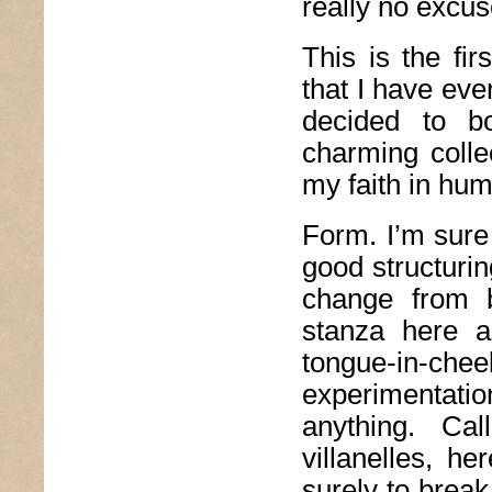
really no excus
This is the fir
that I have ever
decided to bo
charming colle
my faith in hum
Form. I’m sure
good structurin
change from b
stanza here 
tongue-in-
experimentat
anything. Ca
villanelles, h
surely to brea