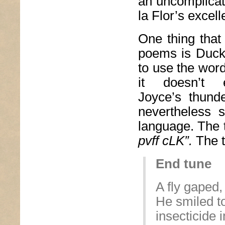
an uncomplicat
la Flor’s excel
One thing that
poems is Duckw
to use the wor
it doesn’t
Joyce’s thund
nevertheless 
language. The 
pvff cLK”.
The t
End tune
A fly gaped,
He smiled t
insecticide