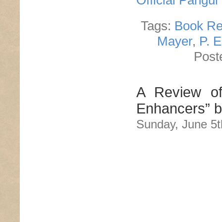
Official Pangu
Tags:
Book Re
Mayer
,
P. 
Post
A Review of
Enhancers” 
Sunday, June 5t