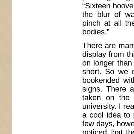
“Sixteen hooves 
the blur of wa
pinch at all t
bodies.”
There are many
display from thi
on longer than 
short. So we c
bookended with
signs. There a
taken on the
university. I re
a cool idea to 
few days, howev
noticed that th