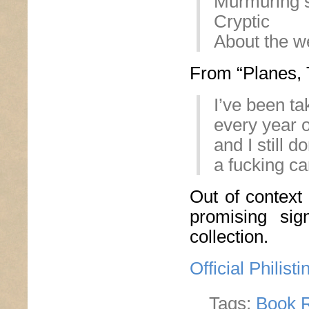
Murmuring 
Cryptic
About the w
From “Planes, T
I’ve been ta
every year o
and I still 
a fucking ca
Out of context
promising sig
collection.
Official Philis
Tags:
Book 