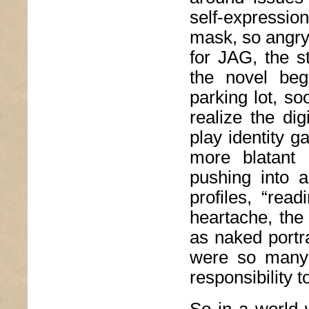
self-expressio
mask, so angry
for JAG, the s
the novel beg
parking lot, so
realize the di
play identity 
more blatant 
pushing into a
profiles, “rea
heartache, the 
as naked portra
were so many 
responsibility t