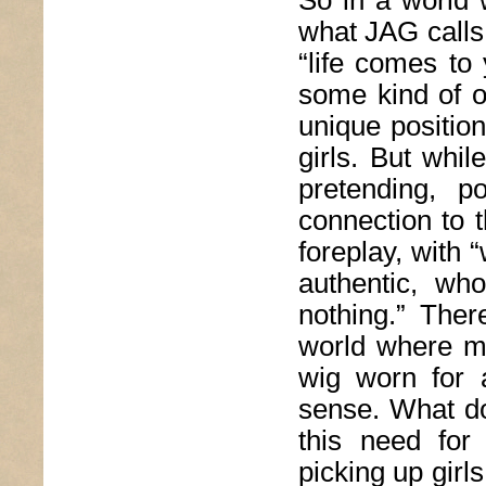
So in a world 
what JAG calls
“life comes to
some kind of o
unique positio
girls. But whi
pretending, p
connection to 
foreplay, with 
authentic, wh
nothing.” Ther
world where m
wig worn for 
sense. What do
this need for
picking up girls