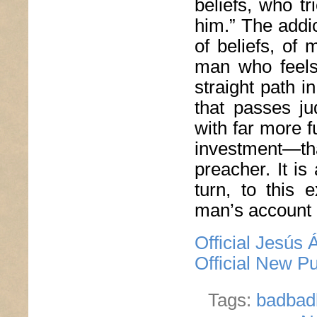
beliefs, who tr
him.” The addic
of beliefs, of
man who feels 
straight path i
that passes j
with far more 
investment—tha
preacher. It is
turn, to this 
man’s account o
Official Jesús
Official New P
Tags:
badbad