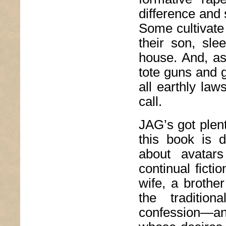
difference and
Some cultivate
their son, sle
house. And, as
tote guns and g
all earthly la
call.
JAG’s got plen
this book is d
about avatar
continual fictio
wife, a brothe
the tradition
confession—a