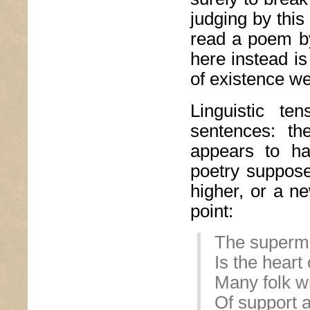
judging by thi
read a poem by
here instead is
of existence wel
Linguistic te
sentences: th
appears to ha
poetry suppose
higher, or a n
point:
The superm
Is the hear
Many folk wr
Of support a