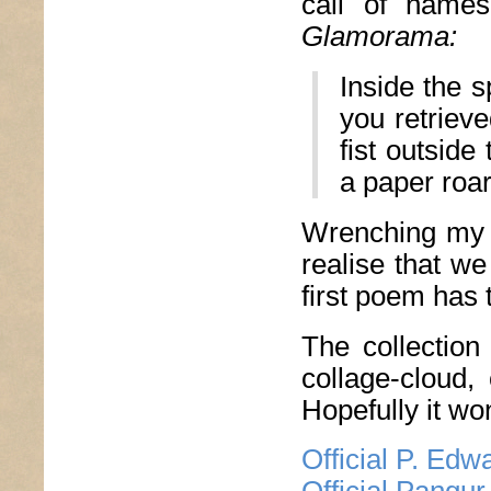
call of names
Glamorama:
Inside the 
you retrieve
fist outsid
a paper roar
Wrenching my h
realise that we
first poem has 
The collection
collage-cloud,
Hopefully it wo
Official P. Ed