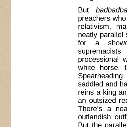
But
badbadb
preachers who 
relativism, m
neatly paralle
for a showdo
supremacists 
processional 
white horse, t
Spearheading
saddled and har
reins a king a
an outsized re
There’s a nea
outlandish outf
But the paralle