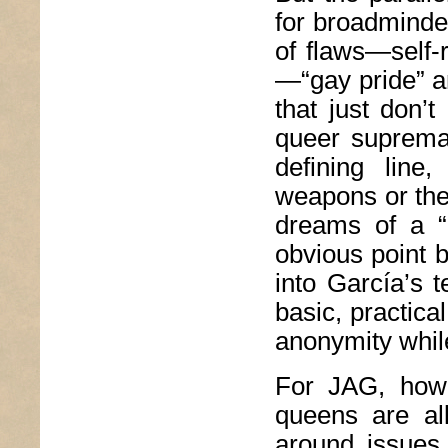
for broadminded
of flaws—self
—“gay pride” a
that just don’
queer supremac
defining line
weapons or the
dreams of a “p
obvious point b
into García’s 
basic, practic
anonymity while 
For JAG, howe
queens are all
around issues 