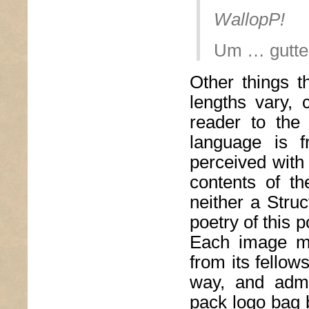
WallopP!
Um … gutte
Other things 
lengths vary, 
reader to th
language is f
perceived with
contents of t
neither a Struc
poetry of this 
Each image ma
from its fellow
way, and admi
pack logo bag b