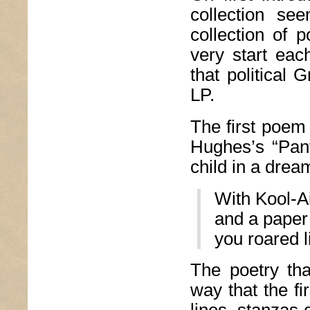
collection se
collection of 
very start eac
that political
LP.
The first poem 
Hughes’s “Pant
child in a dream
With Kool-Ai
and a paper
you roared l
The poetry tha
way that the fi