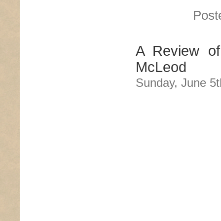
Post
A Review of
McLeod
Sunday, June 5t