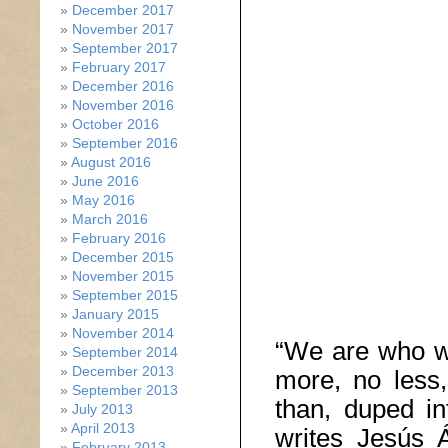
December 2017
November 2017
September 2017
February 2017
December 2016
November 2016
October 2016
September 2016
August 2016
June 2016
May 2016
March 2016
February 2016
December 2015
November 2015
September 2015
January 2015
November 2014
“We are who w
September 2014
December 2013
more, no less,
September 2013
than, duped in
July 2013
April 2013
writes Jesús Á
February 2013