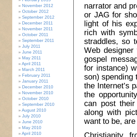
narrator and p
November 2012
October 2012
or JAG for sho
September 2012
light of his e
December 2011
November 2011
rich with sym
October 2011
straddles, so 
September 2011
July 2011
Web designer f
June 2011
gospel message
May 2011
April 2011
for instance) w
March 2011
son) spending 
February 2011
January 2011
the Internet’s 
December 2010
the opportunit
November 2010
October 2010
can post their
September 2010
August 2010
along with pi
July 2010
want to be, are
June 2010
May 2010
Christianity, 
April 2010