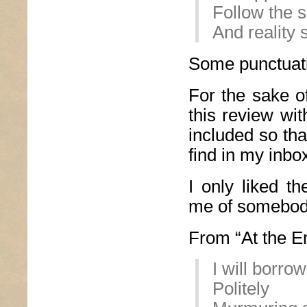
Follow the 
And reality
Some punctuati
For the sake of
this review wit
included so th
find in my inbo
I only liked t
me of somebod
From “At the En
I will borr
Politely