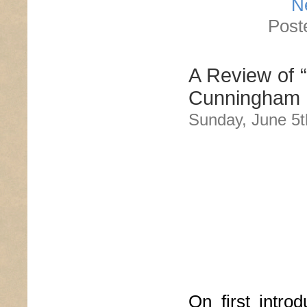
N
Post
A Review of 
Cunningham
Sunday, June 5t
On first intro