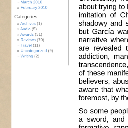
March 2010
about trying to
February 2010
imitation of C
Categories
shadowy and sh
Archives
(1)
Audio
(5)
but García want
Awards
(31)
narrative wher
Reviews
(70)
Travel
(11)
are revealed t
Uncategorized
(9)
addiction, man
Writing
(2)
transcendence, 
of these manife
believers, abu
aware that wh
foremost, by th
So some peopl
a sword, and 
formative rap