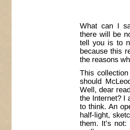
What can I say
there will be n
tell you is to
because this re
the reasons wh
This collectio
should McLeod
Well, dear reade
the Internet? 
to think. An op
half-light, ske
them. It’s not