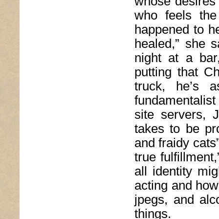
whose desires a
who feels the 
happened to he
healed,” she 
night at a bar
putting that C
truck, he’s 
fundamentalist
site servers,
takes to be pro
and fraidy cats
true fulfillmen
all identity m
acting and how
jpegs, and alc
things.