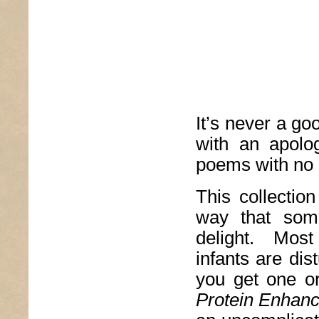
It’s never a go
with an apolog
poems with no 
This collection
way that some
delight. Most
infants are dis
you get one o
Protein Enhan