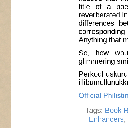
title of a po
reverberated in
differences b
correspondin
Anything that 
So, how woul
glimmering smil
Perkodhuskurun
illibumullunuk
Official Philis
Tags:
Book R
Enhancers
,