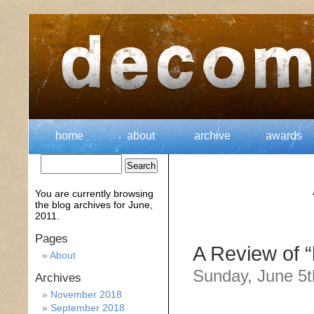
home
about
archive
awards
You are currently browsing
the
blog archives for June,
2011.
Pages
A Review of 
About
Sunday, June 5t
Archives
November 2018
September 2018