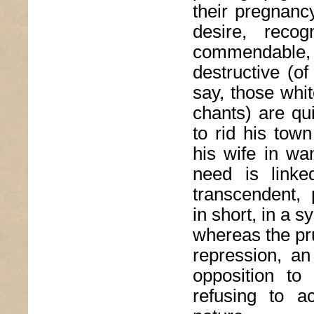
their pregnanc
desire, reco
commendable,
destructive (o
say, those whi
chants) are qu
to rid his tow
his wife in wan
need is linke
transcendent,
in short, in a 
whereas the pru
repression, an 
opposition to 
refusing to a