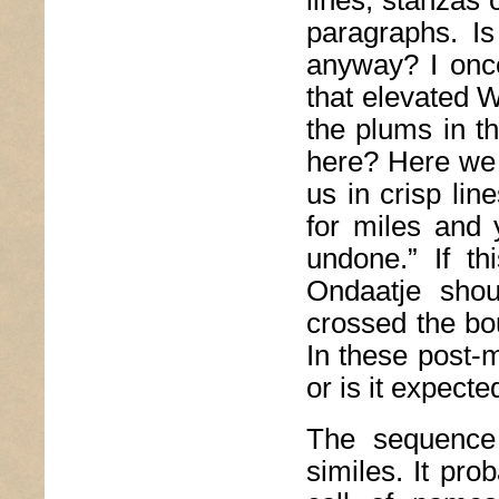
lines, stanzas
paragraphs. I
anyway? I onc
that elevated W
the plums in t
here? Here we 
us in crisp lin
for miles and
undone.” If th
Ondaatje shou
crossed the bo
In these post-
or is it expecte
The sequence 
similes. It prob