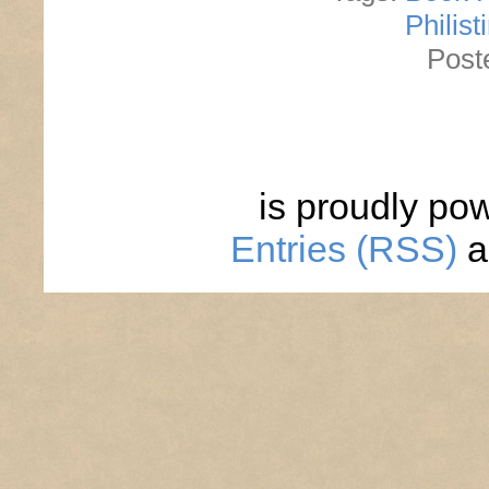
Philist
Post
is proudly po
Entries (RSS)
a