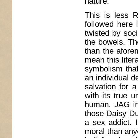
nature.
This is less 
followed here 
twisted by soci
the bowels. The
than the afore
mean this liter
symbolism that
an individual d
salvation for 
with its true 
human, JAG ins
those Daisy Duk
a sex addict. 
moral than anyo