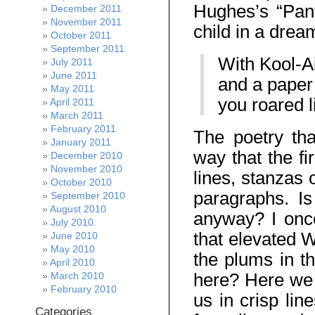
Hughes’s “Pant
December 2011
November 2011
child in a dream
October 2011
September 2011
With Kool-Ai
July 2011
June 2011
and a paper
May 2011
you roared l
April 2011
March 2011
February 2011
The poetry tha
January 2011
way that the fi
December 2010
November 2010
lines, stanzas
October 2010
paragraphs. I
September 2010
August 2010
anyway? I onc
July 2010
that elevated W
June 2010
May 2010
the plums in t
April 2010
here? Here we 
March 2010
February 2010
us in crisp lin
Categories