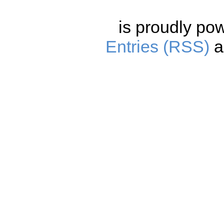
is proudly po
Entries (RSS)
a