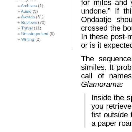
for miles and
Archives
(1)
undone.” If th
Audio
(5)
Awards
(31)
Ondaatje shou
Reviews
(70)
crossed the bo
Travel
(11)
Uncategorized
(9)
In these post-
Writing
(2)
or is it expecte
The sequence 
similes. It prob
call of names
Glamorama:
Inside the 
you retrieve
fist outsid
a paper roar