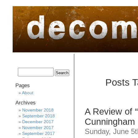
home
about
archive
awards
Posts T
Pages
About
Archives
A Review of 
November 2018
September 2018
Cunningham
December 2017
November 2017
Sunday, June 5t
September 2017