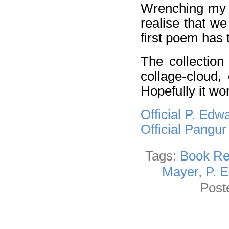
Wrenching my h
realise that we
first poem has 
The collection
collage-cloud,
Hopefully it wo
Official P. Ed
Official Pangu
Tags:
Book Re
Mayer
,
P. 
Post