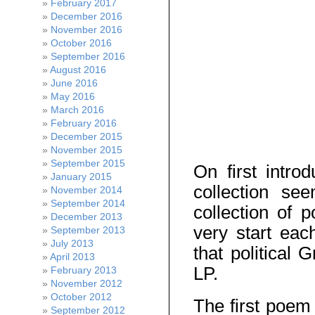
February 2017
December 2016
November 2016
October 2016
September 2016
August 2016
June 2016
May 2016
March 2016
February 2016
December 2015
November 2015
September 2015
On first intro
January 2015
collection se
November 2014
September 2014
collection of 
December 2013
very start eac
September 2013
July 2013
that political
April 2013
LP.
February 2013
November 2012
October 2012
The first poem 
September 2012