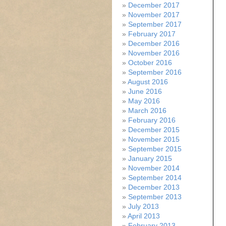
December 2017
November 2017
September 2017
February 2017
December 2016
November 2016
October 2016
September 2016
August 2016
June 2016
May 2016
March 2016
February 2016
December 2015
November 2015
September 2015
January 2015
November 2014
September 2014
December 2013
September 2013
July 2013
April 2013
February 2013