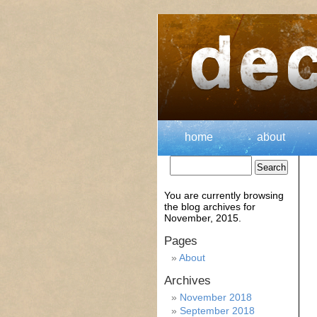
home
about
You are currently browsing
the
blog archives for
November, 2015.
Pages
About
Archives
November 2018
September 2018