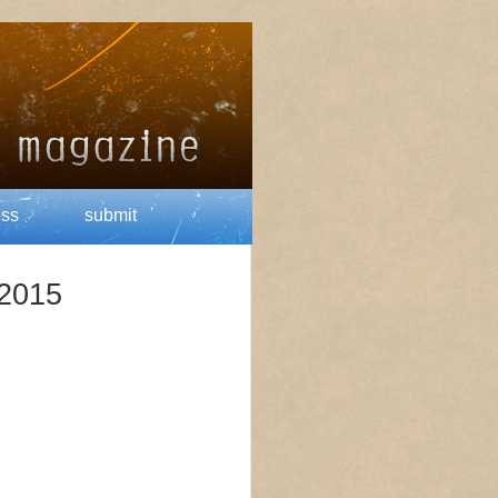
ess
submit
 2015