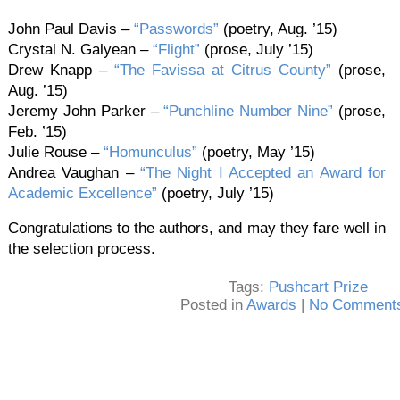
John Paul Davis –
“Passwords”
(poetry, Aug. ’15)
Crystal N. Galyean –
“Flight”
(prose, July ’15)
Drew Knapp –
“The Favissa at Citrus County”
(prose,
Aug. ’15)
Jeremy John Parker –
“Punchline Number Nine”
(prose,
Feb. ’15)
Julie Rouse –
“Homunculus”
(poetry, May ’15)
Andrea Vaughan –
“The Night I Accepted an Award for
Academic Excellence”
(poetry, July ’15)
Congratulations to the authors, and may they fare well in
the selection process.
Tags:
Pushcart Prize
Posted in
Awards
|
No Comments