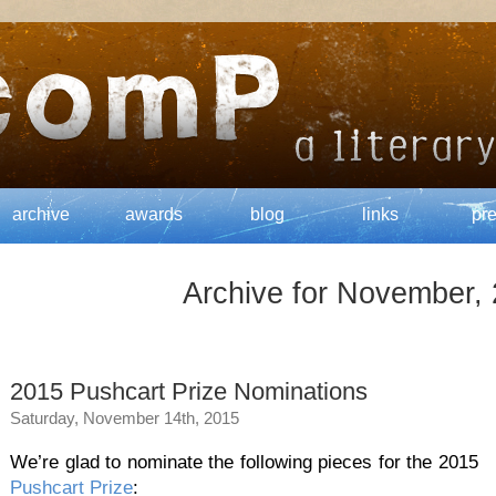
archive
awards
blog
links
pr
Archive for November,
2015 Pushcart Prize Nominations
Saturday, November 14th, 2015
We’re glad to nominate the following pieces for the 2015
Pushcart Prize
: