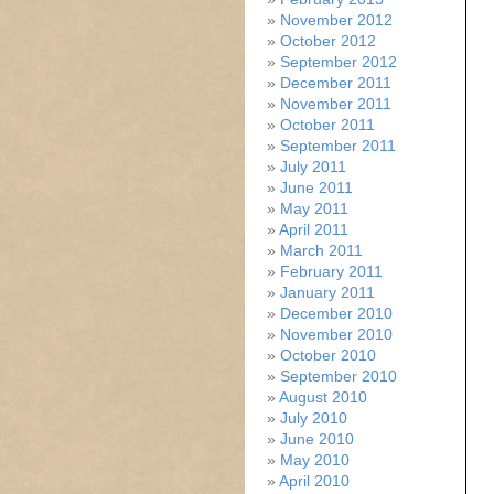
November 2012
October 2012
September 2012
December 2011
November 2011
October 2011
September 2011
July 2011
June 2011
May 2011
April 2011
March 2011
February 2011
January 2011
December 2010
November 2010
October 2010
September 2010
August 2010
July 2010
June 2010
May 2010
April 2010