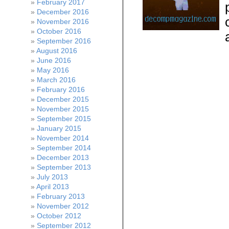
February 2017
December 2016
November 2016
October 2016
September 2016
August 2016
June 2016
May 2016
March 2016
February 2016
December 2015
November 2015
September 2015
January 2015
November 2014
September 2014
December 2013
September 2013
July 2013
April 2013
February 2013
November 2012
October 2012
September 2012