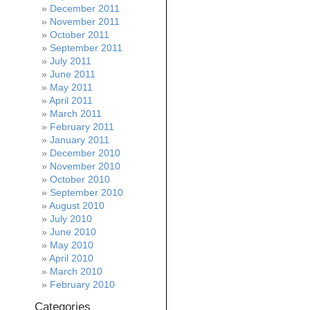
December 2011
November 2011
October 2011
September 2011
July 2011
June 2011
May 2011
April 2011
March 2011
February 2011
January 2011
December 2010
November 2010
October 2010
September 2010
August 2010
July 2010
June 2010
May 2010
April 2010
March 2010
February 2010
Categories