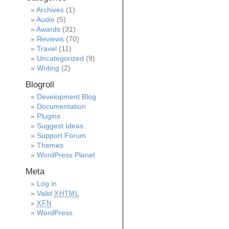
Archives
(1)
Audio
(5)
Awards
(31)
Reviews
(70)
Travel
(11)
Uncategorized
(9)
Writing
(2)
Blogroll
Development Blog
Documentation
Plugins
Suggest Ideas
Support Forum
Themes
WordPress Planet
Meta
Log in
Valid
XHTML
XFN
WordPress