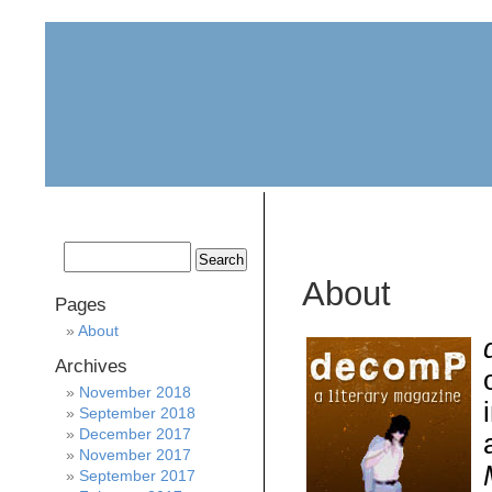
home
about
archive
awards
About
Pages
About
Archives
November 2018
September 2018
December 2017
November 2017
September 2017