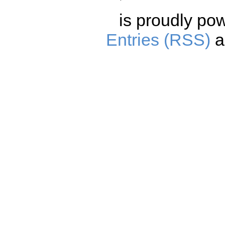
is proudly po
Entries (RSS)
a