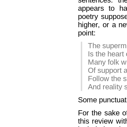
appears to ha
poetry suppose
higher, or a n
point:
The superm
Is the hear
Many folk wr
Of support a
Follow the 
And reality
Some punctuati
For the sake of
this review wit