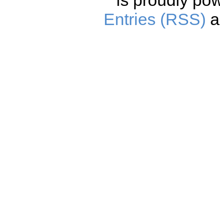
is proudly po
Entries (RSS)
a