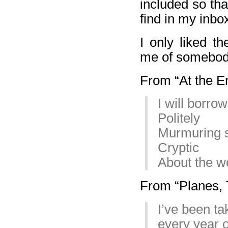
included so th
find in my inbo
I only liked t
me of somebod
From “At the En
I will borr
Politely
Murmuring 
Cryptic
About the w
From “Planes, T
I’ve been ta
every year o