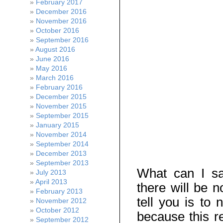
February 2017
December 2016
November 2016
October 2016
September 2016
August 2016
June 2016
May 2016
March 2016
February 2016
December 2015
November 2015
September 2015
January 2015
November 2014
September 2014
December 2013
September 2013
What can I say
July 2013
April 2013
there will be n
February 2013
tell you is to
November 2012
October 2012
because this re
September 2012