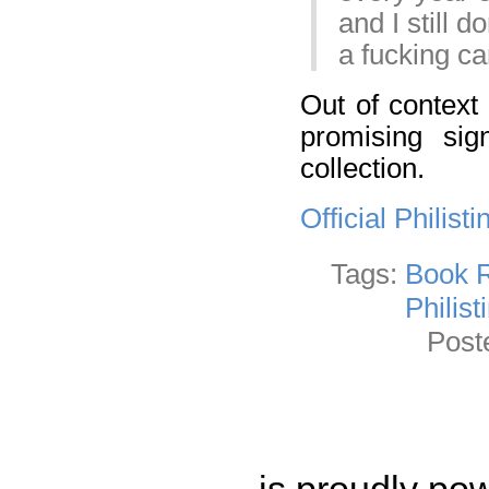
and I still 
a fucking ca
Out of context
promising sig
collection.
Official Philis
Tags:
Book 
Philist
Post