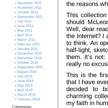
the reasons wh
December 2011
November 2011
October 2011
This collectio
September 2011
should McLeod
July 2011
June 2011
Well, dear reade
May 2011
the Internet? 
April 2011
March 2011
to think. An op
February 2011
half-light, ske
January 2011
December 2010
them. It’s not
November 2010
really no excus
October 2010
September 2010
August 2010
This is the fir
July 2010
that I have ever
June 2010
May 2010
decided to bo
April 2010
charming colle
March 2010
February 2010
my faith in hum
Categories