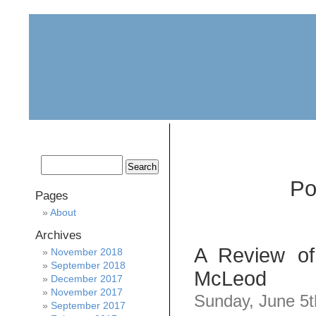
home
about
archive
awards
Po
Pages
About
Archives
A Review of
November 2018
September 2018
McLeod
December 2017
November 2017
Sunday, June 5t
September 2017