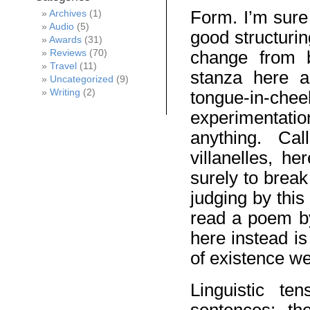
Form. I’m sure
Archives
(1)
Audio
(5)
good structurin
Awards
(31)
change from b
Reviews
(70)
Travel
(11)
stanza here 
Uncategorized
(9)
Writing
(2)
tongue-in-
experimentat
anything. Ca
villanelles, h
surely to brea
judging by thi
read a poem by
here instead is
of existence wel
Linguistic te
sentences: th