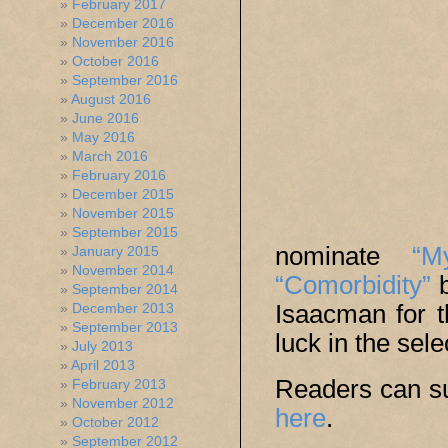
February 2017
December 2016
November 2016
October 2016
September 2016
August 2016
June 2016
May 2016
March 2016
February 2016
December 2015
November 2015
September 2015
nominate
“M
January 2015
November 2014
“Comorbidity”
b
September 2014
Isaacman for 
December 2013
September 2013
luck in the sel
July 2013
April 2013
Readers can su
February 2013
November 2012
here
.
October 2012
September 2012