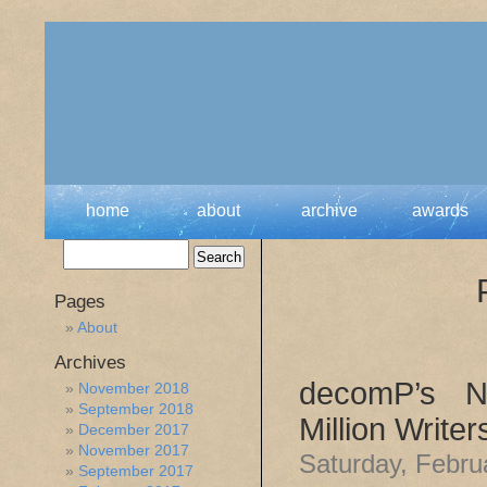
home
about
archive
awards
Pages
About
Archives
decomP’s No
November 2018
September 2018
Million Write
December 2017
November 2017
Saturday, Febru
September 2017