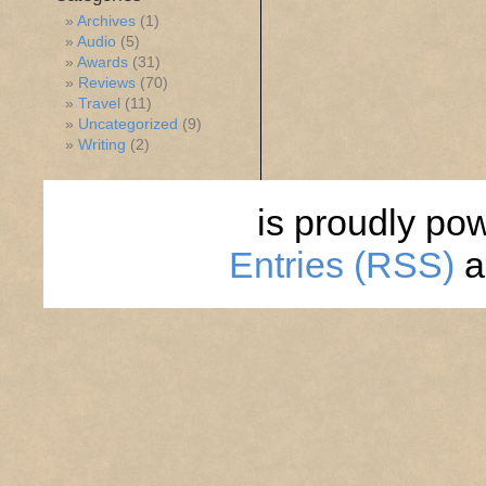
Archives
(1)
Audio
(5)
Awards
(31)
Reviews
(70)
Travel
(11)
Uncategorized
(9)
Writing
(2)
is proudly po
Entries (RSS)
a