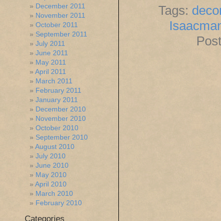
December 2011
Tags:
dec
November 2011
Isaacma
October 2011
September 2011
Post
July 2011
June 2011
May 2011
April 2011
March 2011
February 2011
January 2011
December 2010
November 2010
October 2010
September 2010
August 2010
July 2010
June 2010
May 2010
April 2010
March 2010
February 2010
Categories