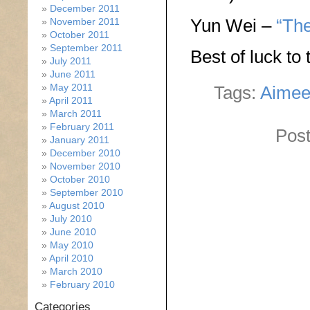
December 2011
Yun Wei –
“The
November 2011
October 2011
September 2011
Best of luck to
July 2011
June 2011
May 2011
Tags:
Aimee
April 2011
March 2011
February 2011
Post
January 2011
December 2010
November 2010
October 2010
September 2010
August 2010
July 2010
June 2010
May 2010
April 2010
March 2010
February 2010
Categories