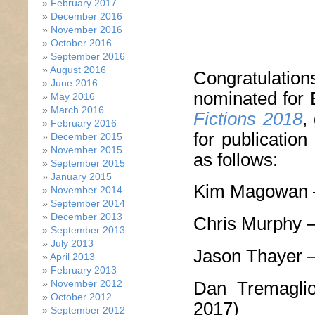
February 2017
December 2016
November 2016
October 2016
September 2016
August 2016
Congratulati
June 2016
nominated for
May 2016
March 2016
Fictions 2018
,
February 2016
for publicatio
December 2015
November 2015
as follows:
September 2015
January 2015
Kim Magowan
November 2014
September 2014
December 2013
Chris Murphy 
September 2013
July 2013
Jason Thayer 
April 2013
February 2013
Dan Tremagl
November 2012
October 2012
2017)
September 2012