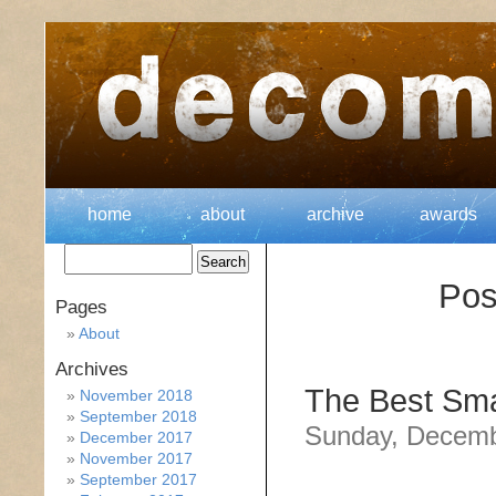
home
about
archive
awards
Pos
Pages
About
Archives
The Best Sma
November 2018
September 2018
Sunday, Decemb
December 2017
November 2017
September 2017