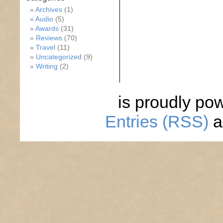
Archives
(1)
Audio
(5)
Awards
(31)
Reviews
(70)
Travel
(11)
Uncategorized
(9)
Writing
(2)
is proudly po
Entries (RSS)
a