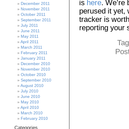
is
here
. We’re 
December 2011
November 2011
perused it yet,
October 2011
tracker is wort
September 2011
July 2011
reporting your
June 2011
May 2011
Tag
April 2011
March 2011
Pos
February 2011
January 2011
December 2010
November 2010
October 2010
September 2010
August 2010
July 2010
June 2010
May 2010
April 2010
March 2010
February 2010
Categories