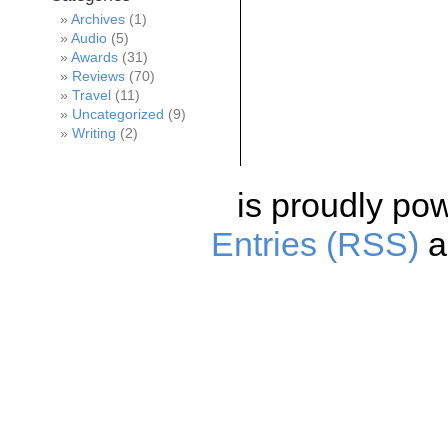
Archives
(1)
Audio
(5)
Awards
(31)
Reviews
(70)
Travel
(11)
Uncategorized
(9)
Writing
(2)
is proudly po
Entries (RSS)
a