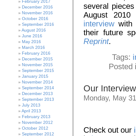
February 2017
several piece
December 2016
August 2010
November 2016
October 2016
interview
with 
September 2016
August 2016
their future s
June 2016
Reprint
.
May 2016
March 2016
February 2016
Tags:
December 2015
Posted 
November 2015
September 2015
January 2015
November 2014
Our Interview
September 2014
December 2013
Monday, May 31
September 2013
July 2013
April 2013
February 2013
November 2012
Check out our
October 2012
September 2012