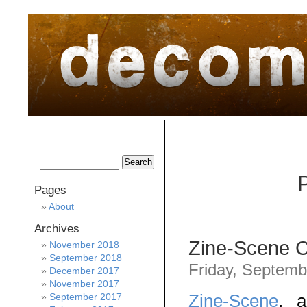
home
about
archive
awards
P
Pages
About
Archives
Zine-Scene 
November 2018
September 2018
Friday, Septemb
December 2017
November 2017
Zine-Scene
, a
September 2017