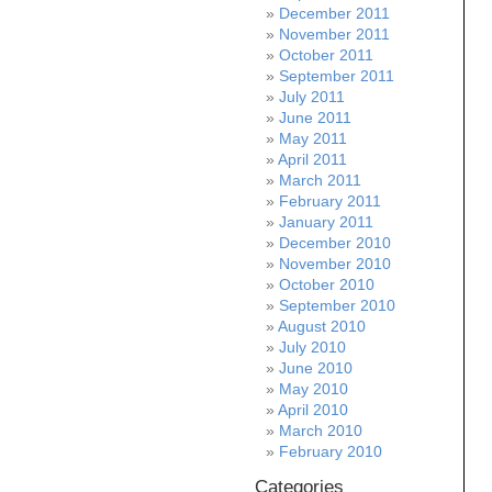
December 2011
November 2011
October 2011
September 2011
July 2011
June 2011
May 2011
April 2011
March 2011
February 2011
January 2011
December 2010
November 2010
October 2010
September 2010
August 2010
July 2010
June 2010
May 2010
April 2010
March 2010
February 2010
Categories