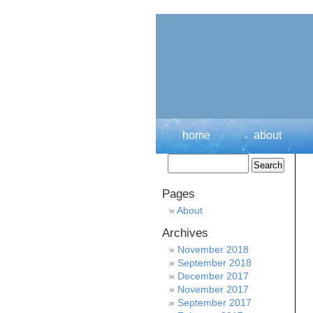
home
about
Pages
About
Archives
November 2018
September 2018
December 2017
November 2017
September 2017