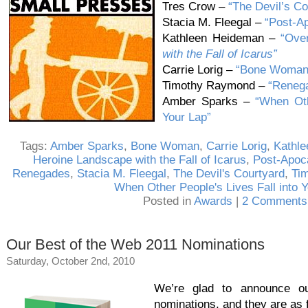
Tres Crow –
“The Devil’s Co
Stacia M. Fleegal –
“Post-Ap
Kathleen Heideman –
“Ove
with the Fall of Icarus”
Carrie Lorig –
“Bone Woman
Timothy Raymond –
“Reneg
Amber Sparks –
“When Oth
Your Lap”
Tags:
Amber Sparks
,
Bone Woman
,
Carrie Lorig
,
Kathl
Heroine Landscape with the Fall of Icarus
,
Post-Apoca
Renegades
,
Stacia M. Fleegal
,
The Devil's Courtyard
,
Ti
When Other People's Lives Fall into 
Posted in
Awards
|
2 Comments
Our Best of the Web 2011 Nominations
Saturday, October 2nd, 2010
We’re glad to announce 
nominations, and they are as 