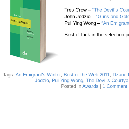
Tres Crow –
“The Devil’s Cou
John Jodzio –
“Guns and Gol
Pui Ying Wong –
“An Emigrant
Best of luck in the selection 
Tags:
An Emigrant's Winter
,
Best of the Web 2011
,
Dzanc 
Jodzio
,
Pui Ying Wong
,
The Devil's Courtya
Posted in
Awards
|
1 Comment 