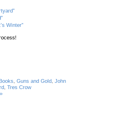
rtyard”
d”
’s Winter”
process!
Books
,
Guns and Gold
,
John
rd
,
Tres Crow
»