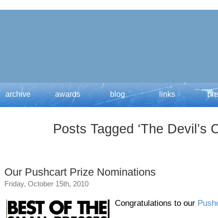
archive
awards
blog
links
pr
Posts Tagged ‘The Devil’s C
Our Pushcart Prize Nominations
Friday, October 15th, 2010
Congratulations to our
Pushc