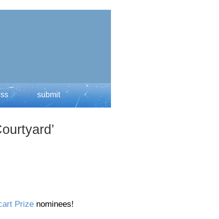
ess
submit
ourtyard’
art Prize
nominees!