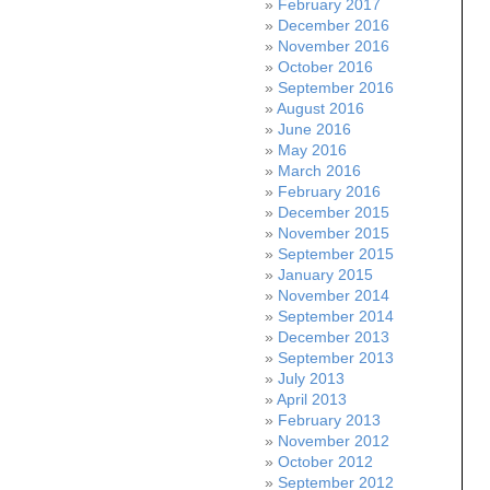
February 2017
December 2016
November 2016
October 2016
September 2016
August 2016
June 2016
May 2016
March 2016
February 2016
December 2015
November 2015
September 2015
January 2015
November 2014
September 2014
December 2013
September 2013
July 2013
April 2013
February 2013
November 2012
October 2012
September 2012