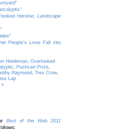
urtyard”
ocalyptic”
rlooked Heroine,
Landscape
”
ades”
er People’s Lives Fall into
een Heideman
,
Overlooked
lyptic
,
Pushcart Prize
,
mothy Raymond
,
Tres Crow
,
Your Lap
 »
our
Best of the Web 2011
follows: