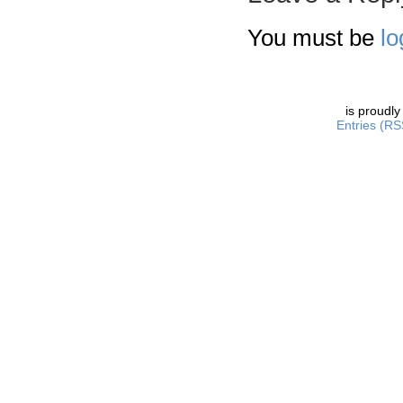
You must be
lo
is proudl
Entries (RS