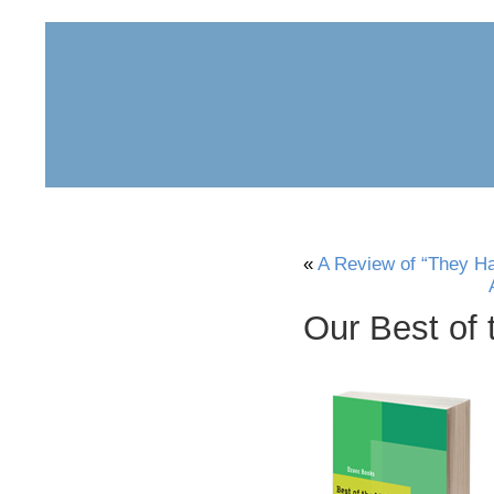
home
about
archive
awards
«
A Review of “They H
Our Best of