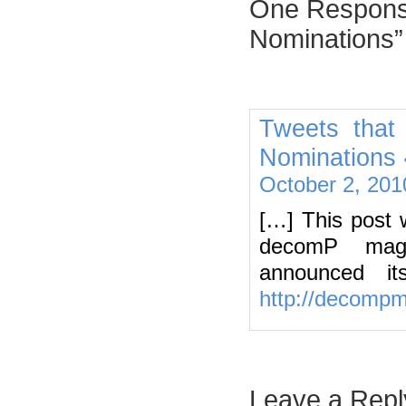
One Response
Nominations”
Tweets that
Nominations 
October 2, 201
[…] This post 
decomP maga
announced i
http://decomp
Leave a Repl