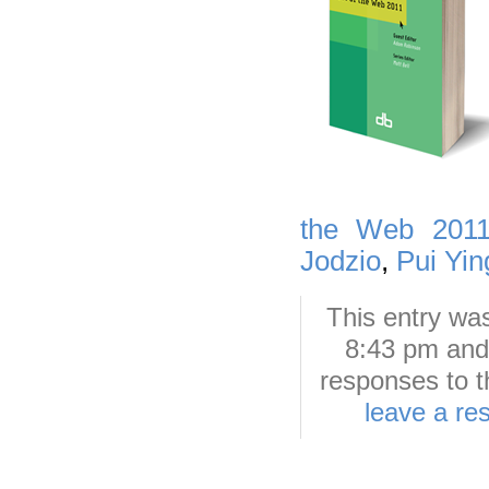
the Web 201
Jodzio
,
Pui Yi
This entry wa
8:43 pm and 
responses to t
leave a re