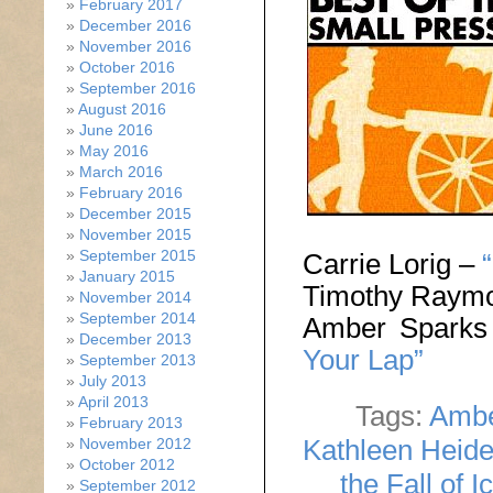
February 2017
December 2016
November 2016
October 2016
September 2016
August 2016
June 2016
May 2016
March 2016
February 2016
December 2015
November 2015
September 2015
Carrie Lorig –
January 2015
Timothy Raym
November 2014
September 2014
Amber Spark
December 2013
Your Lap”
September 2013
July 2013
April 2013
Tags:
Ambe
February 2013
Kathleen Heid
November 2012
October 2012
the Fall of I
September 2012