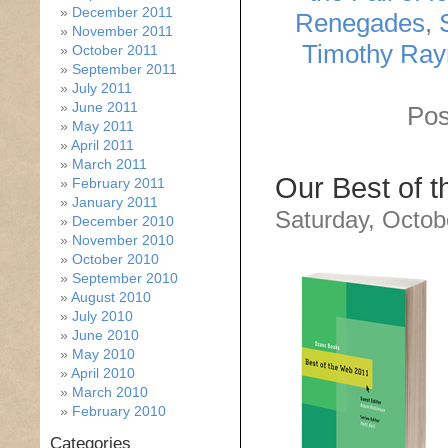
December 2011
Renegades
,
November 2011
Timothy Ra
October 2011
September 2011
July 2011
June 2011
Pos
May 2011
April 2011
March 2011
Our Best of 
February 2011
January 2011
Saturday, Octob
December 2010
November 2010
October 2010
September 2010
August 2010
July 2010
June 2010
May 2010
April 2010
March 2010
February 2010
Categories