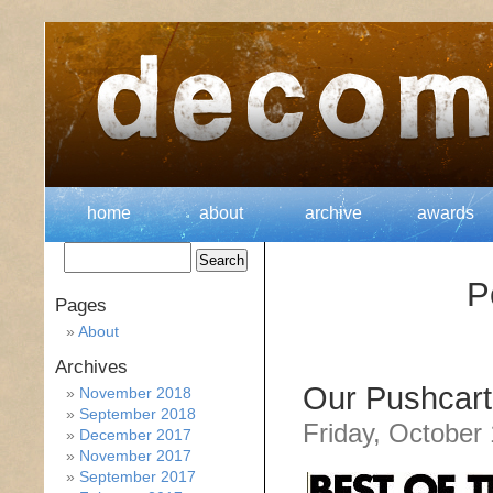
home
about
archive
awards
P
Pages
About
Archives
Our Pushcart
November 2018
September 2018
Friday, October
December 2017
November 2017
September 2017