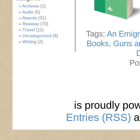
Archives
(1)
Audio
(5)
Awards
(31)
Reviews
(70)
Travel
(11)
Tags:
An Emigr
Uncategorized
(9)
Books
,
Guns a
Writing
(2)
D
Po
is proudly po
Entries (RSS)
a