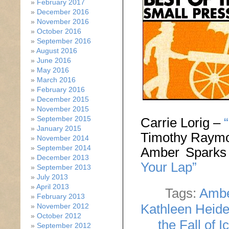
February 2017
December 2016
November 2016
October 2016
September 2016
August 2016
June 2016
May 2016
March 2016
February 2016
December 2015
November 2015
September 2015
Carrie Lorig –
January 2015
Timothy Raym
November 2014
September 2014
Amber Spark
December 2013
Your Lap”
September 2013
July 2013
April 2013
Tags:
Ambe
February 2013
Kathleen Heid
November 2012
October 2012
the Fall of I
September 2012