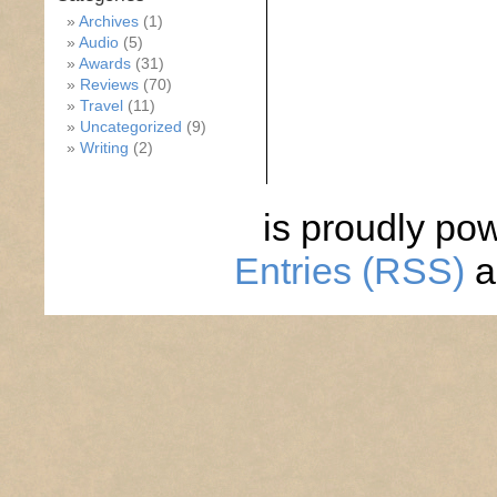
Archives
(1)
Audio
(5)
Awards
(31)
Reviews
(70)
Travel
(11)
Uncategorized
(9)
Writing
(2)
is proudly po
Entries (RSS)
a