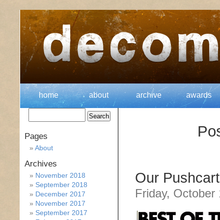
home
about
archive
awards
Po
Pages
About
Archives
Our Pushcart
November 2018
September 2018
Friday, October
December 2017
November 2017
September 2017