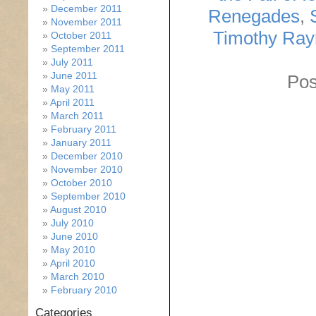
December 2011
Renegades
,
November 2011
Timothy Ra
October 2011
September 2011
July 2011
June 2011
Pos
May 2011
April 2011
March 2011
February 2011
January 2011
December 2010
November 2010
October 2010
September 2010
August 2010
July 2010
June 2010
May 2010
April 2010
March 2010
February 2010
Categories